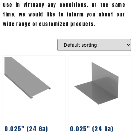
use in virtually any conditions. At the same
time, we would like to inform you about our
wide range of customized products.
0.025″ (24 Ga)
0.025″ (24 Ga)