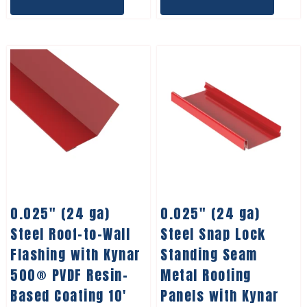
0.025″ (24 ga)
0.025″ (24 ga)
Steel Roof-to-Wall
Steel Snap Lock
Flashing with Kynar
Standing Seam
500® PVDF Resin-
Metal Roofing
Based Coating 10′
Panels with Kynar