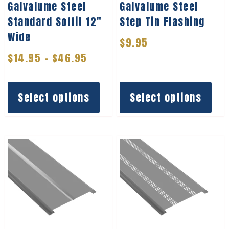
Galvalume Steel
Galvalume Steel
Standard Soffit 12″
Step Tin Flashing
Wide
$
9.95
$
14.95
–
$
46.95
Select options
Select options