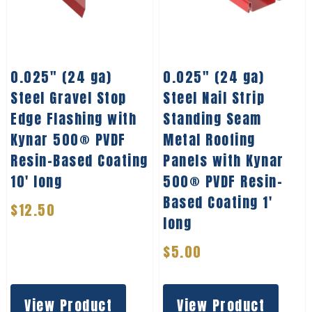
0.025″ (24 ga)
0.025″ (24 ga)
Steel Gravel Stop
Steel Nail Strip
Edge Flashing with
Standing Seam
Kynar 500® PVDF
Metal Roofing
Resin-Based Coating
Panels with Kynar
10′ long
500® PVDF Resin-
Based Coating 1′
$
12.50
long
$
5.00
View Product
View Product