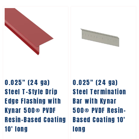
0.025″ (24 ga)
0.025″ (24 ga)
Steel T-Style Drip
Steel Termination
Edge Flashing with
Bar with Kynar
Kynar 500® PVDF
500® PVDF Resin-
Resin-Based Coating
Based Coating 10′
10′ long
long