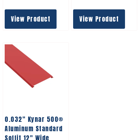
View Product
View Product
0.032″ Kynar 500®
Aluminum Standard
Soffit 12″ Wide