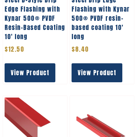
Edge Flashing with
Flashing with Kynar
Kynar 500® PVDF
500® PVDF resin-
Resin-Based Coating
based coating 10′
10′ long
long
$
12.50
$
8.40
View Product
View Product