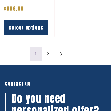
$
999.00
Select options
1
2
3
→
Contact us
Do you need
personalized offer?