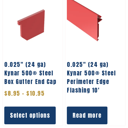
0.025″ (24 ga)
0.025″ (24 ga)
Kynar 500® Steel
Kynar 500® Steel
Box Gutter End Cap
Perimeter Edge
Flashing 10′
$
8.95
–
$
10.95
Select options
Read more