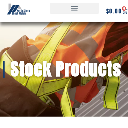
0
$
0.00
Stock Products