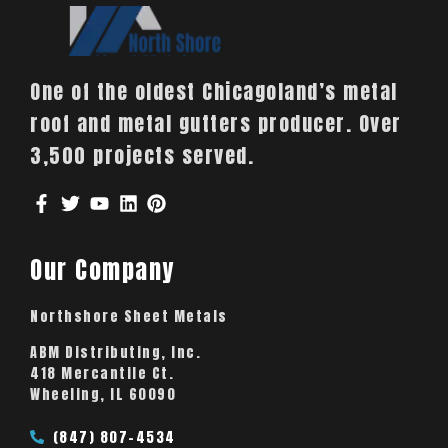
One of the oldest Chicagoland’s metal
roof and metal gutters producer. Over
3,500 projects served.
Our Company
Northshore Sheet Metals
ABM Distributing, Inc.
418 Mercantile Ct.
Wheeling, IL 60090
(847) 807-4534