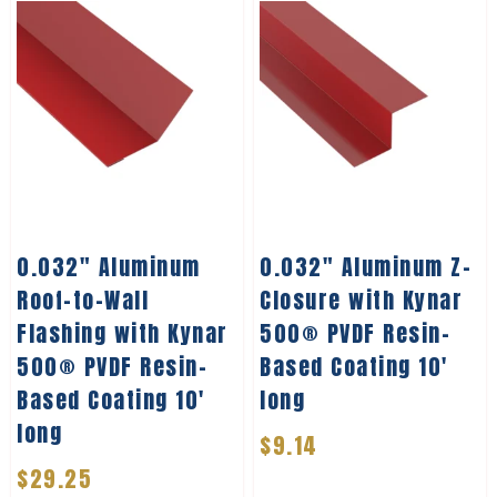
0.032″ Aluminum
0.032″ Aluminum Z-
Roof-to-Wall
Closure with Kynar
Flashing with Kynar
500® PVDF Resin-
500® PVDF Resin-
Based Coating 10′
Based Coating 10′
long
long
$
9.14
$
29.25