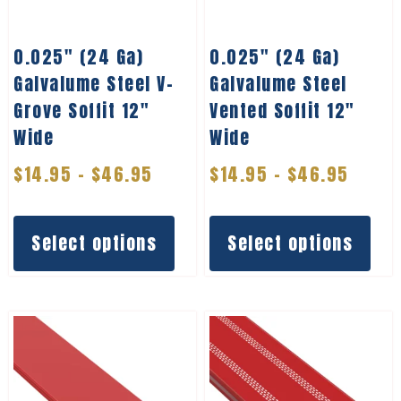
0.025″ (24 Ga)
0.025″ (24 Ga)
Galvalume Steel V-
Galvalume Steel
Grove Soffit 12″
Vented Soffit 12″
Wide
Wide
$
14.95
–
$
46.95
$
14.95
–
$
46.95
Select options
Select options