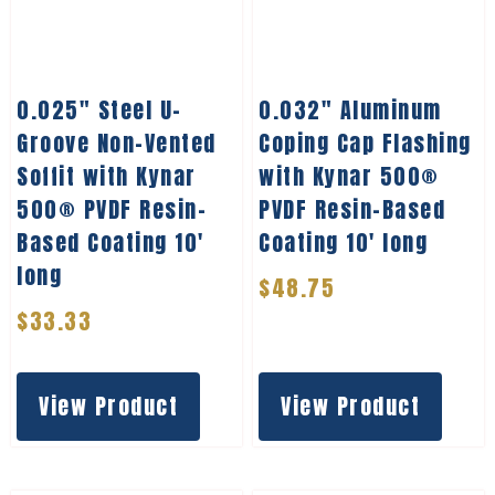
0.025″ Steel U-
0.032″ Aluminum
Groove Non-Vented
Coping Cap Flashing
Soffit with Kynar
with Kynar 500®
500® PVDF Resin-
PVDF Resin-Based
Based Coating 10′
Coating 10′ long
long
$
48.75
$
33.33
View Product
View Product