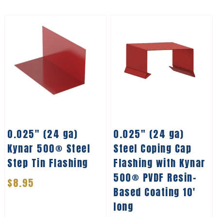
0.025″ (24 ga)
0.025″ (24 ga)
Kynar 500® Steel
Steel Coping Cap
Step Tin Flashing
Flashing with Kynar
500® PVDF Resin-
$
8.95
Based Coating 10′
long