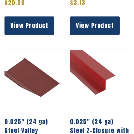
$
20.00
$
3.13
View Product
View Product
0.025″ (24 ga)
0.025″ (24 ga)
Steel Valley
Steel Z-Closure with