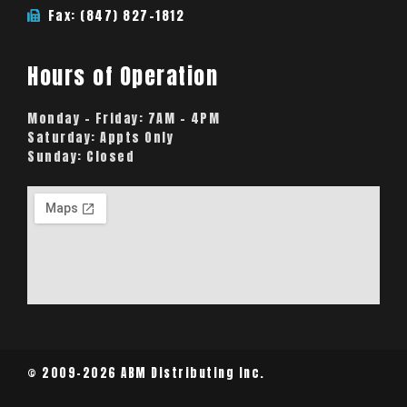
Fax: (847) 827-1812
Hours of Operation
Monday – Friday:
7AM – 4PM
Saturday:
Appts Only
Sunday:
Closed
© 2009-2026 ABM Distributing Inc.