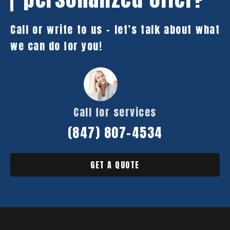
Call or write to us – let’s talk about what
we can do for you!
Call for services
(847) 807-4534
GET A QUOTE