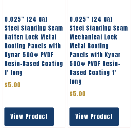
0.025″ (24 ga)
0.025″ (24 ga)
Steel Standing Seam
Steel Standing Seam
Batten Lock Metal
Mechanical Lock
Roofing Panels with
Metal Roofing
Kynar 500® PVDF
Panels with Kynar
Resin-Based Coating
500® PVDF Resin-
1′ long
Based Coating 1′
long
$
5.00
$
5.00
View Product
View Product