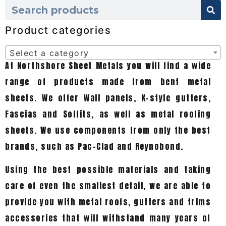
Product categories
Select a category
At Northshore Sheet Metals you will find a wide
range of products made from bent metal
sheets. We offer Wall panels, K-style gutters,
Fascias and Soffits, as well as metal roofing
sheets. We use components from only the best
brands, such as Pac-Clad and Reynobond.
Using the best possible materials and taking
care of even the smallest detail, we are able to
provide you with metal roofs, gutters and trims
accessories that will withstand many years of