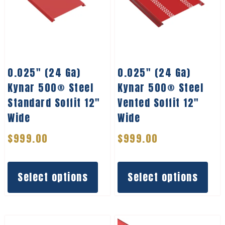
0.025″ (24 Ga)
0.025″ (24 Ga)
Kynar 500® Steel
Kynar 500® Steel
Standard Soffit 12″
Vented Soffit 12″
Wide
Wide
$
999.00
$
999.00
Select options
Select options