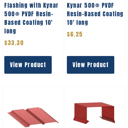
Flashing with Kynar
Kynar 500® PVDF
500® PVDF Resin-
Resin-Based Coating
Based Coating 10′
10′ long
long
$
6.25
$
33.30
View Product
View Product