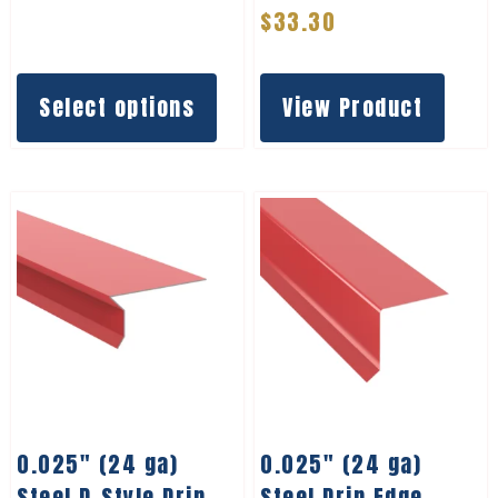
$
33.30
Select options
View Product
0.025″ (24 ga)
0.025″ (24 ga)
Steel D-Style Drip
Steel Drip Edge