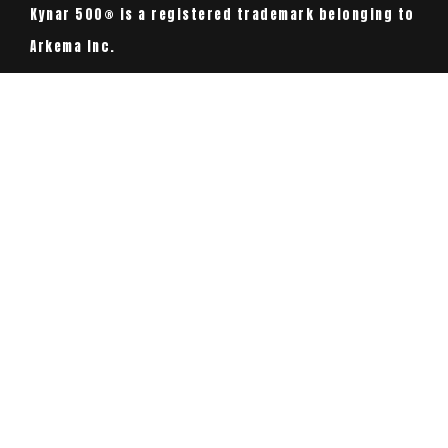
Kynar 500® is a registered trademark belonging to
Arkema Inc.