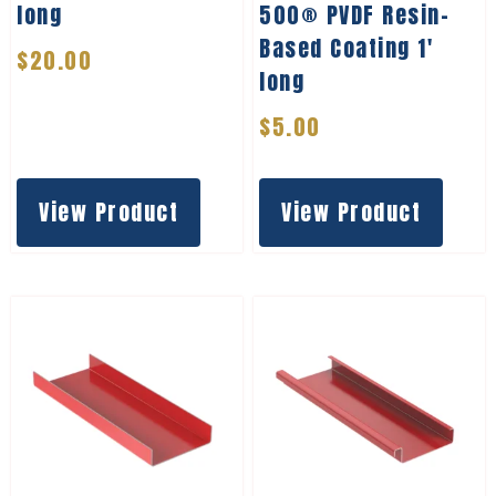
long
500® PVDF Resin-
Based Coating 1′
$
20.00
long
$
5.00
View Product
View Product