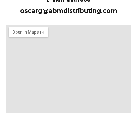
oscarg@abmdistributing.com