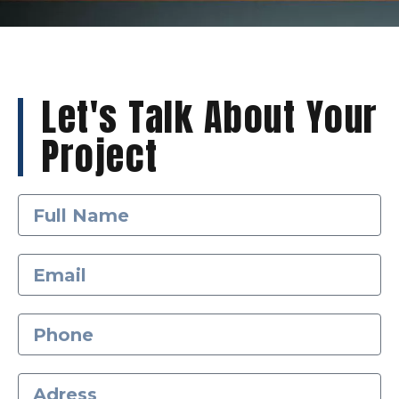
Let's Talk About Your
Project