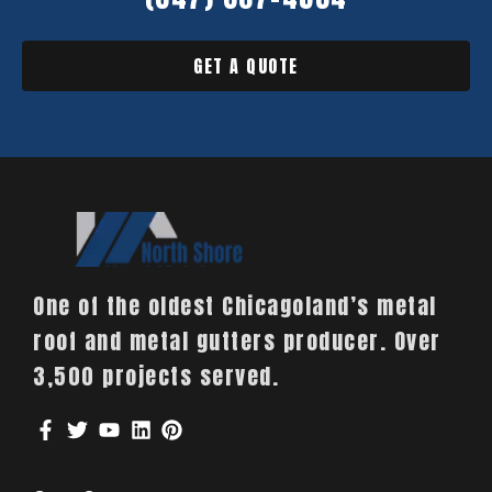
GET A QUOTE
One of the oldest Chicagoland’s metal
roof and metal gutters producer. Over
3,500 projects served.