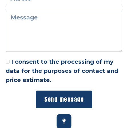
I consent to the processing of my
data for the purposes of contact and
price estimate.
Send message