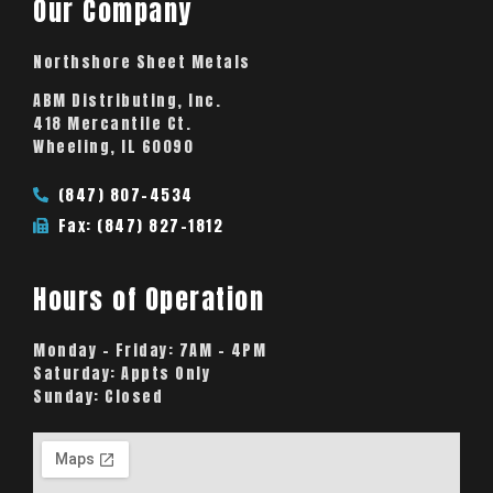
Our Company
Northshore Sheet Metals
ABM Distributing, Inc.
418 Mercantile Ct.
Wheeling, IL 60090
(847) 807-4534
Fax: (847) 827-1812
Hours of Operation
Monday – Friday:
7AM – 4PM
Saturday:
Appts Only
Sunday:
Closed