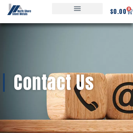
0
$
0.00
Contact Us