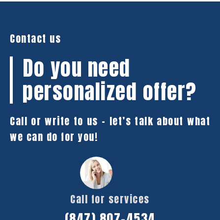
Contact us
Do you need
personalized offer?
Call or write to us – let’s talk about what
we can do for you!
Call for services
(847) 807-4534