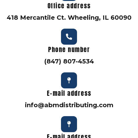
Office address
418 Mercantile Ct. Wheeling, IL 60090
Phone number
(847) 807-4534
E-mail address
info@abmdistributing.com
E-mail address