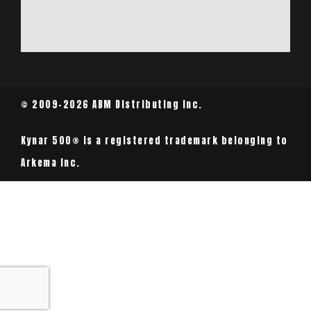
© 2009-2026 ABM Distributing Inc.
Kynar 500® is a registered trademark belonging to
Arkema Inc.