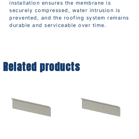
installation ensures the membrane is
securely compressed, water intrusion is
prevented, and the roofing system remains
durable and serviceable over time.
Related products