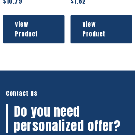
$
10.79
$
1.82
View
View
Product
Product
Contact us
Do you need
personalized offer?