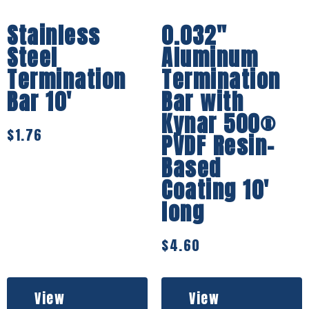
Stainless
0.032″
Steel
Aluminum
Termination
Termination
Bar 10′
Bar with
Kynar 500®
$
1.76
PVDF Resin-
Based
Coating 10′
long
$
4.60
View
View