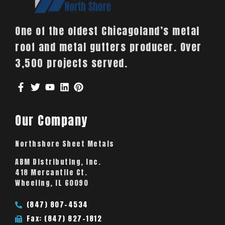
One of the oldest Chicagoland’s metal
roof and metal gutters producer. Over
3,500 projects served.
Our Company
Northshore Sheet Metals
ABM Distributing, Inc.
418 Mercantile Ct.
Wheeling, IL 60090
(847) 807-4534
Fax: (847) 827-1812