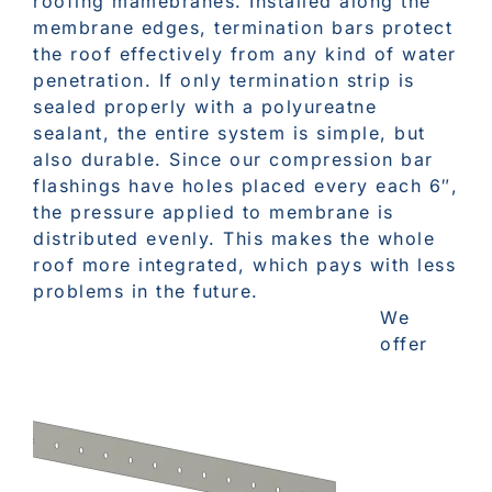
roofing mamebranes. Installed along the
membrane edges, termination bars protect
the roof effectively from any kind of water
penetration. If only termination strip is
sealed properly with a polyureatne
sealant, the entire system is simple, but
also durable. Since our compression bar
flashings have holes placed every each 6″,
the pressure applied to membrane is
distributed evenly. This makes the whole
roof more integrated, which pays with less
problems in the future.
We
offer