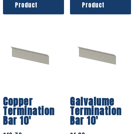
Product
Product
Copper
Galvalume
Termination
Termination
Bar 10′
Bar 10′