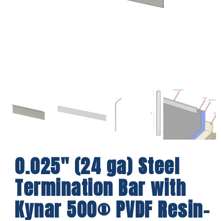
0.025″ (24 ga) Steel
Termination Bar with
Kynar 500® PVDF Resin-