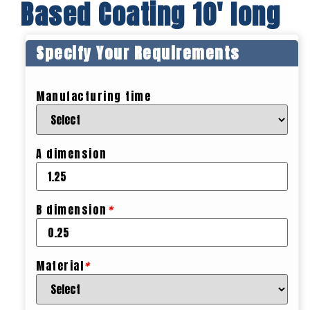
Based Coating 10′ long
Specify Your Requirements
Manufacturing time
A dimension
B dimension
*
Material
*