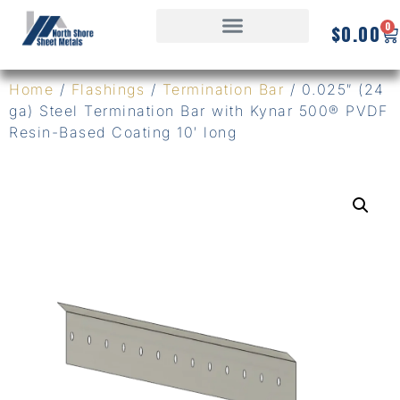
0
$
0.00
Home
/
Flashings
/
Termination Bar
/ 0.025″ (24
ga) Steel Termination Bar with Kynar 500® PVDF
Resin-Based Coating 10′ long