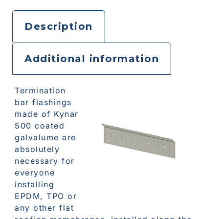
Description
Additional information
Termination
bar flashings
made of Kynar
500 coated
galvalume are
absolutely
necessary for
everyone
installing
EPDM, TPO or
any other flat