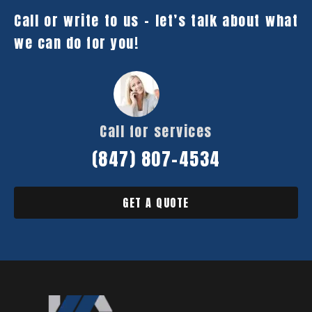
Call or write to us – let’s talk about what
we can do for you!
Call for services
(847) 807-4534
GET A QUOTE