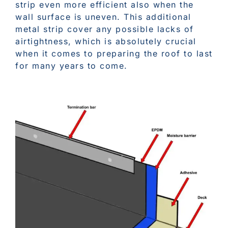
strip even more efficient also when the
wall surface is uneven. This additional
metal strip cover any possible lacks of
airtightness, which is absolutely crucial
when it comes to preparing the roof to last
for many years to come.