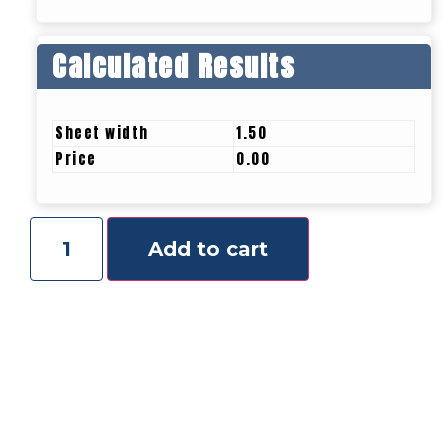
Calculated Results
Sheet width
1.50
Price
0.00
Add to cart