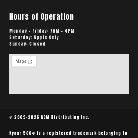
Hours of Operation
Monday – Friday:
7AM – 4PM
Saturday:
Appts Only
Sunday:
Closed
© 2009-2026 ABM Distributing Inc.
Kynar 500® is a registered trademark belonging to