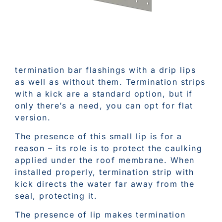
termination bar flashings with a drip lips
as well as without them. Termination strips
with a kick are a standard option, but if
only there’s a need, you can opt for flat
version.
The presence of this small lip is for a
reason – its role is to protect the caulking
applied under the roof membrane. When
installed properly, termination strip with
kick directs the water far away from the
seal, protecting it.
The presence of lip makes termination