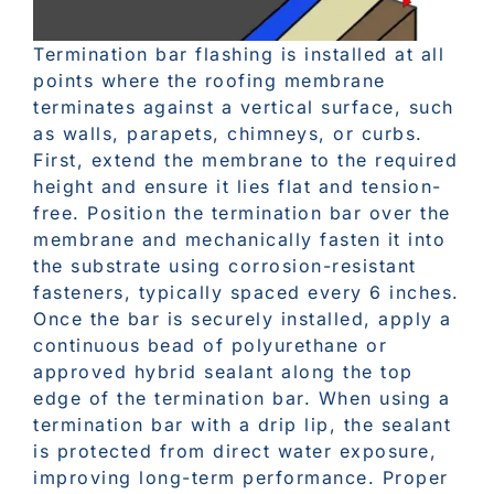
Termination bar flashing is installed at all
points where the roofing membrane
terminates against a vertical surface, such
as walls, parapets, chimneys, or curbs.
First, extend the membrane to the required
height and ensure it lies flat and tension-
free. Position the termination bar over the
membrane and mechanically fasten it into
the substrate using corrosion-resistant
fasteners, typically spaced every 6 inches.
Once the bar is securely installed, apply a
continuous bead of polyurethane or
approved hybrid sealant along the top
edge of the termination bar. When using a
termination bar with a drip lip, the sealant
is protected from direct water exposure,
improving long-term performance. Proper