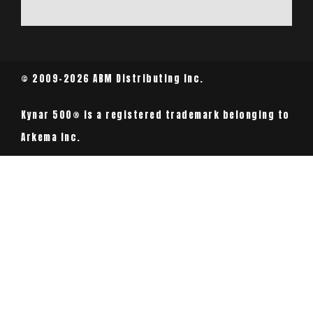
© 2009-2026 ABM Distributing Inc.
Kynar 500® is a registered trademark belonging to
Arkema Inc.