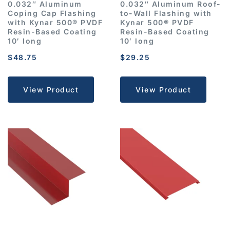
0.032″ Aluminum
0.032″ Aluminum Roof-
Coping Cap Flashing
to-Wall Flashing with
with Kynar 500® PVDF
Kynar 500® PVDF
Resin-Based Coating
Resin-Based Coating
10′ long
10′ long
$
48.75
$
29.25
View Product
View Product