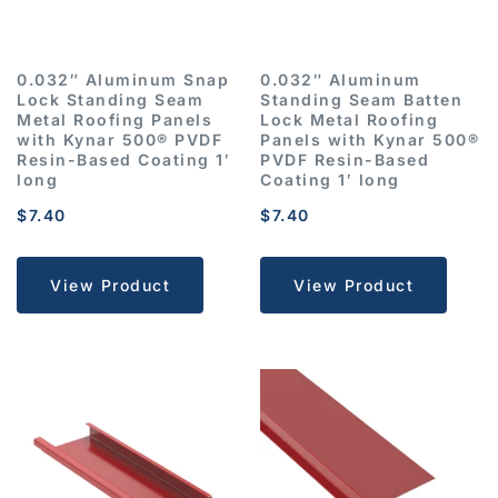
0.032″ Aluminum Snap
0.032″ Aluminum
Lock Standing Seam
Standing Seam Batten
Metal Roofing Panels
Lock Metal Roofing
with Kynar 500® PVDF
Panels with Kynar 500®
Resin-Based Coating 1′
PVDF Resin-Based
long
Coating 1′ long
$
7.40
$
7.40
View Product
View Product