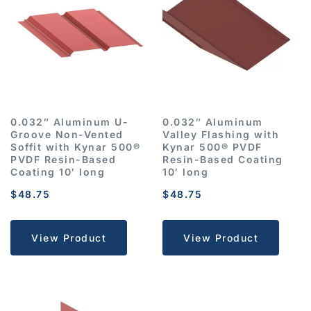
0.032″ Aluminum U-
0.032″ Aluminum
Groove Non-Vented
Valley Flashing with
Soffit with Kynar 500®
Kynar 500® PVDF
PVDF Resin-Based
Resin-Based Coating
Coating 10′ long
10′ long
$
48.75
$
48.75
View Product
View Product