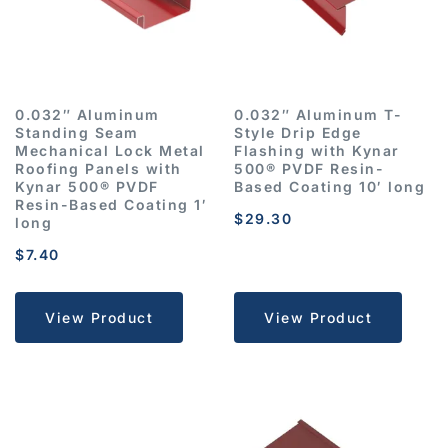
0.032″ Aluminum
0.032″ Aluminum T-
Standing Seam
Style Drip Edge
Mechanical Lock Metal
Flashing with Kynar
Roofing Panels with
500® PVDF Resin-
Kynar 500® PVDF
Based Coating 10′ long
Resin-Based Coating 1′
$
29.30
long
$
7.40
View Product
View Product