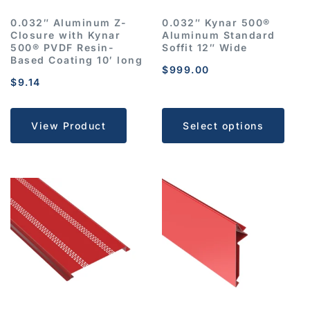
0.032″ Aluminum Z-
0.032″ Kynar 500®
Closure with Kynar
Aluminum Standard
500® PVDF Resin-
Soffit 12″ Wide
Based Coating 10′ long
$
999.00
$
9.14
View Product
Select options