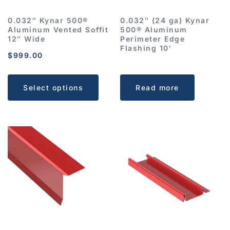
0.032″ Kynar 500®
0.032″ (24 ga) Kynar
Aluminum Vented Soffit
500® Aluminum
12″ Wide
Perimeter Edge
Flashing 10′
$
999.00
Select options
Read more