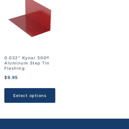
0.032″ Kynar 500®
Aluminum Step Tin
Flashing
$
9.95
Select options