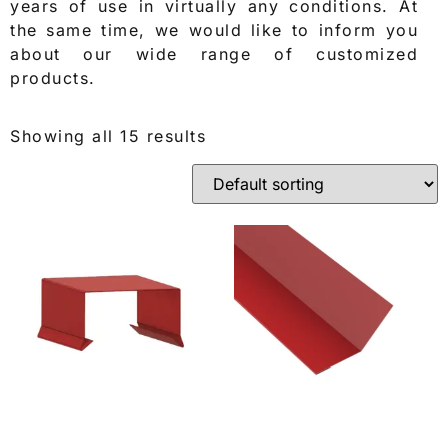
years of use in virtually any conditions. At
the same time, we would like to inform you
about our wide range of customized
products.
Showing all 15 results