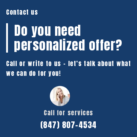
Contact us
Do you need
personalized offer?
Call or write to us – let’s talk about what
we can do for you!
Call for services
(847) 807-4534