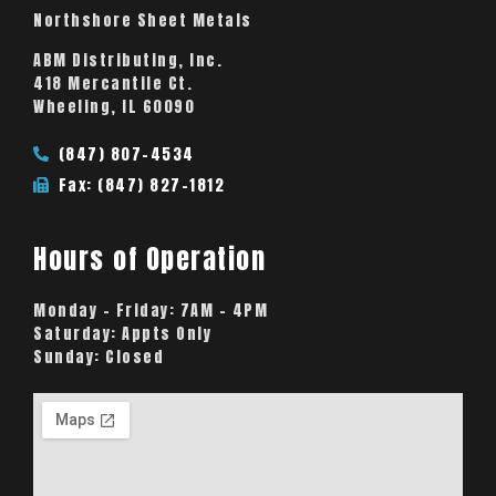
Northshore Sheet Metals
ABM Distributing, Inc.
418 Mercantile Ct.
Wheeling, IL 60090
(847) 807-4534
Fax: (847) 827-1812
Hours of Operation
Monday – Friday:
7AM – 4PM
Saturday:
Appts Only
Sunday:
Closed