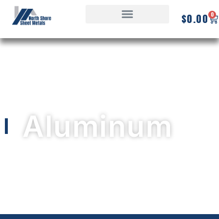
0
$
0.00
Aluminum