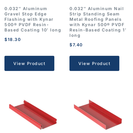
0.032″ Aluminum
0.032″ Aluminum Nail
Gravel Stop Edge
Strip Standing Seam
Flashing with Kynar
Metal Roofing Panels
500® PVDF Resin-
with Kynar 500® PVDF
Based Coating 10′ long
Resin-Based Coating 1′
long
$
18.30
$
7.40
View Product
View Product