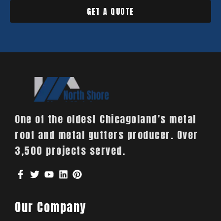
GET A QUOTE
One of the oldest Chicagoland’s metal
roof and metal gutters producer. Over
3,500 projects served.
Our Company