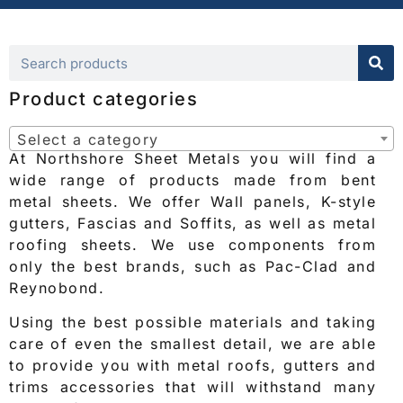
Product categories
Select a category
At Northshore Sheet Metals you will find a
wide range of products made from bent
metal sheets. We offer Wall panels, K-style
gutters, Fascias and Soffits, as well as metal
roofing sheets. We use components from
only the best brands, such as Pac-Clad and
Reynobond.
Using the best possible materials and taking
care of even the smallest detail, we are able
to provide you with metal roofs, gutters and
trims accessories that will withstand many