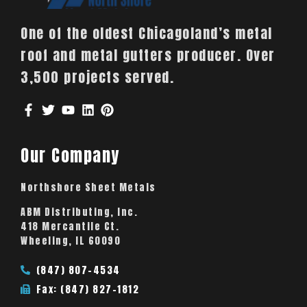
One of the oldest Chicagoland’s metal
roof and metal gutters producer. Over
3,500 projects served.
Our Company
Northshore Sheet Metals
ABM Distributing, Inc.
418 Mercantile Ct.
Wheeling, IL 60090
(847) 807-4534
Fax: (847) 827-1812