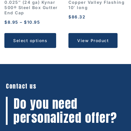
0.025″ (24 ga) Kynar
Copper Valley Flashing
500® Steel Box Gutter
10′ long
End Cap
$
86.32
$
8.95
–
$
10.95
Select options
View Product
Contact us
Do you need
personalized offer?