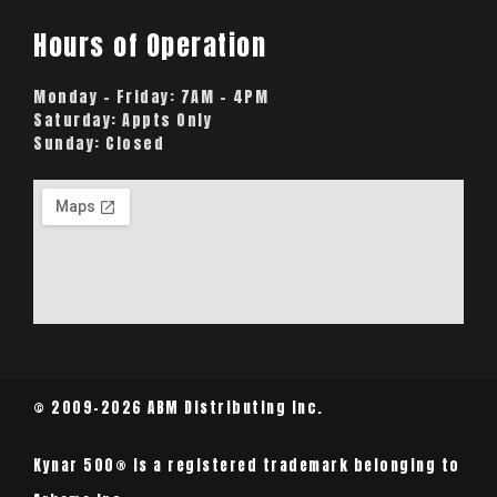
Hours of Operation
Monday – Friday:
7AM – 4PM
Saturday:
Appts Only
Sunday:
Closed
© 2009-2026 ABM Distributing Inc.
Kynar 500® is a registered trademark belonging to