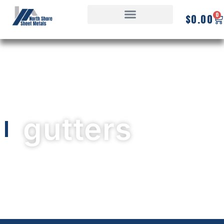
0
$
0.00
gutters