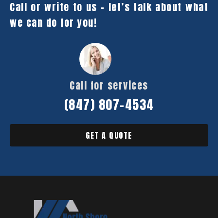
Call or write to us – let’s talk about what
we can do for you!
Call for services
(847) 807-4534
GET A QUOTE