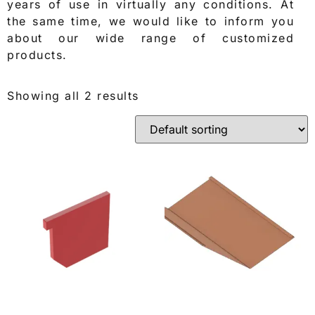
years of use in virtually any conditions. At
the same time, we would like to inform you
about our wide range of customized
products.
Showing all 2 results