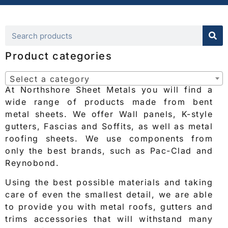
Product categories
Select a category
At Northshore Sheet Metals you will find a
wide range of products made from bent
metal sheets. We offer Wall panels, K-style
gutters, Fascias and Soffits, as well as metal
roofing sheets. We use components from
only the best brands, such as Pac-Clad and
Reynobond.
Using the best possible materials and taking
care of even the smallest detail, we are able
to provide you with metal roofs, gutters and
trims accessories that will withstand many