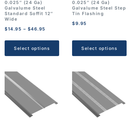
0.025″ (24 Ga)
0.025″ (24 Ga)
Galvalume Steel
Galvalume Steel Step
Standard Soffit 12″
Tin Flashing
Wide
$
9.95
$
14.95
–
$
46.95
Select options
Select options