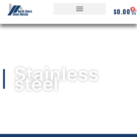
0
$
0.00
Stainless
steel