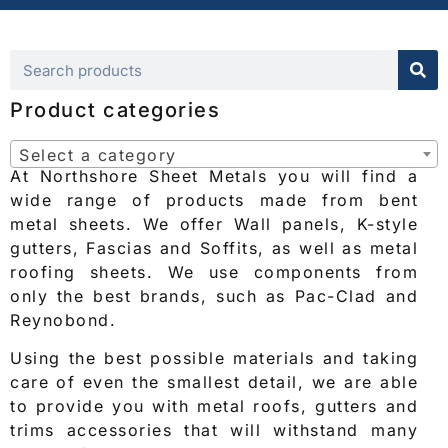
Product categories
Select a category
At Northshore Sheet Metals you will find a
wide range of products made from bent
metal sheets. We offer Wall panels, K-style
gutters, Fascias and Soffits, as well as metal
roofing sheets. We use components from
only the best brands, such as Pac-Clad and
Reynobond.
Using the best possible materials and taking
care of even the smallest detail, we are able
to provide you with metal roofs, gutters and
trims accessories that will withstand many