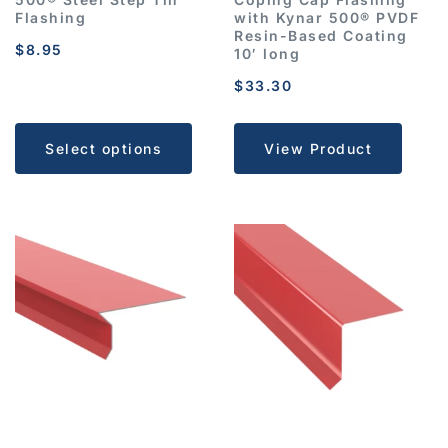
Flashing
with Kynar 500® PVDF
Resin-Based Coating
$
8.95
10′ long
$
33.30
Select options
View Product