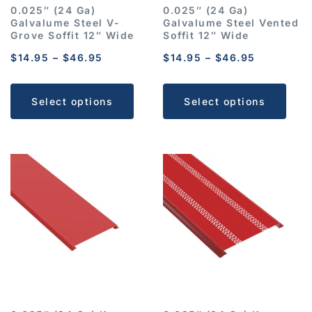
0.025″ (24 Ga)
0.025″ (24 Ga)
Galvalume Steel V-
Galvalume Steel Vented
Grove Soffit 12″ Wide
Soffit 12″ Wide
$
14.95
–
$
46.95
$
14.95
–
$
46.95
Select options
Select options