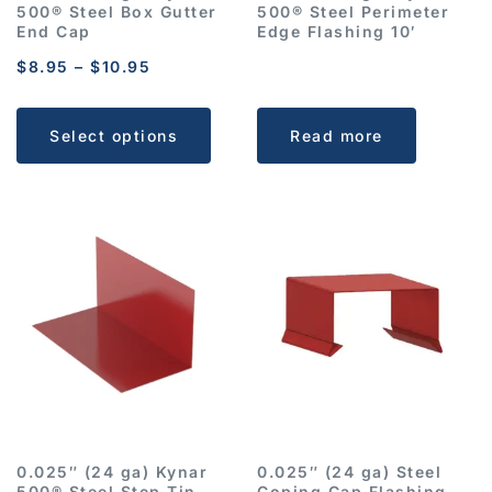
500® Steel Box Gutter
500® Steel Perimeter
End Cap
Edge Flashing 10′
$
8.95
–
$
10.95
Select options
Read more
0.025″ (24 ga) Kynar
0.025″ (24 ga) Steel
500® Steel Step Tin
Coping Cap Flashing