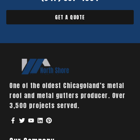
GET A QUOTE
One of the oldest Chicagoland’s metal
roof and metal gutters producer. Over
3,500 projects served.