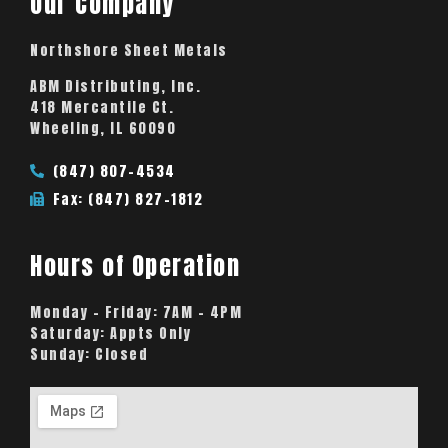
Our Company
Northshore Sheet Metals
ABM Distributing, Inc.
418 Mercantile Ct.
Wheeling, IL 60090
(847) 807-4534
Fax: (847) 827-1812
Hours of Operation
Monday – Friday:
7AM – 4PM
Saturday:
Appts Only
Sunday:
Closed