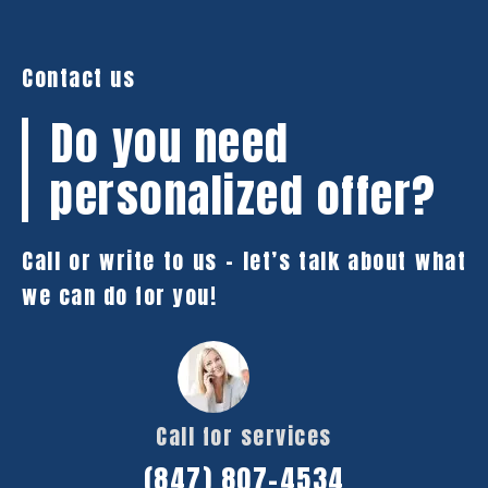
Contact us
Do you need
personalized offer?
Call or write to us – let’s talk about what
we can do for you!
Call for services
(847) 807-4534