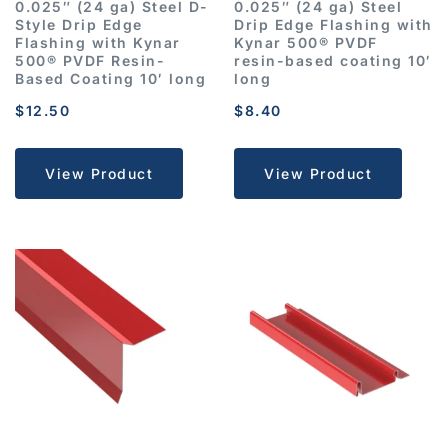
0.025″ (24 ga) Steel D-
0.025″ (24 ga) Steel
Style Drip Edge
Drip Edge Flashing with
Flashing with Kynar
Kynar 500® PVDF
500® PVDF Resin-
resin-based coating 10′
Based Coating 10′ long
long
$
12.50
$
8.40
View Product
View Product