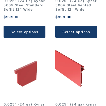
0.025″ (24 Ga) Kynar
0.025″ (24 Ga) Kynar
500® Steel Standard
500® Steel Vented
Soffit 12″ Wide
Soffit 12″ Wide
$
999.00
$
999.00
Select options
Select options
0.025″ (24 ga) Kynar
0.025″ (24 ga) Kynar