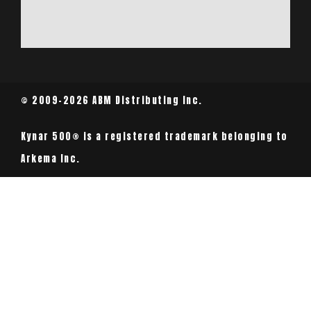
© 2009-2026 ABM Distributing Inc.
Kynar 500® is a registered trademark belonging to
Arkema Inc.