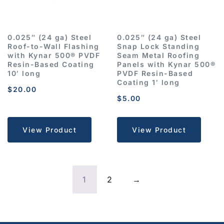
0.025″ (24 ga) Steel
0.025″ (24 ga) Steel
Roof-to-Wall Flashing
Snap Lock Standing
with Kynar 500® PVDF
Seam Metal Roofing
Resin-Based Coating
Panels with Kynar 500®
10′ long
PVDF Resin-Based
Coating 1′ long
$
20.00
$
5.00
View Product
View Product
1
2
→