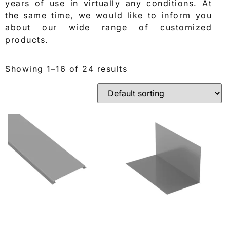
years of use in virtually any conditions. At
the same time, we would like to inform you
about our wide range of customized
products.
Showing 1–16 of 24 results