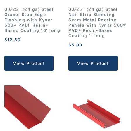
0.025″ (24 ga) Steel
0.025″ (24 ga) Steel
Gravel Stop Edge
Nail Strip Standing
Flashing with Kynar
Seam Metal Roofing
500® PVDF Resin-
Panels with Kynar 500®
Based Coating 10′ long
PVDF Resin-Based
Coating 1′ long
$
12.50
$
5.00
View Product
View Product