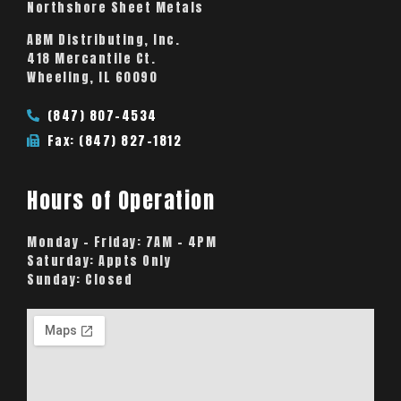
Northshore Sheet Metals
ABM Distributing, Inc.
418 Mercantile Ct.
Wheeling, IL 60090
(847) 807-4534
Fax: (847) 827-1812
Hours of Operation
Monday – Friday:
7AM – 4PM
Saturday:
Appts Only
Sunday:
Closed