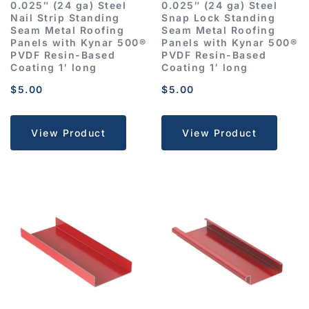
0.025″ (24 ga) Steel
0.025″ (24 ga) Steel
Nail Strip Standing
Snap Lock Standing
Seam Metal Roofing
Seam Metal Roofing
Panels with Kynar 500®
Panels with Kynar 500®
PVDF Resin-Based
PVDF Resin-Based
Coating 1′ long
Coating 1′ long
$
5.00
$
5.00
View Product
View Product