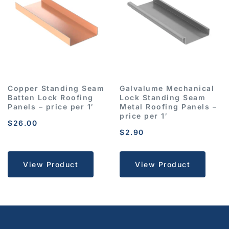
Copper Standing Seam
Galvalume Mechanical
Batten Lock Roofing
Lock Standing Seam
Panels – price per 1′
Metal Roofing Panels –
price per 1′
$
26.00
$
2.90
View Product
View Product