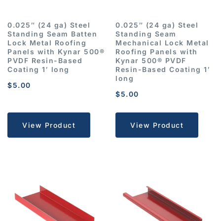
0.025″ (24 ga) Steel
0.025″ (24 ga) Steel
Standing Seam Batten
Standing Seam
Lock Metal Roofing
Mechanical Lock Metal
Panels with Kynar 500®
Roofing Panels with
PVDF Resin-Based
Kynar 500® PVDF
Coating 1′ long
Resin-Based Coating 1′
long
$
5.00
$
5.00
View Product
View Product