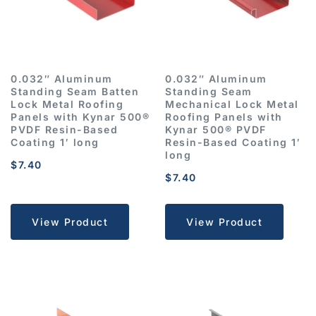
0.032″ Aluminum
0.032″ Aluminum
Standing Seam Batten
Standing Seam
Lock Metal Roofing
Mechanical Lock Metal
Panels with Kynar 500®
Roofing Panels with
PVDF Resin-Based
Kynar 500® PVDF
Coating 1′ long
Resin-Based Coating 1′
long
$
7.40
$
7.40
View Product
View Product