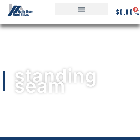
0
$
0.00
standing
seam