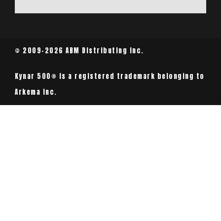
© 2009-2026 ABM Distributing Inc.
Kynar 500® is a registered trademark belonging to
Arkema Inc.