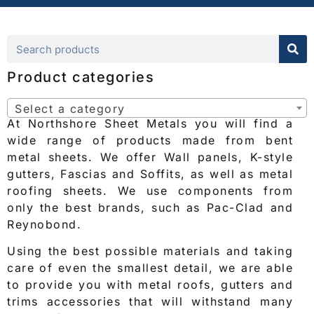
Product categories
Select a category
At Northshore Sheet Metals you will find a
wide range of products made from bent
metal sheets. We offer Wall panels, K-style
gutters, Fascias and Soffits, as well as metal
roofing sheets. We use components from
only the best brands, such as Pac-Clad and
Reynobond.
Using the best possible materials and taking
care of even the smallest detail, we are able
to provide you with metal roofs, gutters and
trims accessories that will withstand many