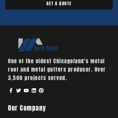
GET A QUOTE
One of the oldest Chicagoland’s metal
roof and metal gutters producer. Over
3,500 projects served.
Our Company