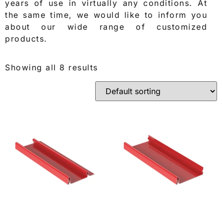
years of use in virtually any conditions. At
the same time, we would like to inform you
about our wide range of customized
products.
Showing all 8 results