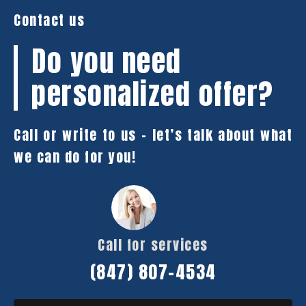
Contact us
Do you need
personalized offer?
Call or write to us – let’s talk about what
we can do for you!
Call for services
(847) 807-4534