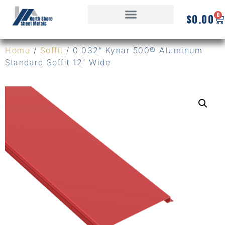
0
$
0.00
Home
/
Soffit
/ 0.032″ Kynar 500® Aluminum
Standard Soffit 12″ Wide