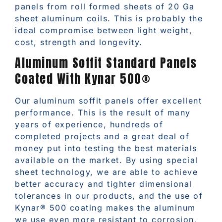
panels from roll formed sheets of 20 Ga
sheet aluminum coils. This is probably the
ideal compromise between light weight,
cost, strength and longevity.
Aluminum Soffit Standard Panels
Coated With Kynar 500®
Our aluminum soffit panels offer excellent
performance. This is the result of many
years of experience, hundreds of
completed projects and a great deal of
money put into testing the best materials
available on the market. By using special
sheet technology, we are able to achieve
better accuracy and tighter dimensional
tolerances in our products, and the use of
Kynar® 500 coating makes the aluminum
we use even more resistant to corrosion,