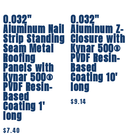
0.032″
0.032″
Aluminum Nail
Aluminum Z-
Strip Standing
Closure with
Seam Metal
Kynar 500®
Roofing
PVDF Resin-
Panels with
Based
Kynar 500®
Coating 10′
PVDF Resin-
long
Based
$
9.14
Coating 1′
long
$
7.40