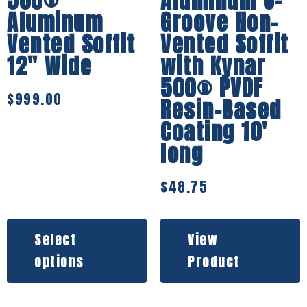
500®
Aluminum U-
Aluminum
Groove Non-
Vented Soffit
Vented Soffit
12″ Wide
with Kynar
500® PVDF
$
999.00
Resin-Based
Coating 10′
long
$
48.75
Select
View
options
Product