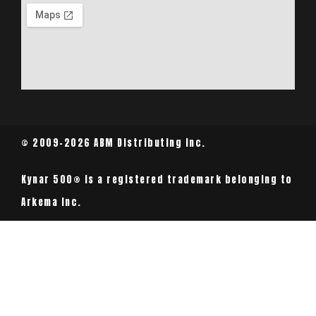
© 2009-2026 ABM Distributing Inc.
Kynar 500® is a registered trademark belonging to
Arkema Inc.