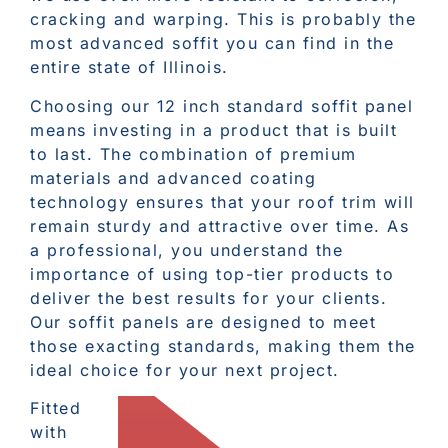
cracking and warping. This is probably the
most advanced soffit you can find in the
entire state of Illinois.
Choosing our 12 inch standard soffit panel
means investing in a product that is built
to last. The combination of premium
materials and advanced coating
technology ensures that your roof trim will
remain sturdy and attractive over time. As
a professional, you understand the
importance of using top-tier products to
deliver the best results for your clients.
Our soffit panels are designed to meet
those exacting standards, making them the
ideal choice for your next project.
Fitted
with