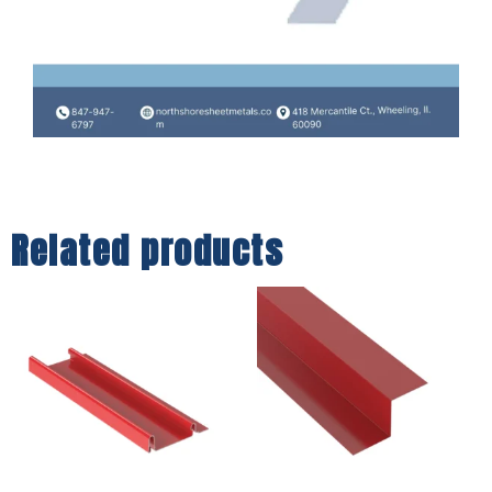
Related products