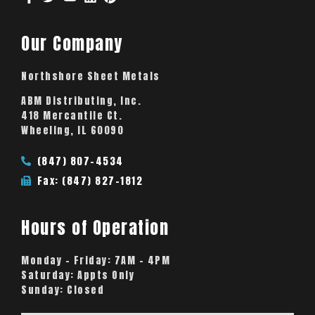
Our Company
Northshore Sheet Metals
ABM Distributing, Inc.
418 Mercantile Ct.
Wheeling, IL 60090
(847) 807-4534
Fax: (847) 827-1812
Hours of Operation
Monday – Friday:
7AM – 4PM
Saturday:
Appts Only
Sunday:
Closed