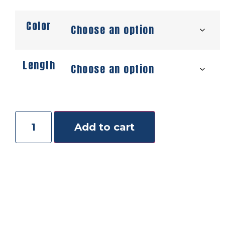
Color
Length
Add to cart