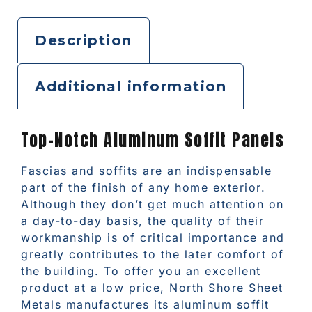
Description
Additional information
Top-Notch Aluminum Soffit Panels
Fascias and soffits are an indispensable
part of the finish of any home exterior.
Although they don’t get much attention on
a day-to-day basis, the quality of their
workmanship is of critical importance and
greatly contributes to the later comfort of
the building. To offer you an excellent
product at a low price, North Shore Sheet
Metals manufactures its aluminum soffit