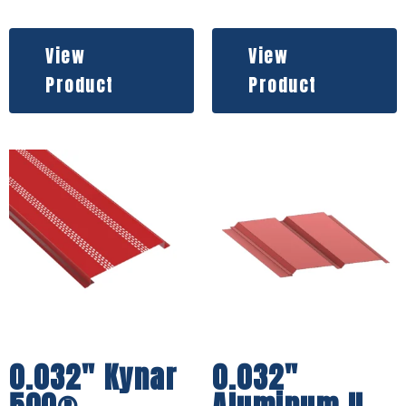
View
View
Product
Product
0.032″ Kynar
0.032″