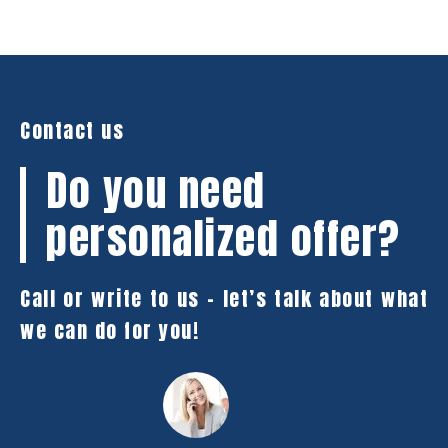
Contact us
Do you need
personalized offer?
Call or write to us – let’s talk about what
we can do for you!