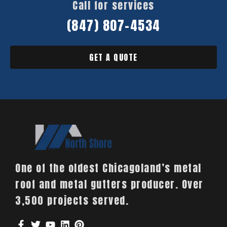
Call for services
(847) 807-4534
GET A QUOTE
One of the oldest Chicagoland’s metal
roof and metal gutters producer. Over
3,500 projects served.