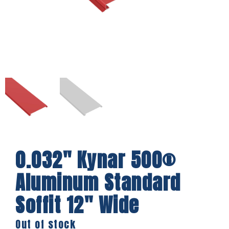
0.032″ Kynar 500®
Aluminum Standard
Soffit 12″ Wide
Out of stock