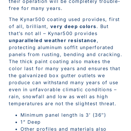
their operation will be completely trouble-
free for many years.
The Kynar500 coating used provides, first
of all, brilliant,
very deep colors
. But
that’s not all – Kynar500 provides
unparalleled weather resistance
,
protecting aluminum soffit unperforated
panels from rusting, bending and cracking.
The thick paint coating also makes the
color last for many years and ensures that
the galvanized box gutter outlets we
produce can withstand many years of use
even in unfavorable climatic conditions –
rain, snowfall and low as well as high
temperatures are not the slightest threat.
Minimum panel length is 3′ (36″)
1” Deep
Other profiles and materials also