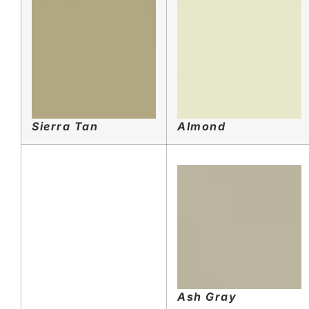
Sierra Tan
Almond
Ash Gray