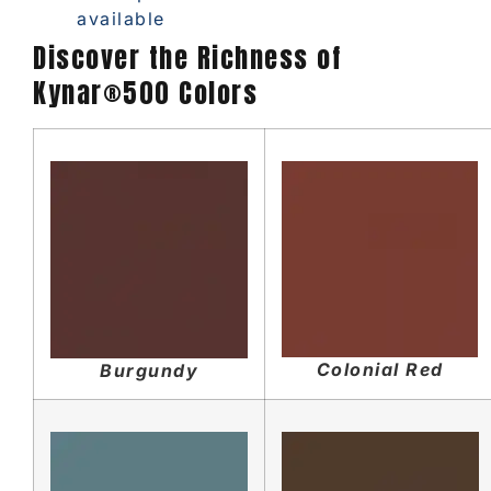
available
Discover the Richness of
Kynar®500 Colors
Colonial Red
Burgundy