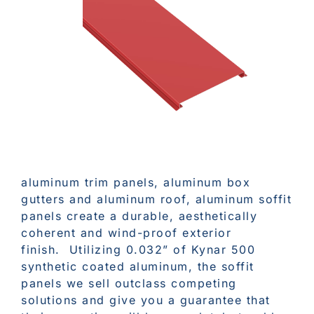
aluminum trim panels, aluminum box
gutters and aluminum roof, aluminum soffit
panels create a durable, aesthetically
coherent and wind-proof exterior
finish. Utilizing 0.032” of Kynar 500
synthetic coated aluminum, the soffit
panels we sell outclass competing
solutions and give you a guarantee that