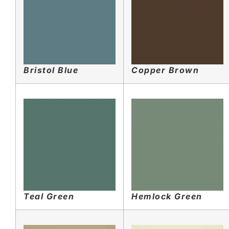
Bristol Blue
Copper Brown
Teal Green
Hemlock Green