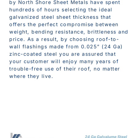
by North Shore Sheet Metals have spent
hundreds of hours selecting the ideal
galvanized steel sheet thickness that
offers the perfect compromise between
weight, bending resistance, brittleness and
price. As a result, by choosing roof-to-
wall flashings made from 0.025” (24 Ga)
zinc-coated steel you are assured that
your customer will enjoy many years of
trouble-free use of their roof, no matter
where they live.