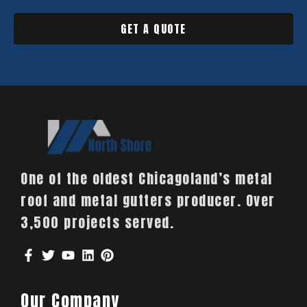
GET A QUOTE
One of the oldest Chicagoland’s metal
roof and metal gutters producer. Over
3,500 projects served.
Our Company