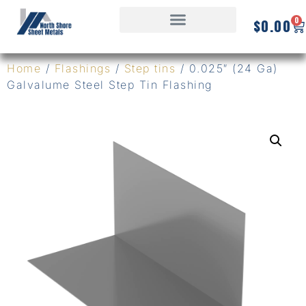
0
$
0.00
Home
/
Flashings
/
Step tins
/ 0.025″ (24 Ga)
Galvalume Steel Step Tin Flashing