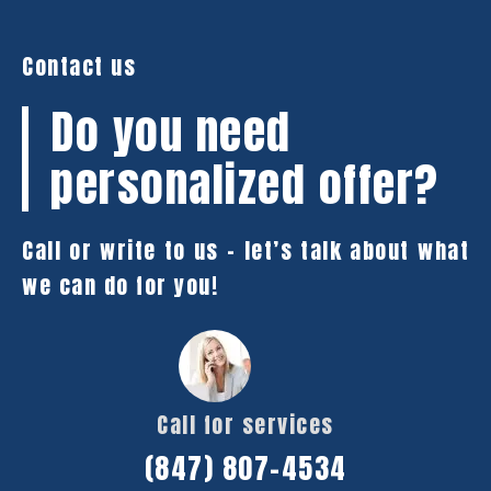
Contact us
Do you need
personalized offer?
Call or write to us – let’s talk about what
we can do for you!
Call for services
(847) 807-4534