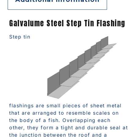
Galvalume Steel Step Tin Flashing
Step tin
flashings are small pieces of sheet metal
that are arranged to resemble scales on
the body of a fish. Overlapping each
other, they form a tight and durable seal at
the junction between the roof and a