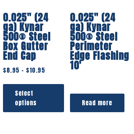
0.025″ (24
0.025″ (24
ga) Kynar
ga) Kynar
500® Steel
500® Steel
Box Gutter
Perimeter
End Cap
Edge Flashing
10′
$
8.95
–
$
10.95
Select
options
Read more