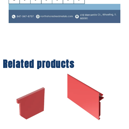
Related products