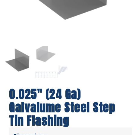
0.025″ (24 Ga)
Galvalume Steel Step
Tin Flashing