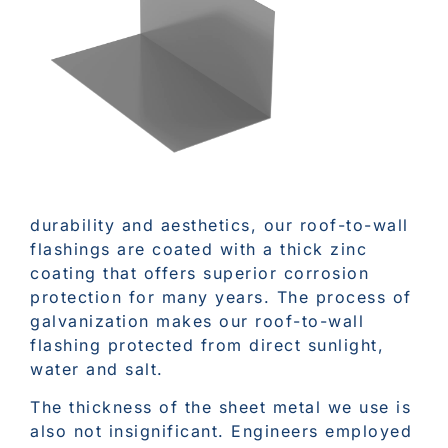
durability and aesthetics, our roof-to-wall
flashings are coated with a thick zinc
coating that offers superior corrosion
protection for many years. The process of
galvanization makes our roof-to-wall
flashing protected from direct sunlight,
water and salt.
The thickness of the sheet metal we use is
also not insignificant. Engineers employed