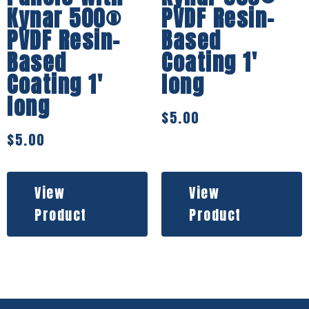
Kynar 500®
PVDF Resin-
PVDF Resin-
Based
Based
Coating 1′
Coating 1′
long
long
$
5.00
$
5.00
View
View
Product
Product