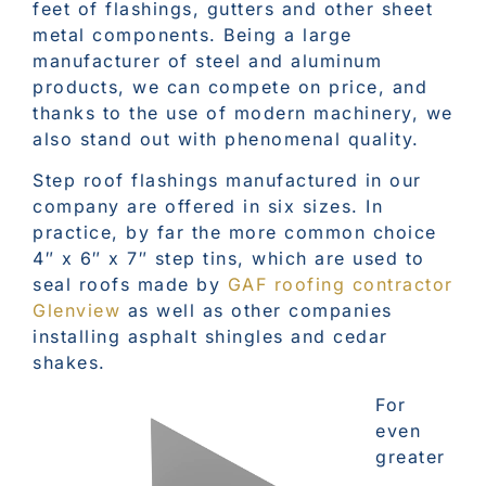
feet of flashings, gutters and other sheet
metal components. Being a large
manufacturer of steel and aluminum
products, we can compete on price, and
thanks to the use of modern machinery, we
also stand out with phenomenal quality.
Step roof flashings manufactured in our
company are offered in six sizes. In
practice, by far the more common choice
4″ x 6″ x 7″ step tins, which are used to
seal roofs made by
GAF roofing contractor
Glenview
as well as other companies
installing asphalt shingles and cedar
shakes.
For
even
greater