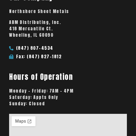
Northshore Sheet Metals
ABM Distributing, Inc.
418 Mercantile Ct.
Wheeling, IL 60090
(847) 807-4534
Fax: (847) 827-1812
Hours of Operation
Monday – Friday:
7AM – 4PM
Saturday:
Appts Only
Sunday:
Closed