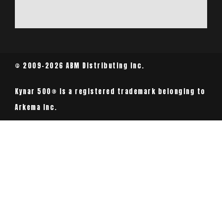
© 2009-2026 ABM Distributing Inc.
Kynar 500® is a registered trademark belonging to
Arkema Inc.