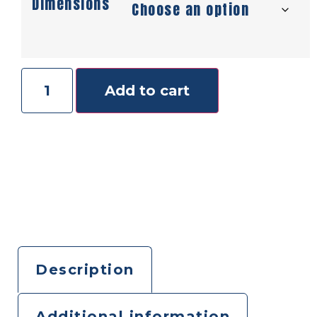
Dimensions
Add to cart
Description
Additional information