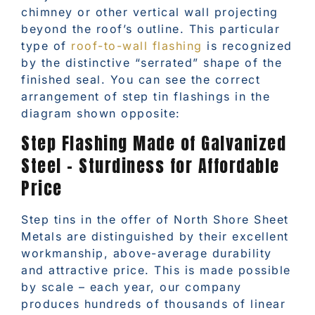
chimney or other vertical wall projecting
beyond the roof’s outline. This particular
type of
roof-to-wall flashing
is recognized
by the distinctive “serrated” shape of the
finished seal. You can see the correct
arrangement of step tin flashings in the
diagram shown opposite:
Step Flashing Made of Galvanized
Steel – Sturdiness for Affordable
Price
Step tins in the offer of North Shore Sheet
Metals are distinguished by their excellent
workmanship, above-average durability
and attractive price. This is made possible
by scale – each year, our company
produces hundreds of thousands of linear