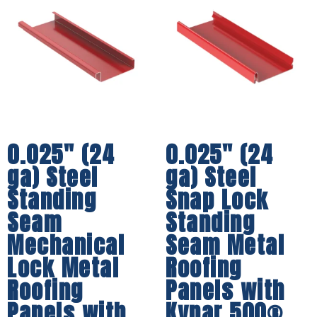
0.025″ (24
0.025″ (24
ga) Steel
ga) Steel
Standing
Snap Lock
Seam
Standing
Mechanical
Seam Metal
Lock Metal
Roofing
Roofing
Panels with
Panels with
Kynar 500®