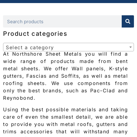
Product categories
Select a category
At Northshore Sheet Metals you will find a
wide range of products made from bent
metal sheets. We offer Wall panels, K-style
gutters, Fascias and Soffits, as well as metal
roofing sheets. We use components from
only the best brands, such as Pac-Clad and
Reynobond.
Using the best possible materials and taking
care of even the smallest detail, we are able
to provide you with metal roofs, gutters and
trims accessories that will withstand many