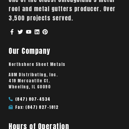
roof and metal gutters producer. Over
3,500 projects served.
Our Company
Northshore Sheet Metals
ABM Distributing, Inc.
418 Mercantile Ct.
Wheeling, IL 60090
(847) 807-4534
Fax: (847) 827-1812
Hours of Operation