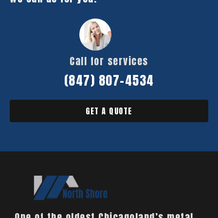
Call for services
(847) 807-4534
GET A QUOTE
One of the oldest Chicagoland’s metal