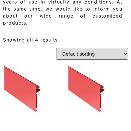
years of use in virtually any conditions. At
the same time, we would like to inform you
about our wide range of customized
products.
Showing all 4 results