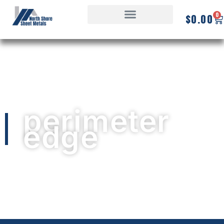
0
$
0.00
perimeter
edge