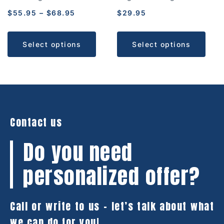
$
55.95
–
$
68.95
$
29.95
Select options
Select options
Contact us
Do you need
personalized offer?
Call or write to us – let’s talk about what
we can do for you!