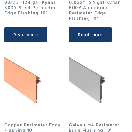
0.025″ (24 ga) Kynar
0.032″ (24 ga) Kynar
500® Steel Perimeter
500® Aluminum
Edge Flashing 10′
Perimeter Edge
Flashing 10′
Read more
Read more
Copper Perimeter Edge
Galvalume Perimeter
Flashing 10′
Edge Flashing 10′