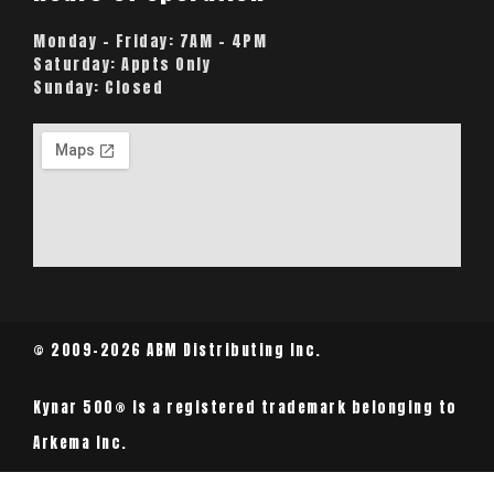
Monday – Friday:
7AM – 4PM
Saturday:
Appts Only
Sunday:
Closed
© 2009-2026 ABM Distributing Inc.
Kynar 500® is a registered trademark belonging to
Arkema Inc.