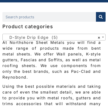
Product categories
D-Style Drip Edge (5)
×
At Northshore Sheet Metals you will find a
wide range of products made from bent
metal sheets. We offer Wall panels, K-style
gutters, Fascias and Soffits, as well as metal
roofing sheets. We use components from
only the best brands, such as Pac-Clad and
Reynobond.
Using the best possible materials and taking
care of even the smallest detail, we are able
to provide you with metal roofs, gutters and
trims accessories that will withstand many