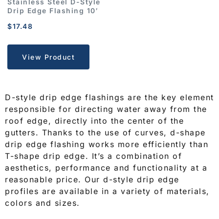
Stainless Steel D-Style
Drip Edge Flashing 10′
$
17.48
View Product
D-style drip edge flashings are the key element
responsible for directing water away from the
roof edge, directly into the center of the
gutters
. Thanks to the use of curves, d-shape
drip edge flashing works more efficiently than
T-shape drip edge
. It’s a combination of
aesthetics, performance and functionality at a
reasonable price. Our d-style drip edge
profiles are available in a variety of materials,
colors and sizes.