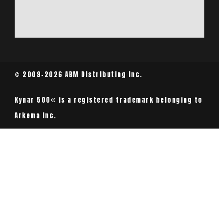
© 2009-2026 ABM Distributing Inc.
Kynar 500® is a registered trademark belonging to
Arkema Inc.