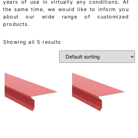
years of use in virtually any conditions. At
the same time, we would like to inform you
about our wide range of customized
products.
Showing all 5 results