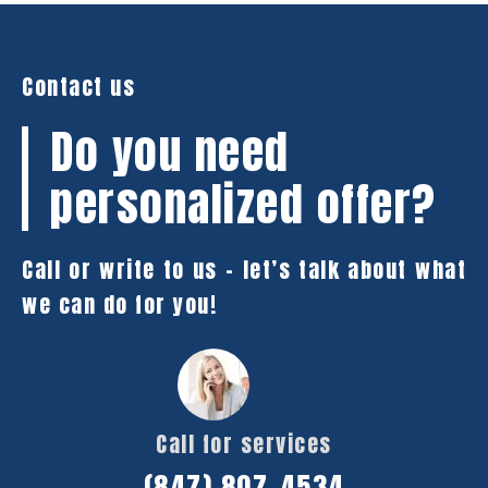
Contact us
Do you need
personalized offer?
Call or write to us – let’s talk about what
we can do for you!
Call for services
(847) 807-4534