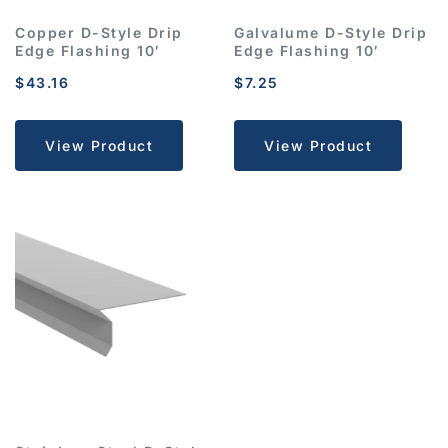
Copper D-Style Drip
Galvalume D-Style Drip
Edge Flashing 10′
Edge Flashing 10′
$
43.16
$
7.25
View Product
View Product