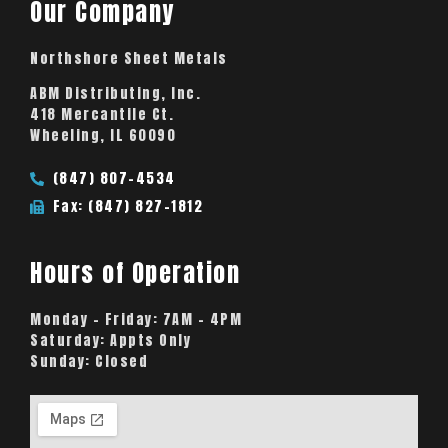
Our Company
Northshore Sheet Metals
ABM Distributing, Inc.
418 Mercantile Ct.
Wheeling, IL 60090
(847) 807-4534
Fax: (847) 827-1812
Hours of Operation
Monday – Friday:
7AM – 4PM
Saturday:
Appts Only
Sunday:
Closed