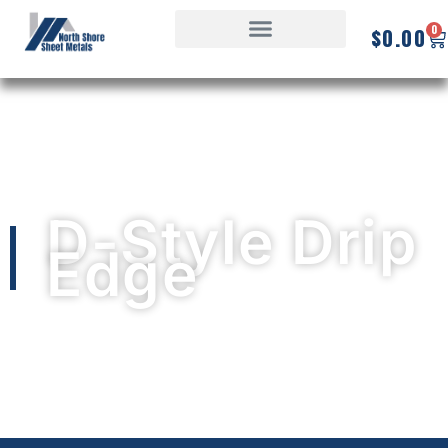
0
$
0.00
D-Style Drip
Edge