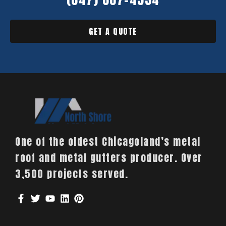
GET A QUOTE
One of the oldest Chicagoland’s metal
roof and metal gutters producer. Over
3,500 projects served.