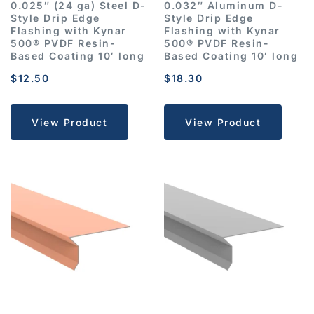
0.025″ (24 ga) Steel D-
0.032″ Aluminum D-
Style Drip Edge
Style Drip Edge
Flashing with Kynar
Flashing with Kynar
500® PVDF Resin-
500® PVDF Resin-
Based Coating 10′ long
Based Coating 10′ long
$
12.50
$
18.30
View Product
View Product