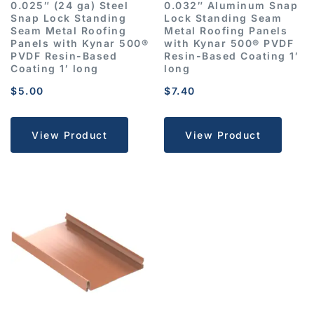
0.025″ (24 ga) Steel
0.032″ Aluminum Snap
Snap Lock Standing
Lock Standing Seam
Seam Metal Roofing
Metal Roofing Panels
Panels with Kynar 500®
with Kynar 500® PVDF
PVDF Resin-Based
Resin-Based Coating 1′
Coating 1′ long
long
$
5.00
$
7.40
View Product
View Product