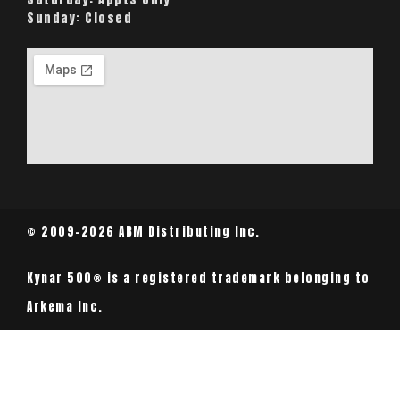
Sunday:
Closed
© 2009-2026 ABM Distributing Inc.
Kynar 500® is a registered trademark belonging to
Arkema Inc.