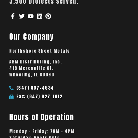
3,500 projects served.
Our Company
Northshore Sheet Metals
ABM Distributing, Inc.
418 Mercantile Ct.
Wheeling, IL 60090
(847) 807-4534
Fax: (847) 827-1812
Hours of Operation
Monday – Friday:
7AM – 4PM
Saturday:
Appts Only