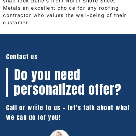
snap lock panels from North Shore Sheet
Metals an excellent choice for any roofing
contractor who values the well-being of their
customer.
Contact us
Do you need
personalized offer?
Call or write to us – let’s talk about what
we can do for you!