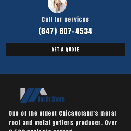
Call for services
(847) 807-4534
GET A QUOTE
One of the oldest Chicagoland’s metal
roof and metal gutters producer. Over