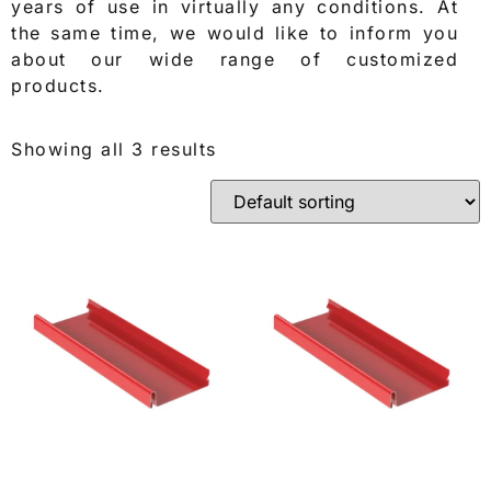
years of use in virtually any conditions. At
the same time, we would like to inform you
about our wide range of customized
products.
Showing all 3 results