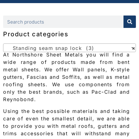
Product categories
Standing seam snap lock (3)
×
At Northshore Sheet Metals you will find a
wide range of products made from bent
metal sheets. We offer Wall panels, K-style
gutters, Fascias and Soffits, as well as metal
roofing sheets. We use components from
only the best brands, such as Pac-Clad and
Reynobond.
Using the best possible materials and taking
care of even the smallest detail, we are able
to provide you with metal roofs, gutters and
trims accessories that will withstand many