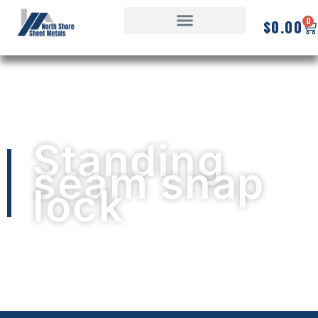
0
$
0.00
Standing
seam snap
lock