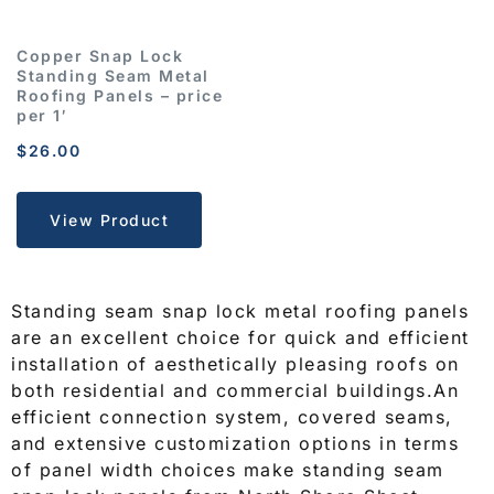
Copper Snap Lock
Standing Seam Metal
Roofing Panels – price
per 1′
$
26.00
View Product
Standing seam snap lock metal roofing panels
are an excellent choice for quick and efficient
installation of aesthetically pleasing roofs on
both residential and commercial buildings.An
efficient connection system, covered seams,
and extensive customization options in terms
of panel width choices make standing seam