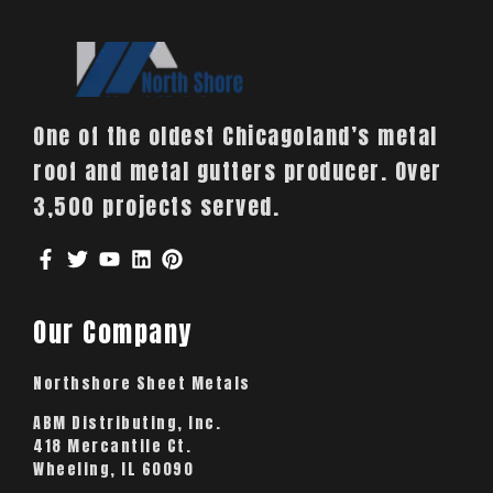
One of the oldest Chicagoland’s metal
roof and metal gutters producer. Over
3,500 projects served.
Our Company
Northshore Sheet Metals
ABM Distributing, Inc.
418 Mercantile Ct.
Wheeling, IL 60090