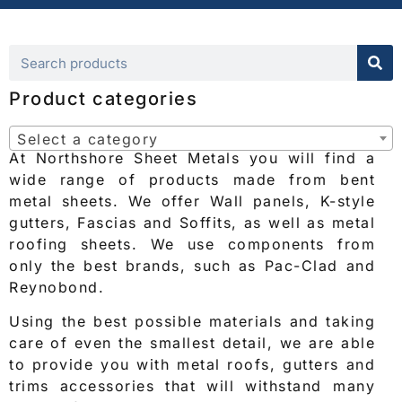
Product categories
Select a category
At Northshore Sheet Metals you will find a
wide range of products made from bent
metal sheets. We offer Wall panels, K-style
gutters, Fascias and Soffits, as well as metal
roofing sheets. We use components from
only the best brands, such as Pac-Clad and
Reynobond.
Using the best possible materials and taking
care of even the smallest detail, we are able
to provide you with metal roofs, gutters and
trims accessories that will withstand many