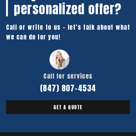
personalized offer?
Call or write to us – let’s talk about what
we can do for you!
Call for services
(847) 807-4534
GET A QUOTE