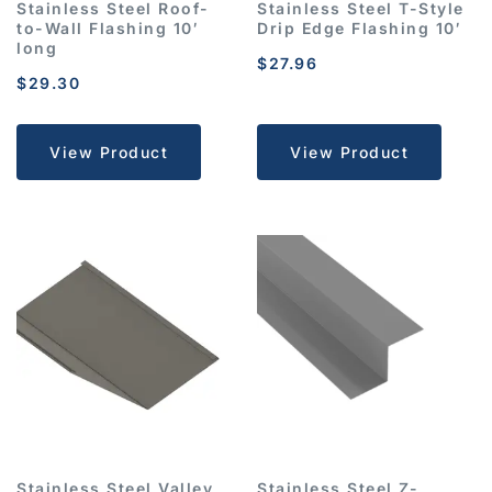
Stainless Steel Roof-
Stainless Steel T-Style
to-Wall Flashing 10′
Drip Edge Flashing 10′
long
$
27.96
$
29.30
View Product
View Product
Stainless Steel Valley
Stainless Steel Z-