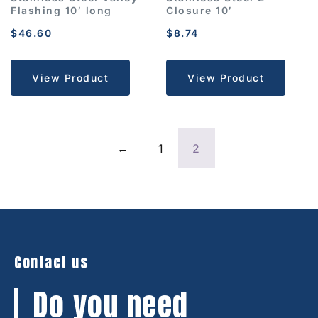
Flashing 10′ long
Closure 10′
$
46.60
$
8.74
View Product
View Product
←
1
2
Contact us
Do you need