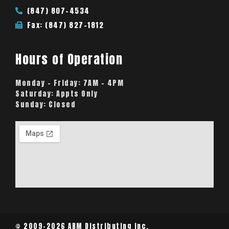
(847) 807-4534
Fax: (847) 827-1812
Hours of Operation
Monday – Friday:
7AM – 4PM
Saturday:
Appts Only
Sunday:
Closed
© 2009-2026 ABM Distributing Inc.