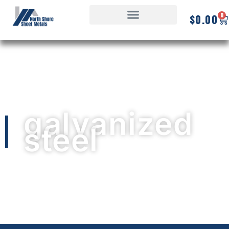
0
$
0.00
galvanized
steel