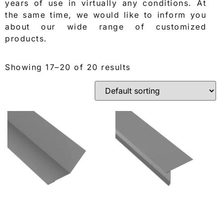
years of use in virtually any conditions. At
the same time, we would like to inform you
about our wide range of customized
products.
Showing 17–20 of 20 results