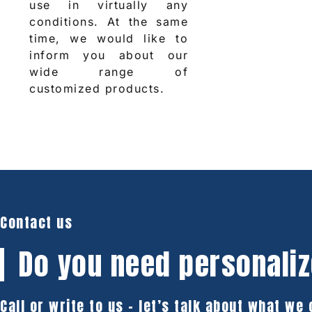
use in virtually any
conditions. At the same
time, we would like to
inform you about our
wide range of
customized products.
Contact us
Do you need
personaliz
Call or write to us – let’s talk about what we 