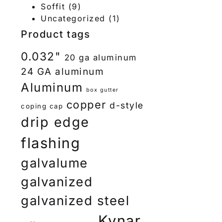
Soffit
(9)
Uncategorized
(1)
Product tags
0.032"
20 ga aluminum
24 GA aluminum
Aluminum
box gutter
copper
d-style
coping cap
drip edge
flashing
galvalume
galvanized
galvanized steel
Kynar