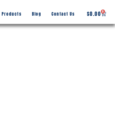
0
$
0.00
 Products
Blog
Contact Us