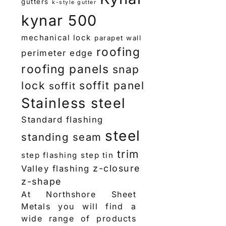
gutters
k-style gutter
kynar 500
mechanical lock
parapet wall
roofing
perimeter edge
roofing panels
snap
lock
soffit panel
soffit
Stainless steel
Standard flashing
steel
standing seam
trim
step flashing
step tin
z-closure
Valley flashing
z-shape
At Northshore Sheet
Metals you will find a
wide range of products