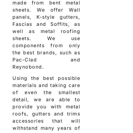
made from bent metal
sheets. We offer Wall
panels, K-style gutters,
Fascias and Soffits, as
well as metal roofing
sheets. We use
components from only
the best brands, such as
Pac-Clad and
Reynobond.
Using the best possible
materials and taking care
of even the smallest
detail, we are able to
provide you with metal
roofs, gutters and trims
accessories that will
withstand many years of