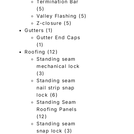
Termination Bar
(5)
Valley Flashing
(5)
Z-closure
(5)
Gutters
(1)
Gutter End Caps
(1)
Roofing
(12)
Standing seam
mechanical lock
(3)
Standing seam
nail strip snap
lock
(6)
Standing Seam
Roofing Panels
(12)
Standing seam
snap lock
(3)