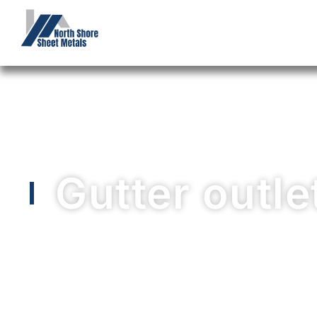
Gutter outle