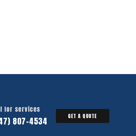
l for services
GET A QUOTE
47) 807-4534