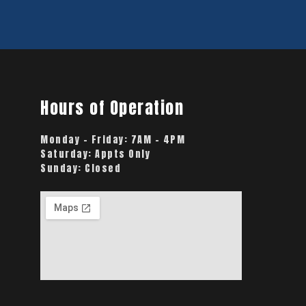
Hours of Operation
Monday – Friday:
7AM – 4PM
Saturday:
Appts Only
Sunday:
Closed