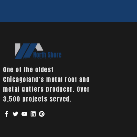
One of the oldest
Chicagoland’s metal roof and
metal gutters producer. Over
3,500 projects served.