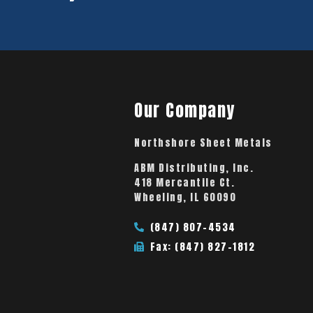
Our Company
Northshore Sheet Metals
ABM Distributing, Inc.
418 Mercantile Ct.
Wheeling, IL 60090
(847) 807-4534
Fax: (847) 827-1812