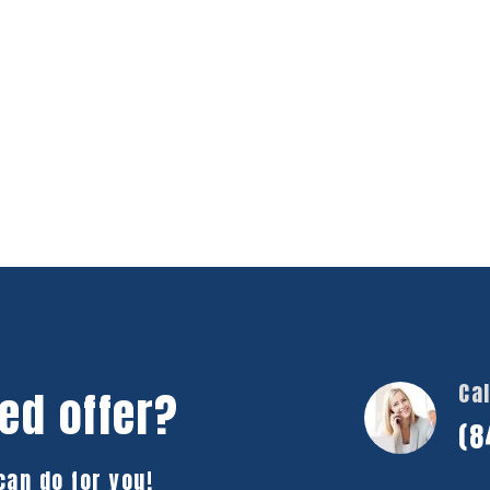
Cal
ed offer?
(8
can do for you!