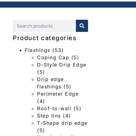
Product categories
Flashings
(53)
Coping Cap
(5)
D-Style Drip Edge
(5)
Drip edge
flashings
(5)
Perimeter Edge
(4)
Roof-to-wall
(5)
Step tins
(4)
T-Shape drip edge
(5)