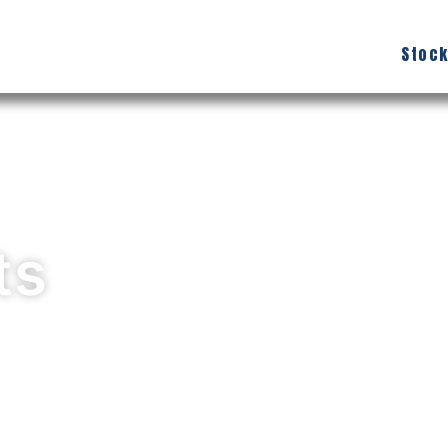
Stock
ts