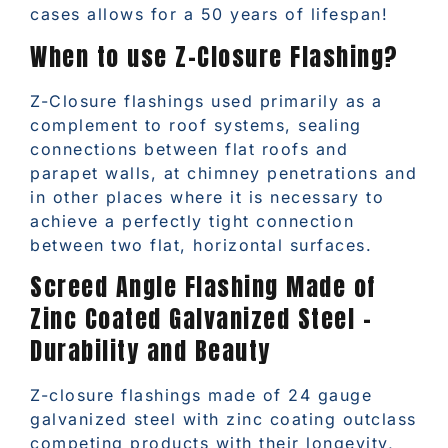
cases allows for a 50 years of lifespan!
When to use Z-Closure Flashing?
Z-Closure flashings used primarily as a
complement to roof systems, sealing
connections between flat roofs and
parapet walls, at chimney penetrations and
in other places where it is necessary to
achieve a perfectly tight connection
between two flat, horizontal surfaces.
Screed Angle Flashing Made of
Zinc Coated Galvanized Steel –
Durability and Beauty
Z-closure flashings made of 24 gauge
galvanized steel with zinc coating outclass
competing products with their longevity,