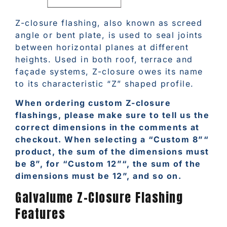
Z-closure flashing, also known as screed
angle or bent plate, is used to seal joints
between horizontal planes at different
heights. Used in both roof, terrace and
façade systems, Z-closure owes its name
to its characteristic “Z” shaped profile.
When ordering custom Z-closure
flashings, please make sure to tell us the
correct dimensions in the comments at
checkout. When selecting a “Custom 8”“
product, the sum of the dimensions must
be 8”, for “Custom 12”“, the sum of the
dimensions must be 12”, and so on.
Galvalume Z-Closure Flashing
Features