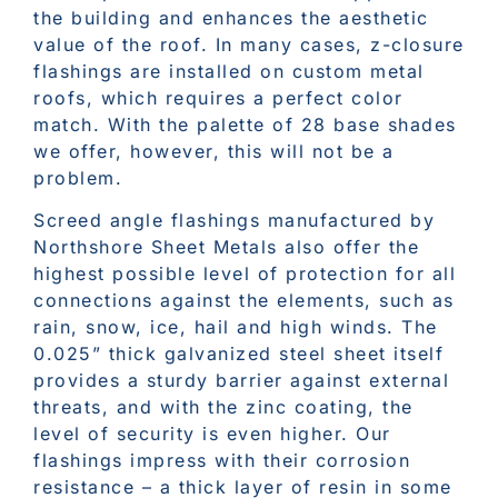
the building and enhances the aesthetic
value of the roof. In many cases, z-closure
flashings are installed on custom metal
roofs, which requires a perfect color
match. With the palette of 28 base shades
we offer, however, this will not be a
problem.
Screed angle flashings manufactured by
Northshore Sheet Metals also offer the
highest possible level of protection for all
connections against the elements, such as
rain, snow, ice, hail and high winds. The
0.025” thick galvanized steel sheet itself
provides a sturdy barrier against external
threats, and with the zinc coating, the
level of security is even higher. Our
flashings impress with their corrosion
resistance – a thick layer of resin in some