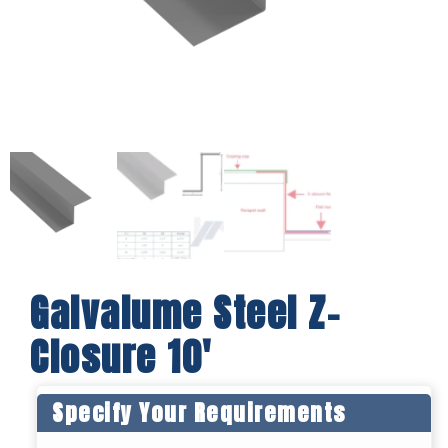
Galvalume Steel Z-
Closure 10′
Specify Your Requirements