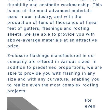
durability and aesthetic workmanship. This
is one of the most advanced materials
used in our industry, and with the
production of tens of thousands of linear
feet of gutters, flashings and roofing
sheets, we are able to provide you with
above-average materials at an attractive
price.
Z-closure flashings manufactured in our
company are offered in various sizes. In
addition to predefined proportions, we are
able to provide you with flashing in any
size and with any curvature, enabling you
to realize even the most complex roofing
projects.
For
even