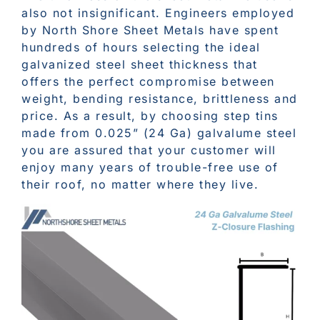
also not insignificant. Engineers employed
by North Shore Sheet Metals have spent
hundreds of hours selecting the ideal
galvanized steel sheet thickness that
offers the perfect compromise between
weight, bending resistance, brittleness and
price. As a result, by choosing step tins
made from 0.025” (24 Ga) galvalume steel
you are assured that your customer will
enjoy many years of trouble-free use of
their roof, no matter where they live.