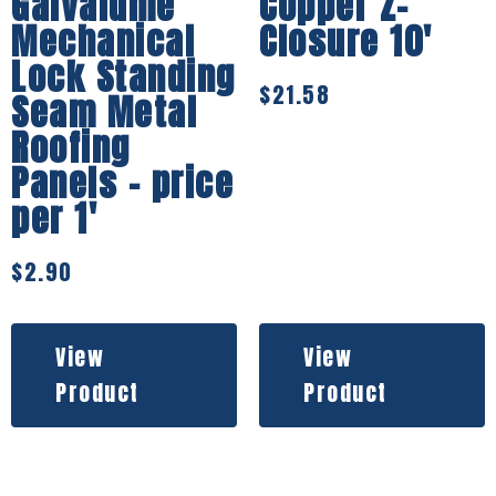
Galvalume
Copper Z-
Mechanical
Closure 10′
Lock Standing
$
21.58
Seam Metal
Roofing
Panels – price
per 1′
$
2.90
View
View
Product
Product