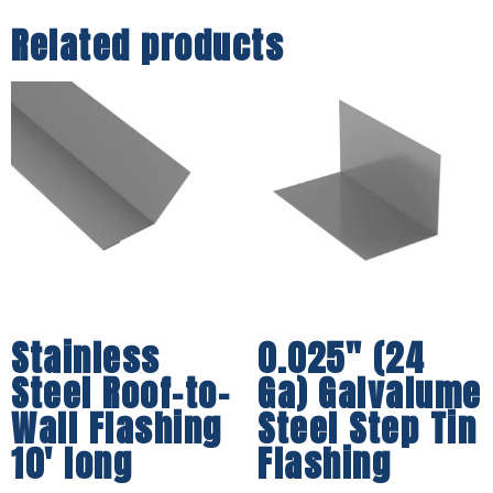
Related products
Stainless
0.025″ (24
Steel Roof-to-
Ga) Galvalume
Wall Flashing
Steel Step Tin
10′ long
Flashing