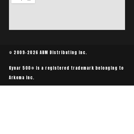
© 2009-2026 ABM Distributing Inc.
Kynar 500® is a registered trademark belonging to
Arkema Inc.