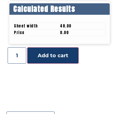
Calculated Results
Sheet width
48.00
Price
0.00
Add to cart