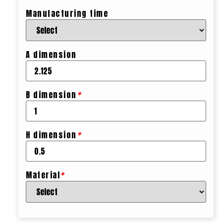
Manufacturing time
A dimension
B dimension
*
H dimension
*
Material
*