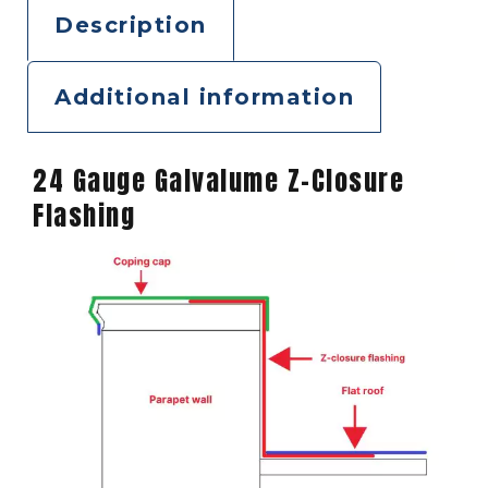
Description
Additional information
24 Gauge Galvalume Z-Closure
Flashing