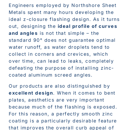
Engineers employed by Northshore Sheet
Metals spent many hours developing the
ideal z-closure flashing design. As it turns
out, designing the
ideal profile of curves
and angles
is not that simple – the
standard 90° does not guarantee optimal
water runoff, as water droplets tend to
collect in corners and crevices, which
over time, can lead to leaks, completely
defeating the purpose of installing zinc-
coated aluminum screed angles.
Our products are also distinguished by
excellent design
. When it comes to bent
plates, aesthetics are very important
because much of the flashing is exposed.
For this reason, a perfectly smooth zinc
coating is a particularly desirable feature
that improves the overall curb appeal of