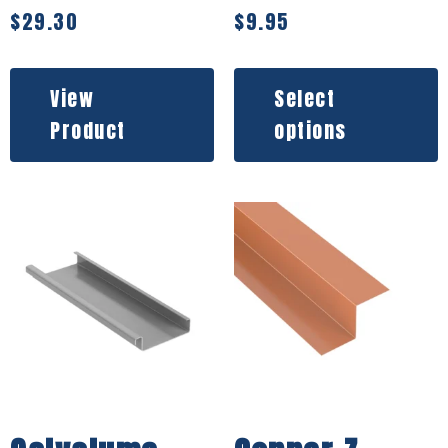
$
29.30
$
9.95
View
Select
Product
options