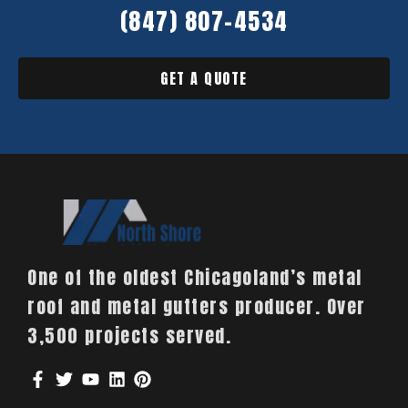
(847) 807-4534
GET A QUOTE
One of the oldest Chicagoland’s metal
roof and metal gutters producer. Over
3,500 projects served.