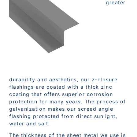
greater
durability and aesthetics, our z-closure
flashings are coated with a thick zinc
coating that offers superior corrosion
protection for many years. The process of
galvanization makes our screed angle
flashing protected from direct sunlight,
water and salt.
The thickness of the sheet metal we use is