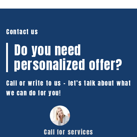
Contact us
Do you need
personalized offer?
Call or write to us – let’s talk about what
we can do for you!
Call for services