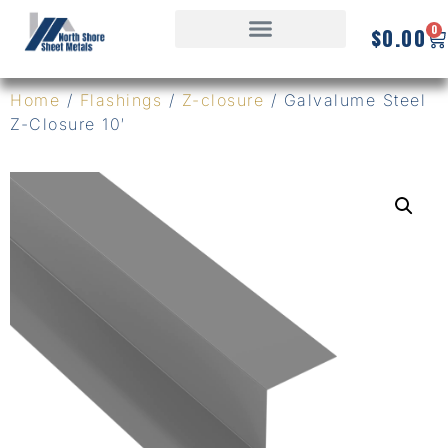
0
$
0.00
Home
/
Flashings
/
Z-closure
/ Galvalume Steel
Z-Closure 10′