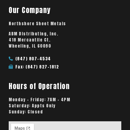
Our Company
Northshore Sheet Metals
ABM Distributing, Inc.
418 Mercantile Ct.
Wheeling, IL 60090
(847) 807-4534
Fax: (847) 827-1812
Hours of Operation
Monday – Friday:
7AM – 4PM
Saturday:
Appts Only
Sunday:
Closed