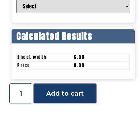
Calculated Results
Sheet width
6.00
Price
0.00
Add to cart