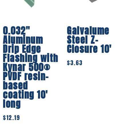
0.032″
Galvalume
Aluminum
Steel Z-
Drip Edge
Closure 10′
Flashing with
$
3.63
Kynar 500®
PVDF resin-
based
coating 10′
long
$
12.19