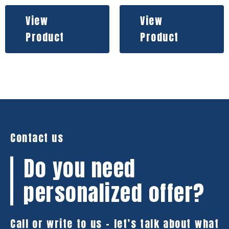
View
View
Product
Product
Contact us
Do you need
personalized offer?
Call or write to us – let’s talk about what