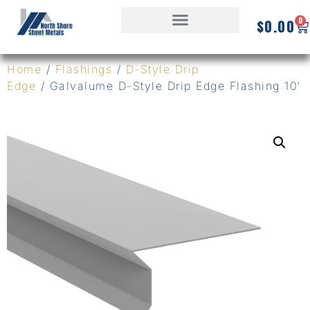
0
$
0.00
Home
/
Flashings
/
D-Style Drip
Edge
/ Galvalume D-Style Drip Edge Flashing 10′