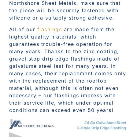
Northshore Sheet Metals, make sure that
the piece will be securely fastened with
silicone or a suitably strong adhesive.
All of our
flashings
are made from the
highest quality materials, which
guarantees trouble-free operation for
many years. Thanks to the zinc coating,
gravel stop drip edge flashings made of
galvalume steel last for many years. In
many cases, their replacement comes only
with the replacement of the rooftop
material, although this is often not even
necessary – our flashings impress with
their service life, which under optimal
conditions can exceed even 50 years!