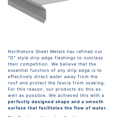
Northshore Sheet Metals has refined our
“D” style drip edge flashings to outclass
their competition. We believe that the
essential function of any drip edge is to
effectively direct water away from the
roof and protect the fascia from soaking.
For this reason, our products do this as
well as possible. We achieved this with a
perfectly designed shape and a smooth
surface that facilitates the flow of water.