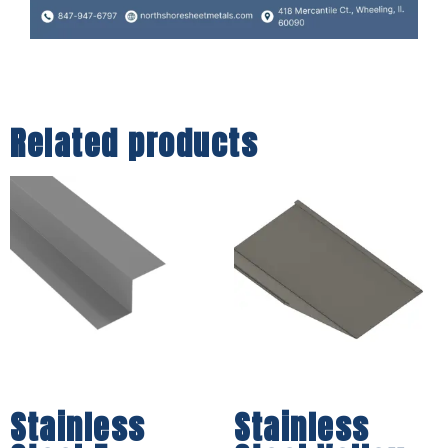
Related products
Stainless
Stainless