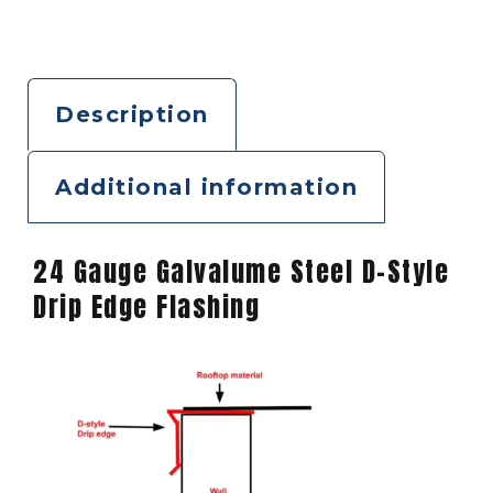
Description
Additional information
24 Gauge Galvalume Steel D-Style
Drip Edge Flashing