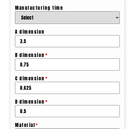
Manufacturing time
A dimension
B dimension
*
C dimension
*
D dimension
*
Material
*