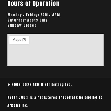
Hours of Operation
Monday – Friday:
7AM – 4PM
Saturday:
Appts Only
Sunday:
Closed
© 2009-2026 ABM Distributing Inc.
Kynar 500® is a registered trademark belonging to
Arkema Inc.