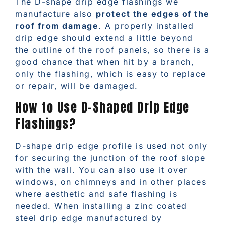
The D-shape drip edge flashings we
manufacture also
protect the edges of the
roof from damage
. A properly installed
drip edge should extend a little beyond
the outline of the roof panels, so there is a
good chance that when hit by a branch,
only the flashing, which is easy to replace
or repair, will be damaged.
How to Use D-Shaped Drip Edge
Flashings?
D-shape drip edge profile is used not only
for securing the junction of the roof slope
with the wall. You can also use it over
windows, on chimneys and in other places
where aesthetic and safe flashing is
needed. When installing a zinc coated
steel drip edge manufactured by