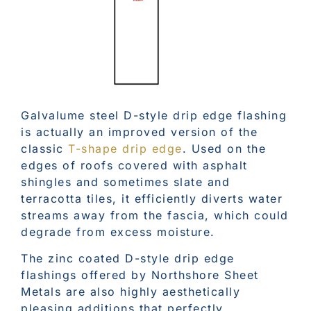
Galvalume steel D-style drip edge flashing
is actually an improved version of the
classic
T-shape drip edge
. Used on the
edges of roofs covered with asphalt
shingles and sometimes slate and
terracotta tiles, it efficiently diverts water
streams away from the fascia, which could
degrade from excess moisture.
The zinc coated D-style drip edge
flashings offered by Northshore Sheet
Metals are also highly aesthetically
pleasing additions that perfectly