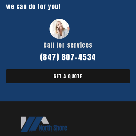
we can do for you!
Call for services
(847) 807-4534
GET A QUOTE