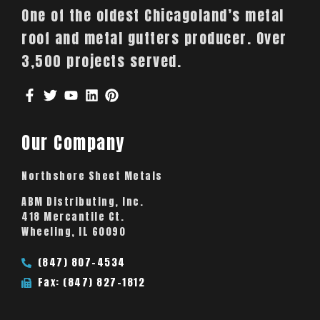
One of the oldest Chicagoland’s metal
roof and metal gutters producer. Over
3,500 projects served.
Our Company
Northshore Sheet Metals
ABM Distributing, Inc.
418 Mercantile Ct.
Wheeling, IL 60090
(847) 807-4534
Fax: (847) 827-1812