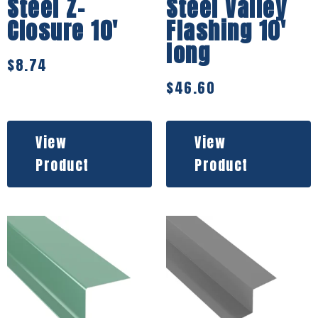
Steel Z-
Steel Valley
Closure 10′
Flashing 10′
long
$
8.74
$
46.60
View
View
Product
Product