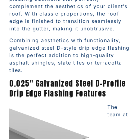
complement the aesthetics of your client’s
roof. With classic proportions, the roof
edge is finished to transition seamlessly
into the gutter, making it unobtrusive.
Combining aesthetics with functionality,
galvanized steel D-style drip edge flashing
is the perfect addition to high-quality
asphalt shingles, slate tiles or terracotta
tiles.
0.025″ Galvanized Steel D-Profile
Drip Edge Flashing Features
The
team at