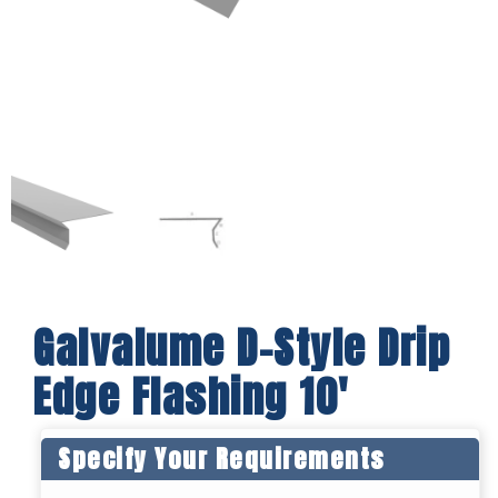
Galvalume D-Style Drip
Edge Flashing 10′
Specify Your Requirements