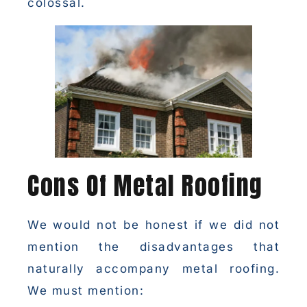
colossal.
Cons Of Metal Roofing
We would not be honest if we did not
mention the disadvantages that
naturally accompany metal roofing.
We must mention: