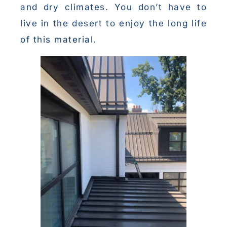
and dry climates. You don’t have to
live in the desert to enjoy the long life
of this material.