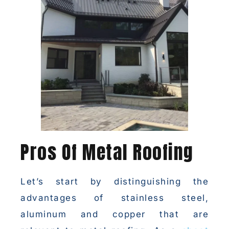
Pros Of Metal Roofing
Let’s start by distinguishing the
advantages of stainless steel,
aluminum and copper that are