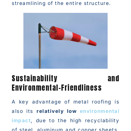
streamlining of the entire structure.
Sustainability and
Environmental-Friendliness
A key advantage of metal roofing is
also its
relatively low
environmental
impact
, due to the high recyclability
of steel, aluminum and copper sheets.