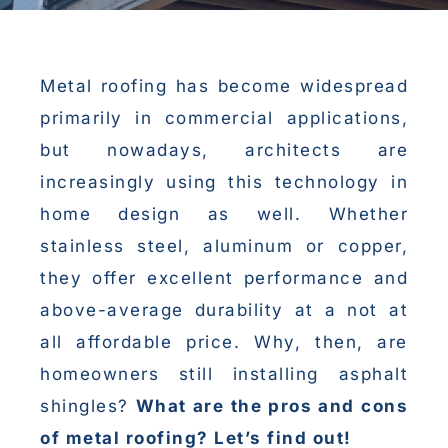
Metal roofing has become widespread
primarily in commercial applications,
but nowadays, architects are
increasingly using this technology in
home design as well. Whether
stainless steel, aluminum or copper,
they offer excellent performance and
above-average durability at a not at
all affordable price. Why, then, are
homeowners still installing asphalt
shingles?
What are the pros and cons
of metal roofing? Let’s find out!