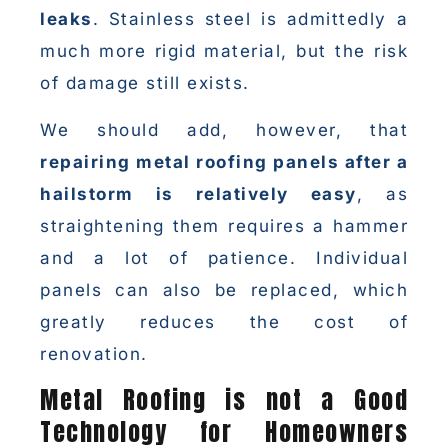
leaks
. Stainless steel is admittedly a
much more rigid material, but the risk
of damage still exists.
We should add, however, that
repairing metal roofing panels after a
hailstorm is relatively easy
, as
straightening them requires a hammer
and a lot of patience. Individual
panels can also be replaced, which
greatly reduces the cost of
renovation.
Metal Roofing is not a Good
Technology for Homeowners