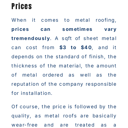
Prices
When it comes to metal roofing,
prices can sometimes vary
tremendously
. A sqft of sheet metal
can cost from
$3 to $40
, and it
depends on the standard of finish, the
thickness of the material, the amount
of metal ordered as well as the
reputation of the company responsible
for installation.
Of course, the price is followed by the
quality, as metal roofs are basically
wear-free and are treated as a