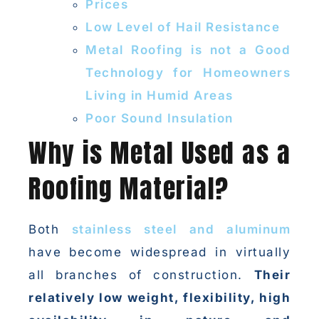
Prices
Low Level of Hail Resistance
Metal Roofing is not a Good
Technology for Homeowners
Living in Humid Areas
Poor Sound Insulation
Why is Metal Used as a
Roofing Material?
Both
stainless steel and aluminum
have become widespread in virtually
all branches of construction.
Their
relatively low weight, flexibility, high