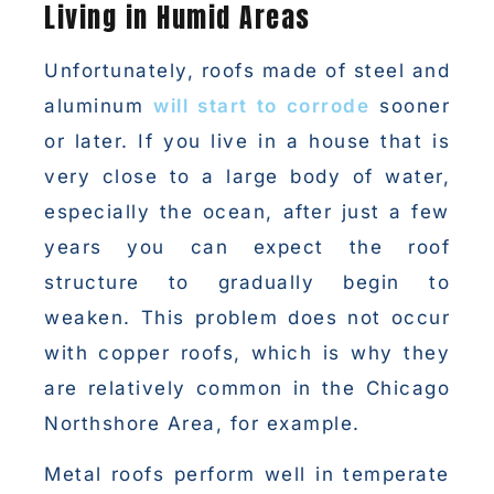
Living in Humid Areas
Unfortunately, roofs made of steel and
aluminum
will start to corrode
sooner
or later. If you live in a house that is
very close to a large body of water,
especially the ocean, after just a few
years you can expect the roof
structure to gradually begin to
weaken. This problem does not occur
with copper roofs, which is why they
are relatively common in the Chicago
Northshore Area, for example.
Metal roofs perform well in temperate