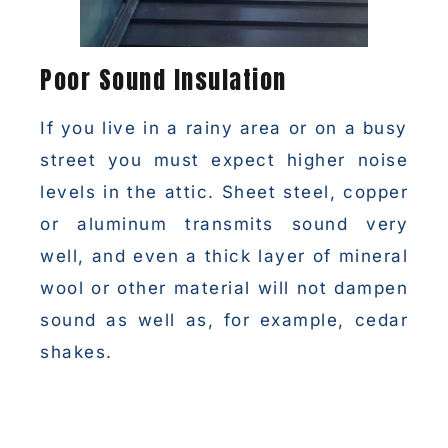
Poor Sound Insulation
If you live in a rainy area or on a busy
street you must expect higher noise
levels in the attic. Sheet steel, copper
or aluminum transmits sound very
well, and even a thick layer of mineral
wool or other material will not dampen
sound as well as, for example, cedar
shakes.