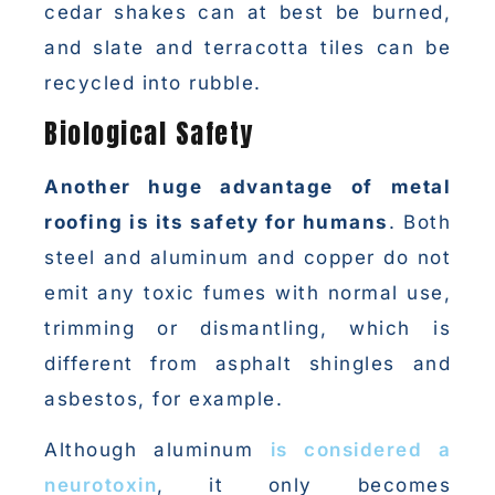
cedar shakes can at best be burned,
and slate and terracotta tiles can be
recycled into rubble.
Biological Safety
Another huge advantage of metal
roofing is its safety for humans
. Both
steel and aluminum and copper do not
emit any toxic fumes with normal use,
trimming or dismantling, which is
different from asphalt shingles and
asbestos, for example.
Although aluminum
is considered a
neurotoxin
, it only becomes