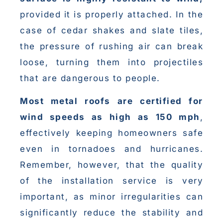
provided it is properly attached. In the
case of cedar shakes and slate tiles,
the pressure of rushing air can break
loose, turning them into projectiles
that are dangerous to people.
Most metal roofs are certified for
wind speeds as high as 150 mph
,
effectively keeping homeowners safe
even in tornadoes and hurricanes.
Remember, however, that the quality
of the installation service is very
important, as minor irregularities can
significantly reduce the stability and