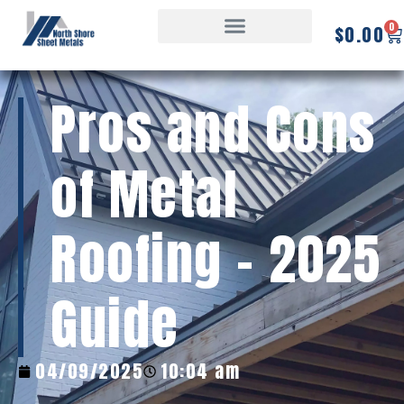
0
$
0.00
Pros and Cons
of Metal
Roofing – 2025
Guide
04/09/2025
10:04 am