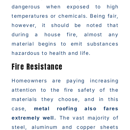
dangerous when exposed to high
temperatures or chemicals. Being fair,
however, it should be noted that
during a house fire, almost any
material begins to emit substances
hazardous to health and life.
Fire Resistance
Homeowners are paying increasing
attention to the fire safety of the
materials they choose, and in this
case,
metal roofing also fares
extremely well.
The vast majority of
steel, aluminum and copper sheets