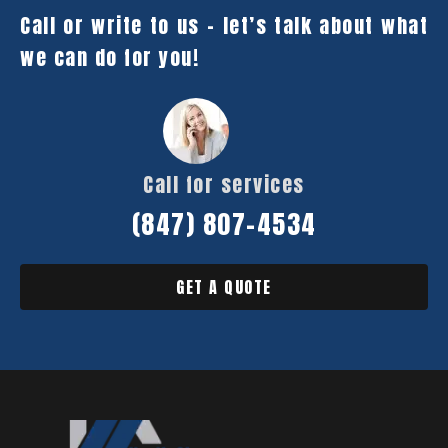
Call or write to us – let’s talk about what
we can do for you!
Call for services
(847) 807-4534
GET A QUOTE