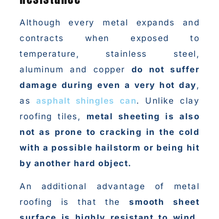
Although every metal expands and
contracts when exposed to
temperature, stainless steel,
aluminum and copper
do not suffer
damage during even a very hot day
,
as
asphalt shingles can
. Unlike clay
roofing tiles,
metal sheeting is also
not as prone to cracking in the cold
with a possible hailstorm or being hit
by another hard object.
An additional advantage of metal
roofing is that the
smooth sheet
surface is highly resistant to wind,