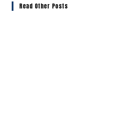
Read Other Posts