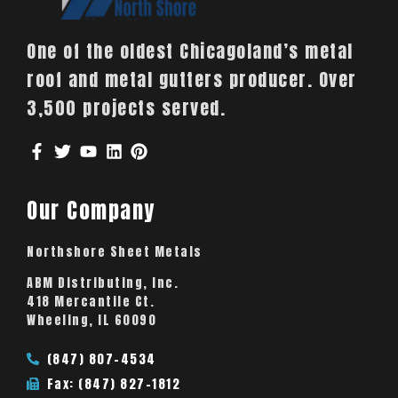
One of the oldest Chicagoland’s metal
roof and metal gutters producer. Over
3,500 projects served.
Our Company
Northshore Sheet Metals
ABM Distributing, Inc.
418 Mercantile Ct.
Wheeling, IL 60090
(847) 807-4534
Fax: (847) 827-1812