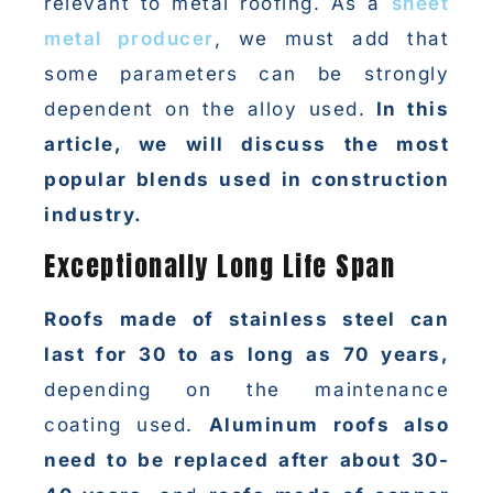
relevant to metal roofing. As a
sheet
metal producer
, we must add that
some parameters can be strongly
dependent on the alloy used.
In this
article, we will discuss the most
popular blends used in construction
industry.
Exceptionally Long Life Span
Roofs made of stainless steel can
last for 30 to as long as 70 years,
depending on the maintenance
coating used.
Aluminum roofs also
need to be replaced after about 30-