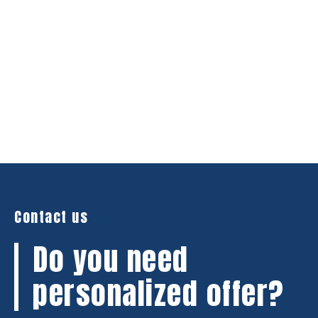
Contact us
Do you need
personalized offer?