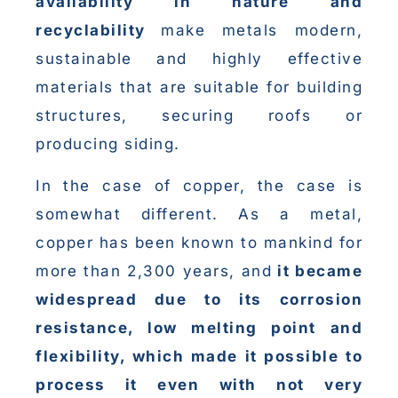
availability in nature and
recyclability
make metals modern,
sustainable and highly effective
materials that are suitable for building
structures, securing roofs or
producing siding.
In the case of copper, the case is
somewhat different. As a metal,
copper has been known to mankind for
more than 2,300 years, and
it became
widespread due to its corrosion
resistance, low melting point and
flexibility, which made it possible to
process it even with not very