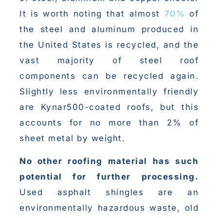
It is worth noting that almost
70%
of
the steel and aluminum produced in
the United States is recycled, and the
vast majority of steel roof
components can be recycled again.
Slightly less environmentally friendly
are Kynar500-coated roofs, but this
accounts for no more than 2% of
sheet metal by weight.
No other roofing material has such
potential for further processing.
Used asphalt shingles are an
environmentally hazardous waste, old