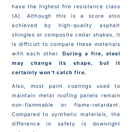
have the highest fire resistance class
(A). Although this is a score also
achieved by high-quality asphalt
shingles or composite cedar shakes, it
is difficult to compare these materials
with each other.
During a fire, steel
may change its shape, but it
certainly won’t catch fire.
Also, most paint coatings used to
maintain metal roofing panels remain
non-flammable or flame-retardant.
Compared to synthetic materials, the
difference in safety is downright