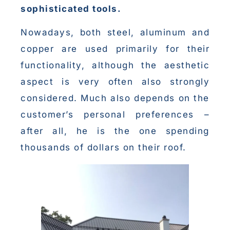
sophisticated tools.
Nowadays, both steel, aluminum and
copper are used primarily for their
functionality, although the aesthetic
aspect is very often also strongly
considered. Much also depends on the
customer’s personal preferences –
after all, he is the one spending
thousands of dollars on their roof.