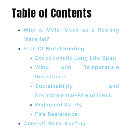
Table of Contents
Why is Metal Used as a Roofing
Material?
Pros Of Metal Roofing
Exceptionally Long Life Span
Wind and Temperature
Resistance
Sustainability and
Environmental-Friendliness
Biological Safety
Fire Resistance
Cons Of Metal Roofing