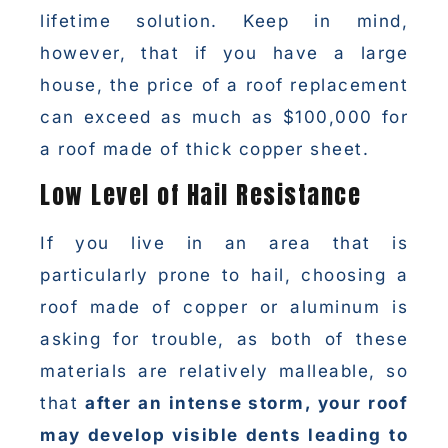
lifetime solution. Keep in mind,
however, that if you have a large
house, the price of a roof replacement
can exceed as much as $100,000 for
a roof made of thick copper sheet.
Low Level of Hail Resistance
If you live in an area that is
particularly prone to hail, choosing a
roof made of copper or aluminum is
asking for trouble, as both of these
materials are relatively malleable, so
that
after an intense storm, your roof
may develop visible dents leading to