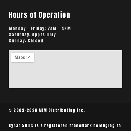
Hours of Operation
Monday – Friday:
7AM – 4PM
Saturday:
Appts Only
Sunday:
Closed
© 2009-2026 ABM Distributing Inc.
Kynar 500® is a registered trademark belonging to