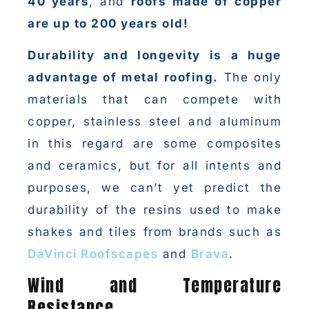
40 years
, and
roofs made of copper
are up to 200 years old!
Durability and longevity is a huge
advantage of metal roofing.
The only
materials that can compete with
copper, stainless steel and aluminum
in this regard are some composites
and ceramics, but for all intents and
purposes, we can’t yet predict the
durability of the resins used to make
shakes and tiles from brands such as
DaVinci Roofscapes
and
Brava
.
Wind and Temperature
Resistance