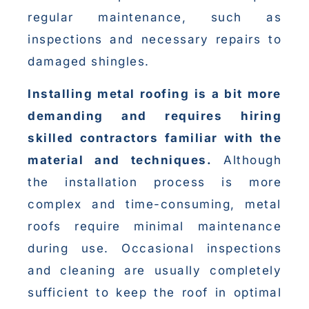
regular maintenance, such as
inspections and necessary repairs to
damaged shingles.
Installing metal roofing is a bit more
demanding and requires hiring
skilled contractors familiar with the
material and techniques.
Although
the installation process is more
complex and time-consuming, metal
roofs require minimal maintenance
during use. Occasional inspections
and cleaning are usually completely
sufficient to keep the roof in optimal