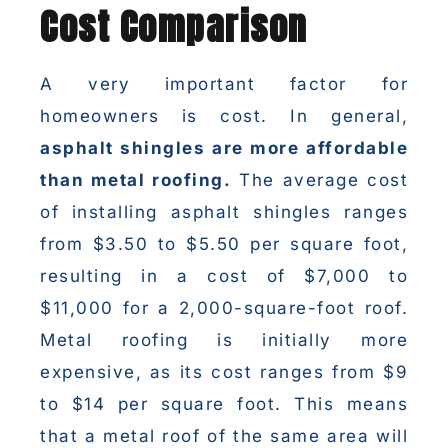
Cost Comparison
A very important factor for
homeowners is cost. In general,
asphalt shingles are more affordable
than metal roofing.
The average cost
of installing asphalt shingles ranges
from $3.50 to $5.50 per square foot,
resulting in a cost of $7,000 to
$11,000 for a 2,000-square-foot roof.
Metal roofing is initially more
expensive, as its cost ranges from $9
to $14 per square foot. This means
that a metal roof of the same area will