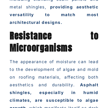
metal shingles,
providing aesthetic
versatility to match most
architectural designs.
Resistance to
Microorganisms
The appearance of moisture can lead
to the development of algae and mold
on roofing materials, affecting both
aesthetics and durability.
Asphalt
shingles, especially in humid
climates, are susceptible to algae
growth
, which manifests itself as dark