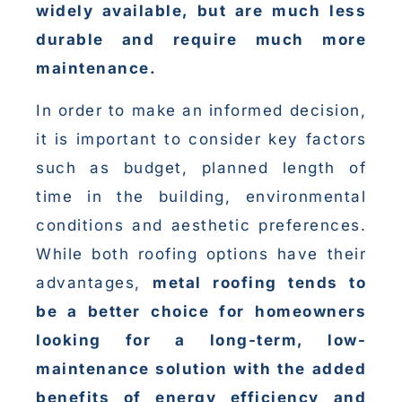
widely available, but are much less
durable and require much more
maintenance.
In order to make an informed decision,
it is important to consider key factors
such as budget, planned length of
time in the building, environmental
conditions and aesthetic preferences.
While both roofing options have their
advantages,
metal roofing tends to
be a better choice for homeowners
looking for a long-term, low-
maintenance solution with the added
benefits of energy efficiency and