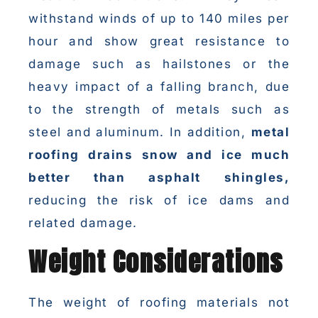
withstand winds of up to 140 miles per
hour and show great resistance to
damage such as hailstones or the
heavy impact of a falling branch, due
to the strength of metals such as
steel and aluminum. In addition,
metal
roofing drains snow and ice much
better than asphalt shingles,
reducing the risk of ice dams and
related damage.
Weight Considerations
The weight of roofing materials not