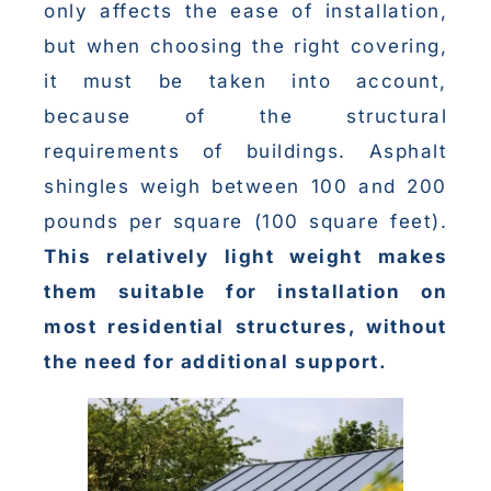
only affects the ease of installation,
but when choosing the right covering,
it must be taken into account,
because of the structural
requirements of buildings. Asphalt
shingles weigh between 100 and 200
pounds per square (100 square feet).
This relatively light weight makes
them suitable for installation on
most residential structures, without
the need for additional support.