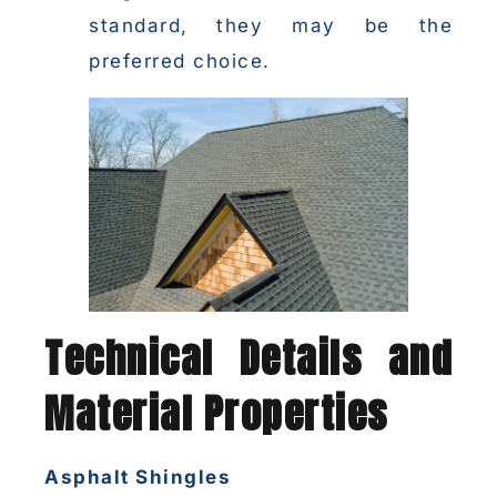
standard, they may be the
preferred choice.
Technical Details and
Material Properties
Asphalt Shingles