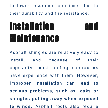
to lower insurance premiums due to
their durability and fire resistance.
Installation and
Maintenance
Asphalt shingles are relatively easy to
install, and because of their
popularity, most roofing contractors
have experience with them. However,
improper installation can lead to
serious problems, such as leaks or
shingles pulling away when exposed
to winds
. Asphalt roofs also require