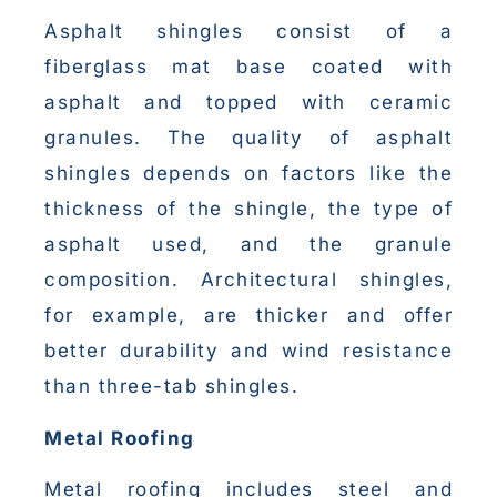
Asphalt shingles consist of a
fiberglass mat base coated with
asphalt and topped with ceramic
granules. The quality of asphalt
shingles depends on factors like the
thickness of the shingle, the type of
asphalt used, and the granule
composition. Architectural shingles,
for example, are thicker and offer
better durability and wind resistance
than three-tab shingles.
Metal Roofing
Metal roofing includes steel and