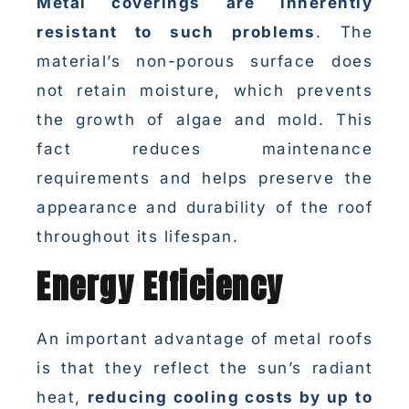
Metal coverings are inherently
resistant to such problems
. The
material’s non-porous surface does
not retain moisture, which prevents
the growth of algae and mold. This
fact reduces maintenance
requirements and helps preserve the
appearance and durability of the roof
throughout its lifespan.
Energy Efficiency
An important advantage of metal roofs
is that they reflect the sun’s radiant
heat,
reducing cooling costs by up to