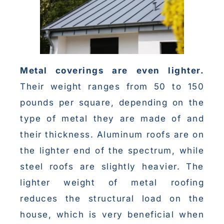
Metal coverings are
even lighter.
Their weight ranges from 50 to 150
pounds per square, depending on the
type of metal they are made of and
their thickness. Aluminum roofs are on
the lighter end of the spectrum, while
steel roofs are slightly heavier. The
lighter weight of metal roofing
reduces the structural load on the
house, which is very beneficial when