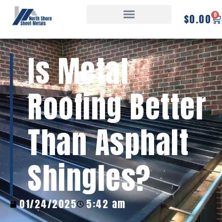
0
$
0.00
Is Metal
Roofing Better
Than Asphalt
Shingles?
01/24/2025
5:42 am