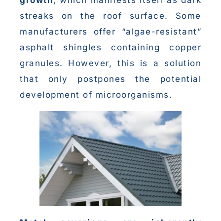
streaks on the roof surface. Some
manufacturers offer “algae-resistant”
asphalt shingles containing copper
granules. However, this is a solution
that only postpones the potential
development of microorganisms.