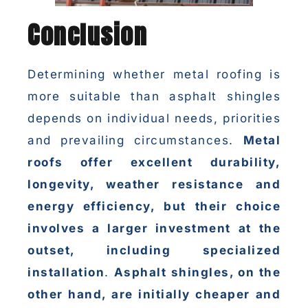
Conclusion
Determining whether metal roofing is
more suitable than asphalt shingles
depends on individual needs, priorities
and prevailing circumstances.
Metal
roofs offer excellent durability,
longevity, weather resistance and
energy efficiency, but their choice
involves a larger investment at the
outset, including specialized
installation
.
Asphalt shingles, on the
other hand, are initially cheaper and