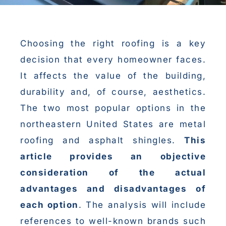
Choosing the right roofing is a key
decision that every homeowner faces.
It affects the value of the building,
durability and, of course, aesthetics.
The two most popular options in the
northeastern United States are metal
roofing and asphalt shingles.
This
article provides an objective
consideration of the actual
advantages and disadvantages of
each option
. The analysis will include
references to well-known brands such