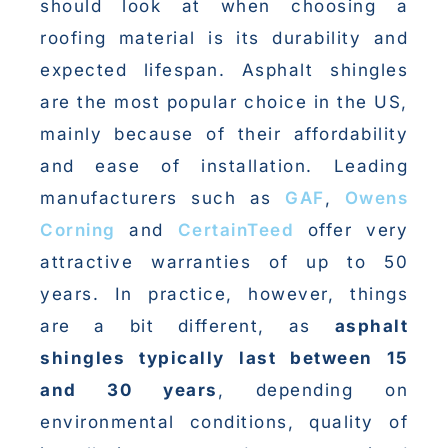
should look at when choosing a
roofing material is its durability and
expected lifespan. Asphalt shingles
are the most popular choice in the US,
mainly because of their affordability
and ease of installation. Leading
manufacturers such as
GAF
,
Owens
Corning
and
CertainTeed
offer very
attractive warranties of up to 50
years. In practice, however, things
are a bit different, as
asphalt
shingles typically last between 15
and 30 years
, depending on
environmental conditions, quality of