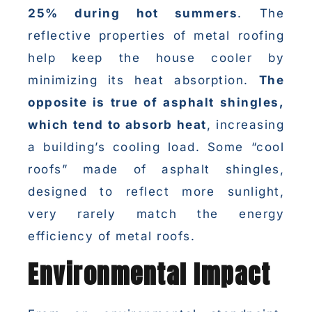
25% during hot summers
. The
reflective properties of metal roofing
help keep the house cooler by
minimizing its heat absorption.
The
opposite is true of asphalt shingles,
which tend to absorb heat
, increasing
a building’s cooling load. Some “cool
roofs” made of asphalt shingles,
designed to reflect more sunlight,
very rarely match the energy
efficiency of metal roofs.
Environmental Impact