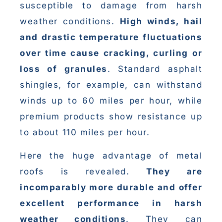
susceptible to damage from harsh
weather conditions.
High winds, hail
and drastic temperature fluctuations
over time cause cracking, curling or
loss of granules
. Standard asphalt
shingles, for example, can withstand
winds up to 60 miles per hour, while
premium products show resistance up
to about 110 miles per hour.
Here the huge advantage of metal
roofs is revealed.
They are
incomparably more durable and offer
excellent performance in harsh
weather conditions
. They can