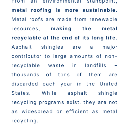
From an environmental standpoint,
metal roofing is more sustainable
.
Metal roofs are made from renewable
resources,
making the metal
recyclable at the end of its long life
.
Asphalt shingles are a major
contributor to large amounts of non-
recyclable waste in landfills –
thousands of tons of them are
discarded each year in the United
States. While asphalt shingle
recycling programs exist, they are not
as widespread or efficient as metal
recycling.