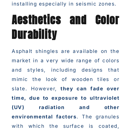
installing especially in seismic zones.
Aesthetics and Color
Durability
Asphalt shingles are available on the
market in a very wide range of colors
and styles, including designs that
mimic the look of wooden tiles or
slate. However,
they can fade over
time, due to exposure to ultraviolet
(UV) radiation and other
environmental factors
. The granules
with which the surface is coated,