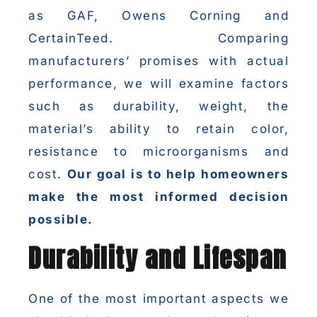
as GAF, Owens Corning and
CertainTeed. Comparing
manufacturers’ promises with actual
performance, we will examine factors
such as durability, weight, the
material’s ability to retain color,
resistance to microorganisms and
cost.
Our goal is to help homeowners
make the most informed decision
possible.
Durability and Lifespan
One of the most important aspects we