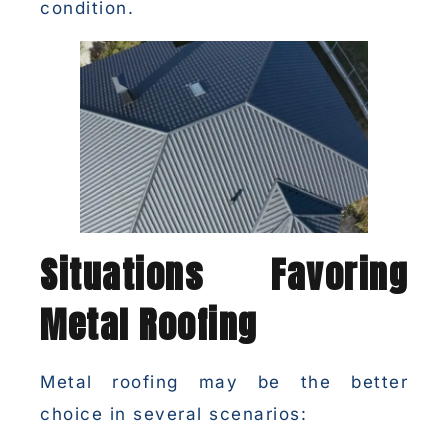
condition.
Situations Favoring
Metal Roofing
Metal roofing may be the better
choice in several scenarios: