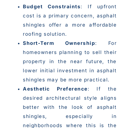
Budget Constraints
: If upfront
cost is a primary concern, asphalt
shingles offer a more affordable
roofing solution.
Short-Term Ownership
: For
homeowners planning to sell their
property in the near future, the
lower initial investment in asphalt
shingles may be more practical.
Aesthetic Preference
: If the
desired architectural style aligns
better with the look of asphalt
shingles, especially in
neighborhoods where this is the