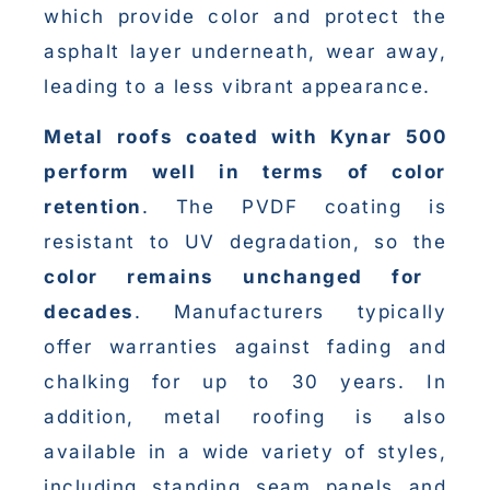
which provide color and protect the
asphalt layer underneath, wear away,
leading to a less vibrant appearance.
Metal roofs coated with Kynar 500
perform well in terms of color
retention
. The PVDF coating is
resistant to UV degradation, so the
color remains unchanged for
decades
. Manufacturers typically
offer warranties against fading and
chalking for up to 30 years. In
addition, metal roofing is also
available in a wide variety of styles,
including standing seam panels and