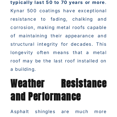
typically last 50 to 70 years or more
.
Kynar 500 coatings have exceptional
resistance to fading, chalking and
corrosion, making metal roofs capable
of maintaining their appearance and
structural integrity for decades. This
longevity often means that a metal
roof may be the last roof installed on
a building.
Weather Resistance
and Performance
Asphalt shingles are much more