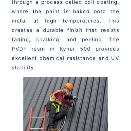
through a process called coil coating,
where the paint is baked onto the
metal at high temperatures. This
creates a durable finish that resists
fading, chalking, and peeling. The
PVDF resin in Kynar 500 provides
excellent chemical resistance and UV
stability.