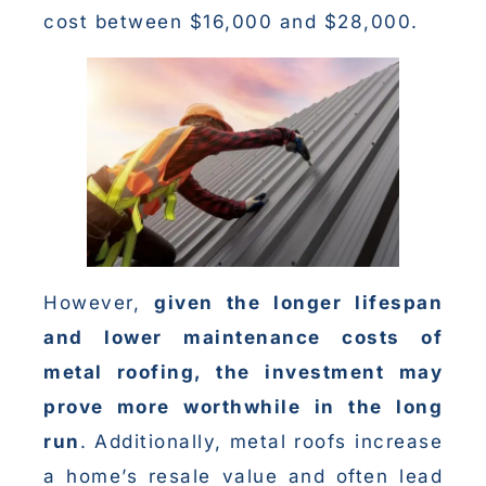
cost between $16,000 and $28,000.
However,
given the longer lifespan
and lower maintenance costs of
metal roofing, the investment may
prove more worthwhile in the long
run
. Additionally, metal roofs increase
a home’s resale value and often lead