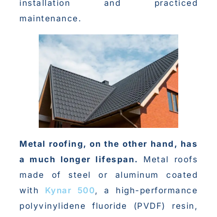
installation and practiced
maintenance.
Metal roofing, on the other hand, has
a much longer lifespan.
Metal roofs
made of steel or aluminum coated
with
Kynar 500
, a high-performance
polyvinylidene fluoride (PVDF) resin,