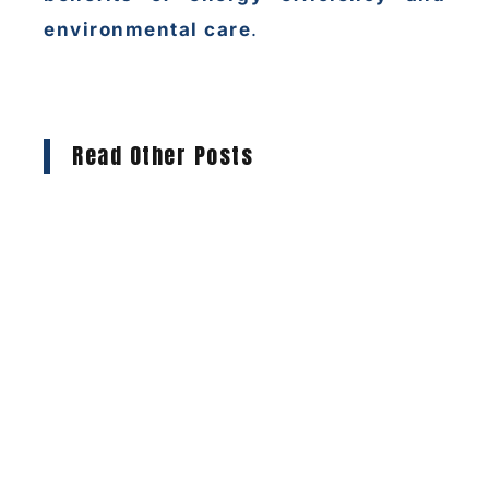
environmental care
.
Read Other Posts