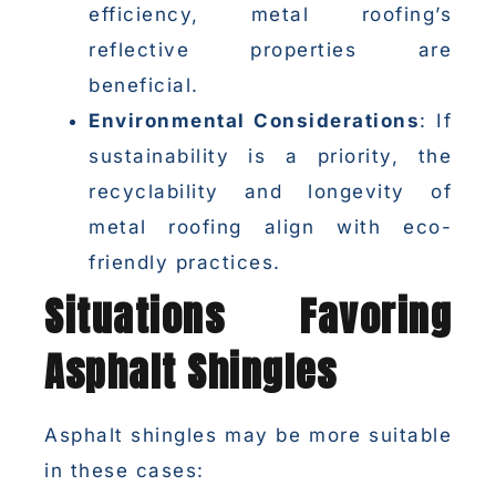
efficiency, metal roofing’s
reflective properties are
beneficial.
Environmental Considerations
: If
sustainability is a priority, the
recyclability and longevity of
metal roofing align with eco-
friendly practices.
Situations Favoring
Asphalt Shingles
Asphalt shingles may be more suitable
in these cases: