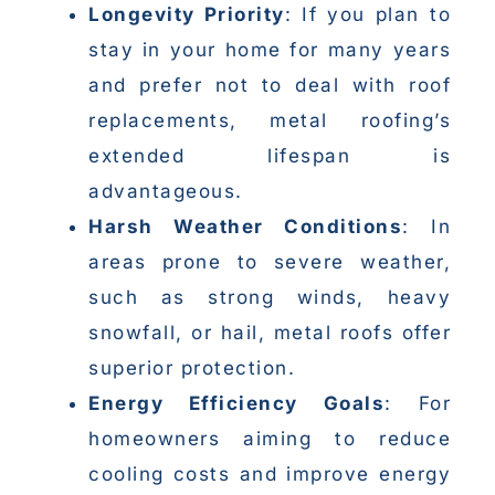
Longevity Priority
: If you plan to
stay in your home for many years
and prefer not to deal with roof
replacements, metal roofing’s
extended lifespan is
advantageous.
Harsh Weather Conditions
: In
areas prone to severe weather,
such as strong winds, heavy
snowfall, or hail, metal roofs offer
superior protection.
Energy Efficiency Goals
: For
homeowners aiming to reduce
cooling costs and improve energy