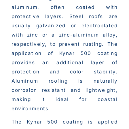
aluminum, often coated with
protective layers. Steel roofs are
usually galvanized or electroplated
with zinc or a zinc-aluminum alloy,
respectively, to prevent rusting. The
application of Kynar 500 coating
provides an additional layer of
protection and color stability.
Aluminum roofing is naturally
corrosion resistant and lightweight,
making it ideal for coastal
environments.
The Kynar 500 coating is applied