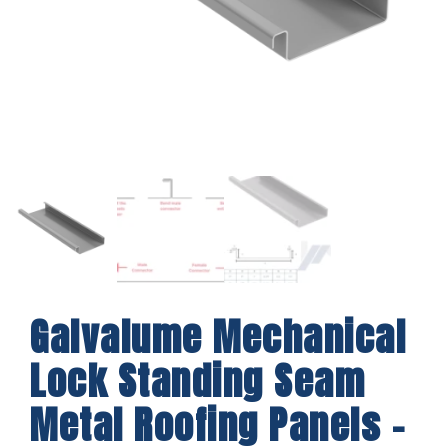
Galvalume Mechanical
Lock Standing Seam
Metal Roofing Panels –