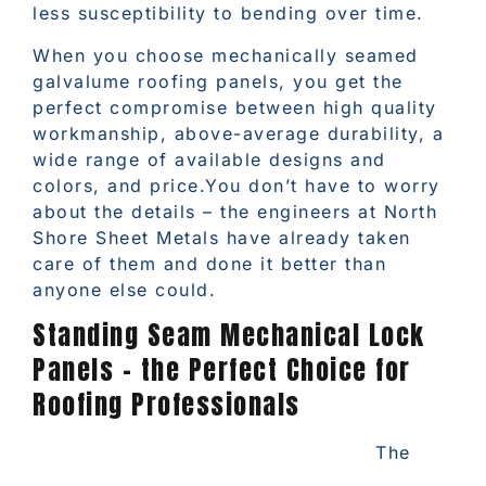
less susceptibility to bending over time.
When you choose mechanically seamed
galvalume roofing panels, you get the
perfect compromise between high quality
workmanship, above-average durability, a
wide range of available designs and
colors, and price.You don’t have to worry
about the details – the engineers at North
Shore Sheet Metals have already taken
care of them and done it better than
anyone else could.
Standing Seam Mechanical Lock
Panels – the Perfect Choice for
Roofing Professionals
The