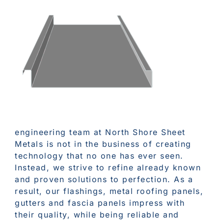
engineering team at North Shore Sheet
Metals is not in the business of creating
technology that no one has ever seen.
Instead, we strive to refine already known
and proven solutions to perfection. As a
result, our flashings, metal roofing panels,
gutters and fascia panels impress with
their quality, while being reliable and