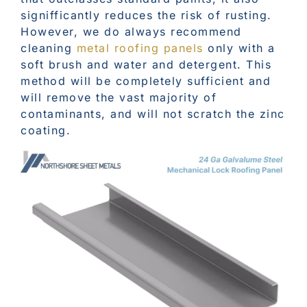
signifficantly reduces the risk of rusting.
However, we do always recommend
cleaning
metal roofing panels
only with a
soft brush and water and detergent. This
method will be completely sufficient and
will remove the vast majority of
contaminants, and will not scratch the zinc
coating.