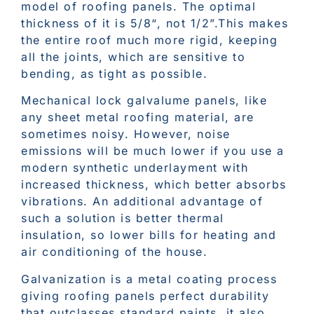
model of roofing panels. The optimal
thickness of it is 5/8“, not 1/2”.This makes
the entire roof much more rigid, keeping
all the joints, which are sensitive to
bending, as tight as possible.
Mechanical lock galvalume panels, like
any sheet metal roofing material, are
sometimes noisy. However, noise
emissions will be much lower if you use a
modern synthetic underlayment with
increased thickness, which better absorbs
vibrations. An additional advantage of
such a solution is better thermal
insulation, so lower bills for heating and
air conditioning of the house.
Galvanization is a metal coating process
giving roofing panels perfect durability
that outclasses standard paints, it also