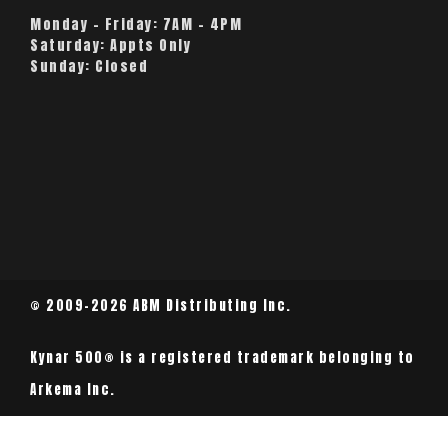
Monday – Friday:
7AM – 4PM
Saturday:
Appts Only
Sunday:
Closed
© 2009-2026 ABM Distributing Inc.
Kynar 500® is a registered trademark belonging to
Arkema Inc.