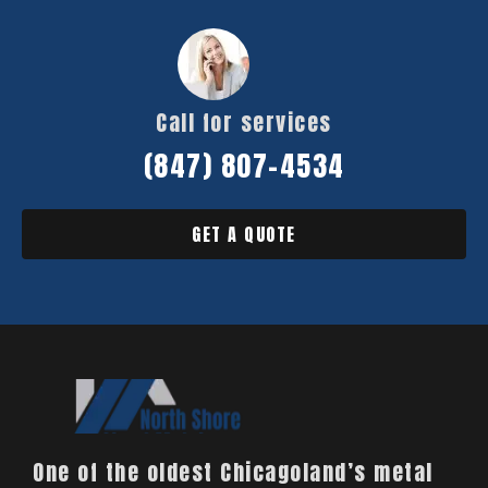
Call for services
(847) 807-4534
GET A QUOTE
One of the oldest Chicagoland’s metal