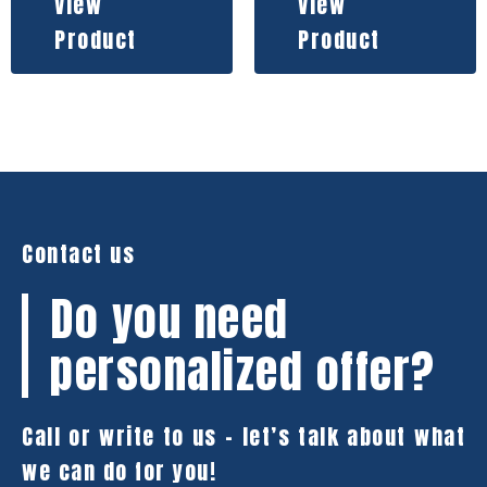
View
View
Product
Product
Contact us
Do you need
personalized offer?
Call or write to us – let’s talk about what
we can do for you!