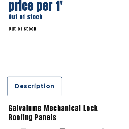
price per 1′
Out of stock
Out of stock
Description
Galvalume Mechanical Lock
Roofing Panels