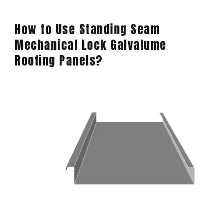
How to Use Standing Seam
Mechanical Lock Galvalume
Roofing Panels?