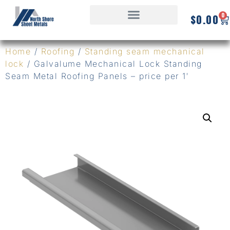
0
$
0.00
Home
/
Roofing
/
Standing seam mechanical
lock
/ Galvalume Mechanical Lock Standing
Seam Metal Roofing Panels – price per 1′