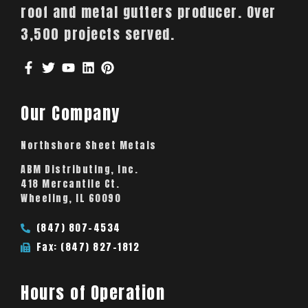
roof and metal gutters producer. Over
3,500 projects served.
Our Company
Northshore Sheet Metals
ABM Distributing, Inc.
418 Mercantile Ct.
Wheeling, IL 60090
(847) 807-4534
Fax: (847) 827-1812
Hours of Operation