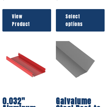
View
Select
Product
options
0.032″
Galvalume