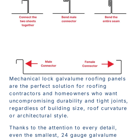
Mechanical lock galvalume roofing panels
are the perfect solution for roofing
contractors and homeowners who want
uncompromising durability and tight joints,
regardless of building size, roof curvature
or architectural style.
Thanks to the attention to every detail,
even the smallest, 24 gauge galvalume