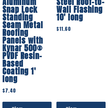
Aluminum
Steel Roof-to-
Snap Lock
Wall Flashing
Standing
10′ long
Seam Metal
$
11.60
Roofing
Panels with
Kynar 500®
PVDF Resin-
Based
Coating 1′
long
$
7.40