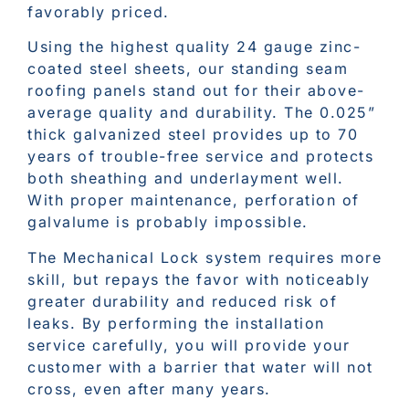
favorably priced.
Using the highest quality 24 gauge zinc-
coated steel sheets, our standing seam
roofing panels stand out for their above-
average quality and durability. The 0.025”
thick galvanized steel provides up to 70
years of trouble-free service and protects
both sheathing and underlayment well.
With proper maintenance, perforation of
galvalume is probably impossible.
The Mechanical Lock system requires more
skill, but repays the favor with noticeably
greater durability and reduced risk of
leaks. By performing the installation
service carefully, you will provide your
customer with a barrier that water will not
cross, even after many years.