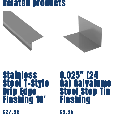
Related products
Stainless
0.025″ (24
Steel T-Style
Ga) Galvalume
Drip Edge
Steel Step Tin
Flashing 10′
Flashing
$
27.96
$
9.95