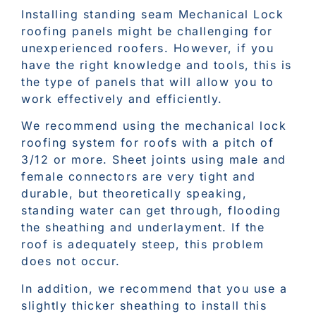
Installing standing seam Mechanical Lock
roofing panels might be challenging for
unexperienced roofers. However, if you
have the right knowledge and tools, this is
the type of panels that will allow you to
work effectively and efficiently.
We recommend using the mechanical lock
roofing system for roofs with a pitch of
3/12 or more. Sheet joints using male and
female connectors are very tight and
durable, but theoretically speaking,
standing water can get through, flooding
the sheathing and underlayment. If the
roof is adequately steep, this problem
does not occur.
In addition, we recommend that you use a
slightly thicker sheathing to install this