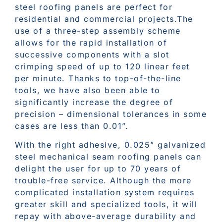
steel roofing panels are perfect for
residential and commercial projects.The
use of a three-step assembly scheme
allows for the rapid installation of
successive components with a slot
crimping speed of up to 120 linear feet
per minute. Thanks to top-of-the-line
tools, we have also been able to
significantly increase the degree of
precision – dimensional tolerances in some
cases are less than 0.01”.
With the right adhesive, 0.025” galvanized
steel mechanical seam roofing panels can
delight the user for up to 70 years of
trouble-free service. Although the more
complicated installation system requires
greater skill and specialized tools, it will
repay with above-average durability and