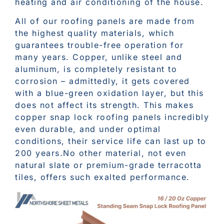
heating and air conditioning of the house.
All of our roofing panels are made from
the highest quality materials, which
guarantees trouble-free operation for
many years. Copper, unlike steel and
aluminum, is completely resistant to
corrosion – admittedly, it gets covered
with a blue-green oxidation layer, but this
does not affect its strength. This makes
copper snap lock roofing panels incredibly
even durable, and under optimal
conditions, their service life can last up to
200 years.No other material, not even
natural slate or premium-grade terracotta
tiles, offers such exalted performance.