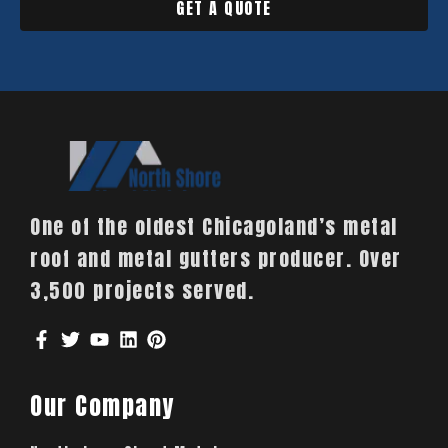
GET A QUOTE
One of the oldest Chicagoland’s metal
roof and metal gutters producer. Over
3,500 projects served.
Our Company