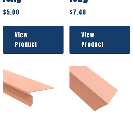
$
5.00
$
7.40
View
View
Product
Product