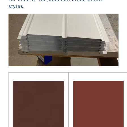
styles.