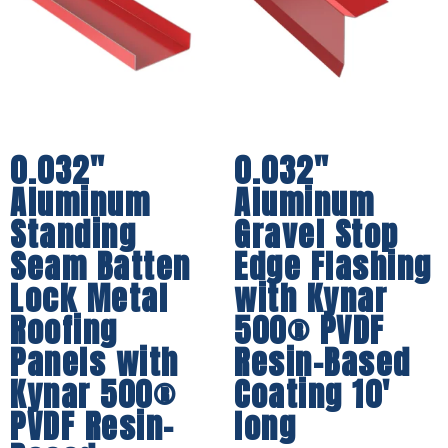
0.032″
0.032″
Aluminum
Aluminum
Standing
Gravel Stop
Seam Batten
Edge Flashing
Lock Metal
with Kynar
Roofing
500® PVDF
Panels with
Resin-Based
Kynar 500®
Coating 10′
PVDF Resin-
long