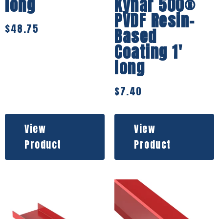
long
Kynar 500®
PVDF Resin-
$
48.75
Based
Coating 1′
long
$
7.40
View
View
Product
Product