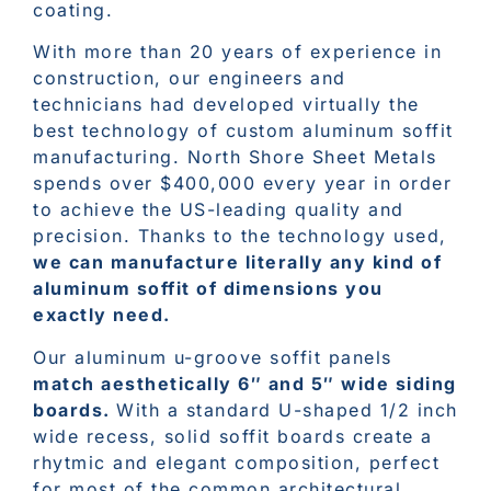
coating.
With more than 20 years of experience in
construction, our engineers and
technicians had developed virtually the
best technology of custom aluminum soffit
manufacturing. North Shore Sheet Metals
spends over $400,000 every year in order
to achieve the US-leading quality and
precision. Thanks to the technology used,
we can manufacture literally any kind of
aluminum soffit of dimensions you
exactly need.
Our aluminum u-groove soffit panels
match aesthetically 6″ and 5″ wide siding
boards.
With a standard U-shaped 1/2 inch
wide recess, solid soffit boards create a
rhytmic and elegant composition, perfect
for most of the common architectural