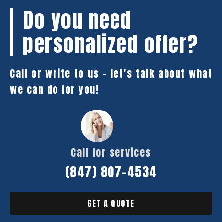
Do you need
personalized offer?
Call or write to us – let’s talk about what
we can do for you!
Call for services
(847) 807-4534
GET A QUOTE