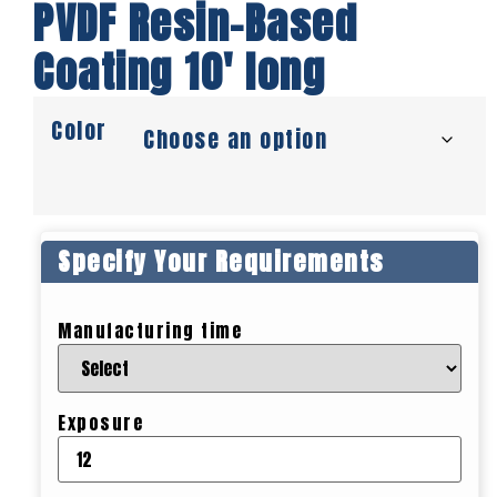
PVDF Resin-Based
Coating 10′ long
Color
Specify Your Requirements
Manufacturing time
Exposure