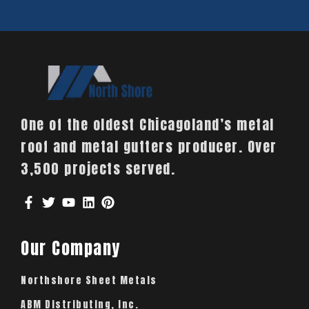
One of the oldest Chicagoland’s metal
roof and metal gutters producer. Over
3,500 projects served.
Our Company
Northshore Sheet Metals
ABM Distributing, Inc.