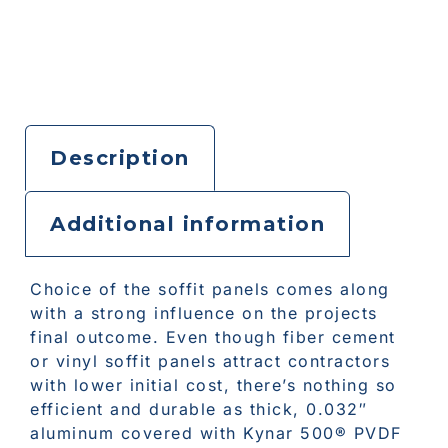
Description
Additional information
Choice of the soffit panels comes along
with a strong influence on the projects
final outcome. Even though fiber cement
or vinyl soffit panels attract contractors
with lower initial cost, there’s nothing so
efficient and durable as thick, 0.032″
aluminum covered with Kynar 500® PVDF