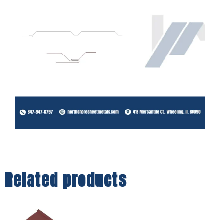
Related products