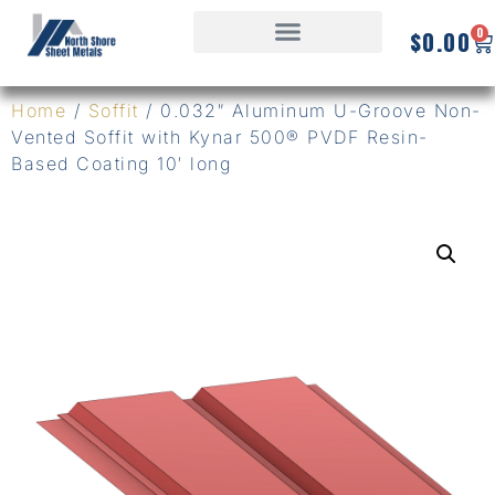
0
$
0.00
Home
/
Soffit
/ 0.032″ Aluminum U-Groove Non-
Vented Soffit with Kynar 500® PVDF Resin-
Based Coating 10′ long