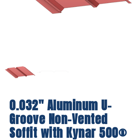
0.032″ Aluminum U-
Groove Non-Vented
Soffit with Kynar 500®