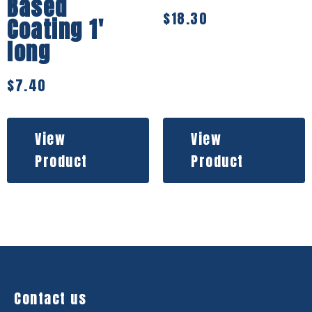
Based
$
18.30
Coating 1′
long
$
7.40
View
View
Product
Product
Contact us