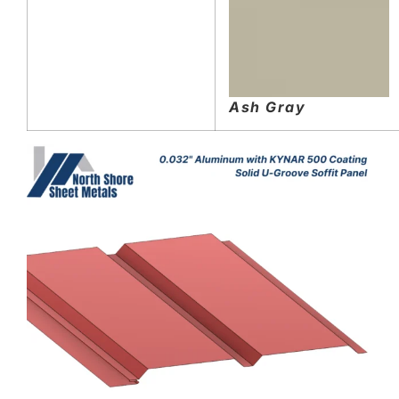
Ash Gray