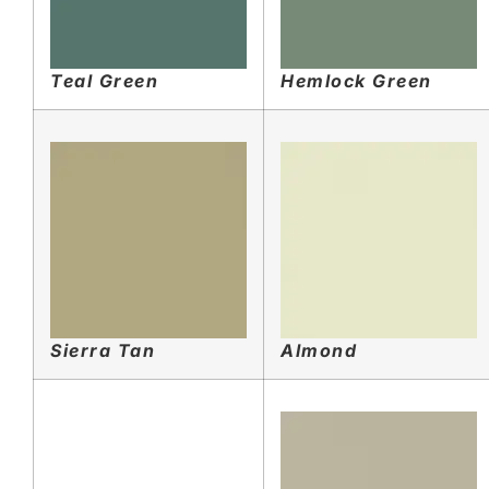
Teal Green
Hemlock Green
Sierra Tan
Almond