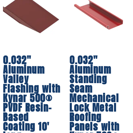
0.032″
0.032″
Aluminum
Aluminum
Valley
Standing
Flashing with
Seam
Kynar 500®
Mechanical
PVDF Resin-
Lock Metal
Based
Roofing
Coating 10′
Panels with