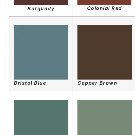
Colonial Red
Burgundy
Bristol Blue
Copper Brown