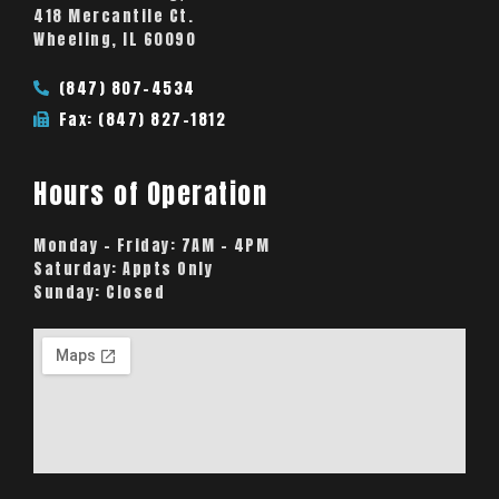
418 Mercantile Ct.
Wheeling, IL 60090
(847) 807-4534
Fax: (847) 827-1812
Hours of Operation
Monday – Friday:
7AM – 4PM
Saturday:
Appts Only
Sunday:
Closed