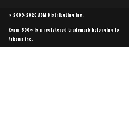
© 2009-2026 ABM Distributing Inc.
Kynar 500® is a registered trademark belonging to
Arkema Inc.