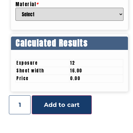
Material
*
Calculated Results
Exposure
12
Sheet width
16.00
Price
0.00
Add to cart