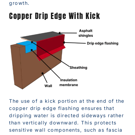
growth.
Copper Drip Edge With Kick
The use of a kick portion at the end of the
copper drip edge flashing ensures that
dripping water is directed sideways rather
than vertically downward. This protects
sensitive wall components, such as fascia