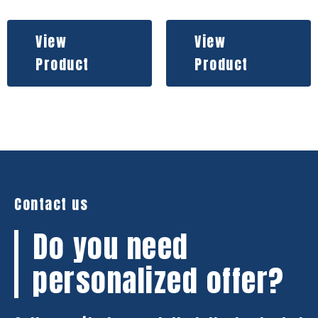
View
View
Product
Product
Contact us
Do you need
personalized offer?