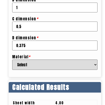
C dimension
*
D dimension
*
Material
*
Calculated Results
Sheet width
4.00