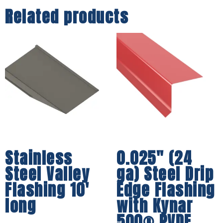
Related products
Stainless
0.025″ (24
Steel Valley
ga) Steel Drip
Flashing 10′
Edge Flashing
long
with Kynar
500® PVDF