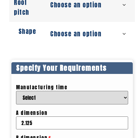
Roof
pitch
Shape
Specify Your Requirements
Manufacturing time
A dimension
B dimension
*