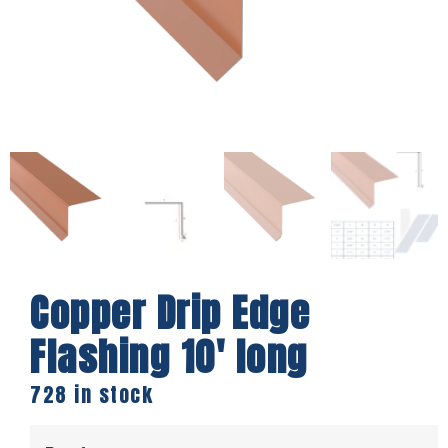
Copper Drip Edge
Flashing 10′ long
728 in stock