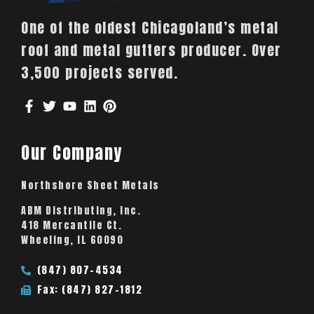
One of the oldest Chicagoland’s metal
roof and metal gutters producer. Over
3,500 projects served.
Our Company
Northshore Sheet Metals
ABM Distributing, Inc.
418 Mercantile Ct.
Wheeling, IL 60090
(847) 807-4534
Fax: (847) 827-1812