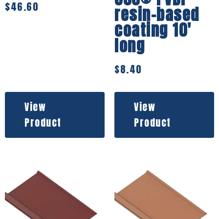
$
46.60
resin-based
coating 10′
long
$
8.40
View
View
Product
Product