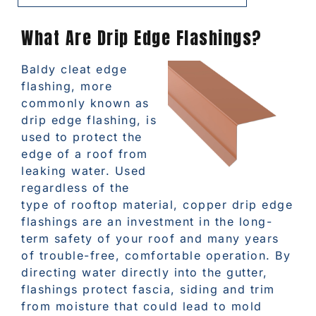
What Are Drip Edge Flashings?
Baldy cleat edge
flashing, more
commonly known as
drip edge flashing, is
used to protect the
edge of a roof from
leaking water. Used
regardless of the
type of rooftop material, copper drip edge
flashings are an investment in the long-
term safety of your roof and many years
of trouble-free, comfortable operation. By
directing water directly into the gutter,
flashings protect fascia, siding and trim
from moisture that could lead to mold