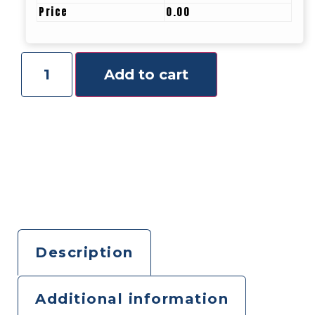
Price
0.00
Add to cart
Description
Additional information