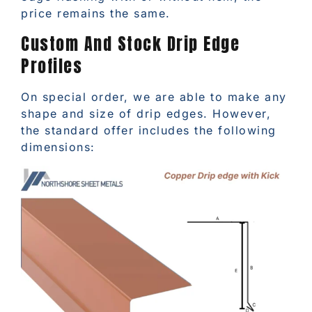
price remains the same.
Custom And Stock Drip Edge
Profiles
On special order, we are able to make any
shape and size of drip edges. However,
the standard offer includes the following
dimensions: