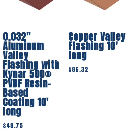
0.032″
Copper Valley
Aluminum
Flashing 10′
Valley
long
Flashing with
$
86.32
Kynar 500®
PVDF Resin-
Based
Coating 10′
long
$
48.75