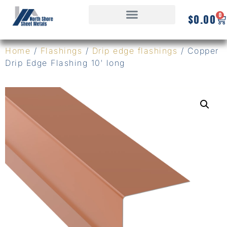
0
$
0.00
Home
/
Flashings
/
Drip edge flashings
/ Copper
Drip Edge Flashing 10′ long