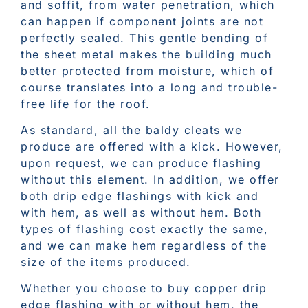
and soffit, from water penetration, which
can happen if component joints are not
perfectly sealed. This gentle bending of
the sheet metal makes the building much
better protected from moisture, which of
course translates into a long and trouble-
free life for the roof.
As standard, all the baldy cleats we
produce are offered with a kick. However,
upon request, we can produce flashing
without this element. In addition, we offer
both drip edge flashings with kick and
with hem, as well as without hem. Both
types of flashing cost exactly the same,
and we can make hem regardless of the
size of the items produced.
Whether you choose to buy copper drip
edge flashing with or without hem, the