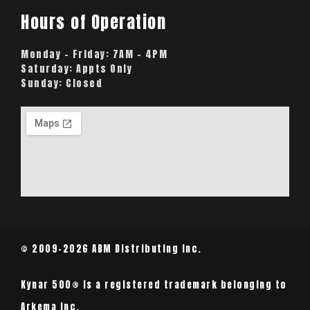
Hours of Operation
Monday – Friday:
7AM – 4PM
Saturday:
Appts Only
Sunday:
Closed
© 2009-2026 ABM Distributing Inc.
Kynar 500® is a registered trademark belonging to
Arkema Inc.