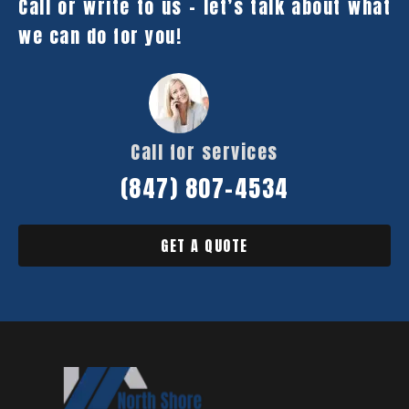
Call or write to us – let’s talk about what
we can do for you!
Call for services
(847) 807-4534
GET A QUOTE