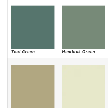
Teal Green
Hemlock Green