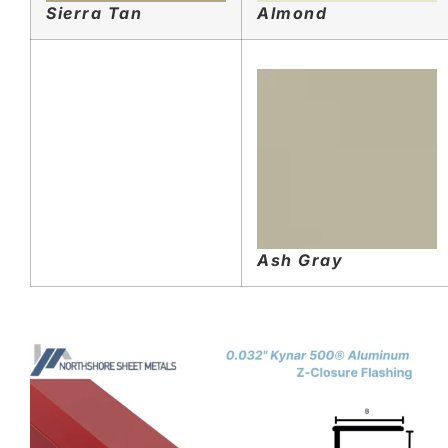
Sierra Tan
Almond
Ash Gray