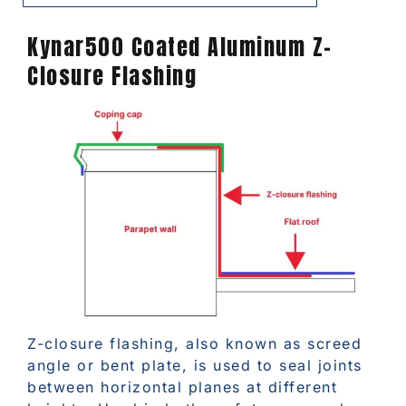
Kynar500 Coated Aluminum Z-
Closure Flashing
Z-closure flashing, also known as screed
angle or bent plate, is used to seal joints
between horizontal planes at different