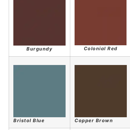
Colonial Red
Burgundy
Bristol Blue
Copper Brown