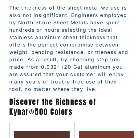
The thickness of the sheet metal we use is
also not insignificant. Engineers employed
by North Shore Sheet Metals have spent
hundreds of hours selecting the ideal
stainless aluminum sheet thickness that
offers the perfect compromise between
weight, bending resistance, brittleness and
price. As a result, by choosing step tins
made from 0.032” (20 Ga) aluminum you
are assured that your customer will enjoy
many years of trouble-free use of their
roof, no matter where they live.
Discover the Richness of
Kynar®500 Colors