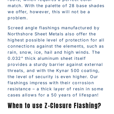
match. With the palette of 28 base shades
we offer, however, this will not be a
problem.
Screed angle flashings manufactured by
Northshore Sheet Metals also offer the
highest possible level of protection for all
connections against the elements, such as
rain, snow, ice, hail and high winds. The
0.032” thick aluminum sheet itself
provides a sturdy barrier against external
threats, and with the Kynar 500 coating,
the level of security is even higher. Our
flashings impress with their corrosion
resistance – a thick layer of resin in some
cases allows for a 50 years of lifespan!
When to use Z-Closure Flashing?