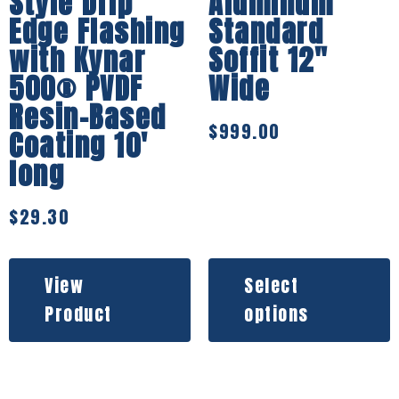
Style Drip
Aluminum
Edge Flashing
Standard
with Kynar
Soffit 12″
500® PVDF
Wide
Resin-Based
$
999.00
Coating 10′
long
$
29.30
View
Select
Product
options