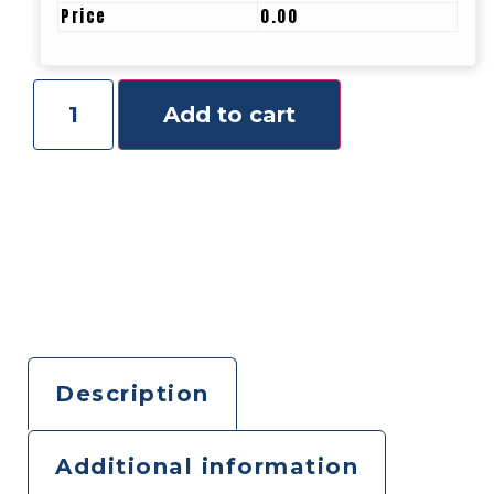
Price
0.00
Add to cart
Description
Additional information