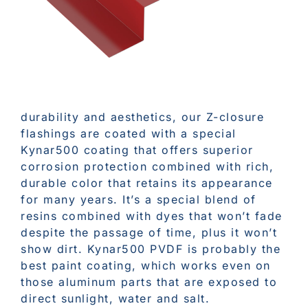
durability and aesthetics, our Z-closure
flashings are coated with a special
Kynar500 coating that offers superior
corrosion protection combined with rich,
durable color that retains its appearance
for many years. It’s a special blend of
resins combined with dyes that won’t fade
despite the passage of time, plus it won’t
show dirt. Kynar500 PVDF is probably the
best paint coating, which works even on
those aluminum parts that are exposed to
direct sunlight, water and salt.