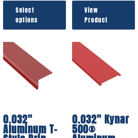
Select
View
options
Product
0.032″
0.032″ Kynar
Aluminum T-
500®