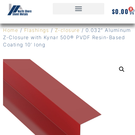
0
$
0.00
Home
/
Flashings
/
Z-closure
/ 0.032″ Aluminum
Z-Closure with Kynar 500® PVDF Resin-Based
Coating 10′ long