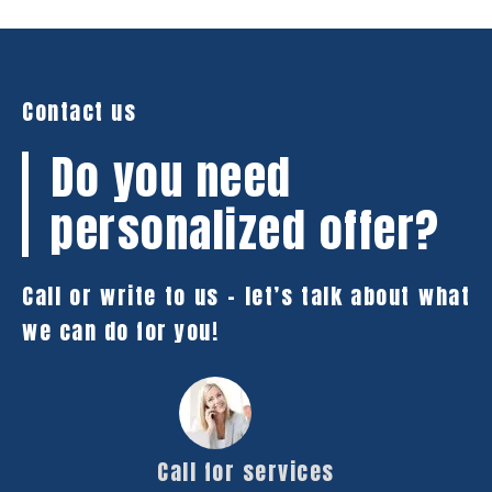
Contact us
Do you need
personalized offer?
Call or write to us – let’s talk about what
we can do for you!
Call for services