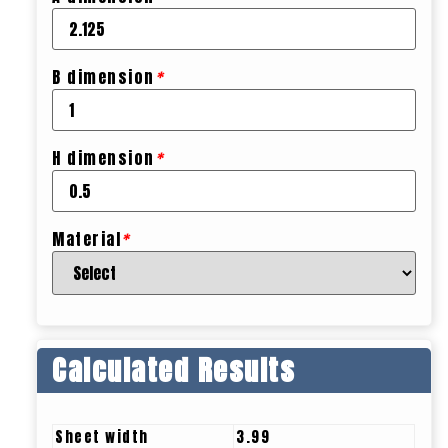
B dimension
*
H dimension
*
Material
*
Calculated Results
Sheet width
3.99