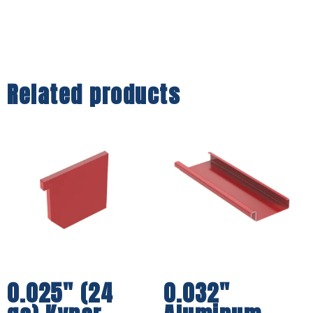
Related products
0.025″ (24
0.032″