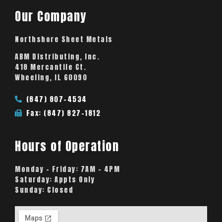
Our Company
Northshore Sheet Metals
ABM Distributing, Inc.
418 Mercantile Ct.
Wheeling, IL 60090
(847) 807-4534
Fax: (847) 827-1812
Hours of Operation
Monday – Friday:
7AM – 4PM
Saturday:
Appts Only
Sunday:
Closed