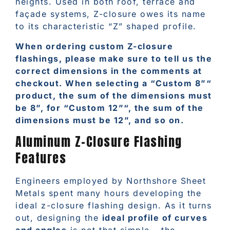
heights. Used in both roof, terrace and
façade systems, Z-closure owes its name
to its characteristic “Z” shaped profile.
When ordering custom Z-closure
flashings, please make sure to tell us the
correct dimensions in the comments at
checkout. When selecting a “Custom 8”“
product, the sum of the dimensions must
be 8”, for “Custom 12”“, the sum of the
dimensions must be 12”, and so on.
Aluminum Z-Closure Flashing
Features
Engineers employed by Northshore Sheet
Metals spent many hours developing the
ideal z-closure flashing design. As it turns
out, designing the
ideal profile of curves
and angles
is not that simple – the