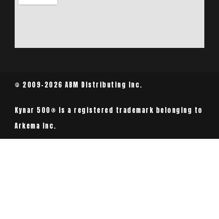
© 2009-2026 ABM Distributing Inc.
Kynar 500® is a registered trademark belonging to
Arkema Inc.