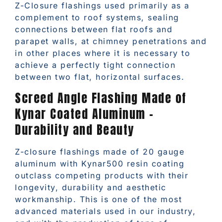
Z-Closure flashings used primarily as a
complement to roof systems, sealing
connections between flat roofs and
parapet walls, at chimney penetrations and
in other places where it is necessary to
achieve a perfectly tight connection
between two flat, horizontal surfaces.
Screed Angle Flashing Made of
Kynar Coated Aluminum –
Durability and Beauty
Z-closure flashings made of 20 gauge
aluminum with Kynar500 resin coating
outclass competing products with their
longevity, durability and aesthetic
workmanship. This is one of the most
advanced materials used in our industry,