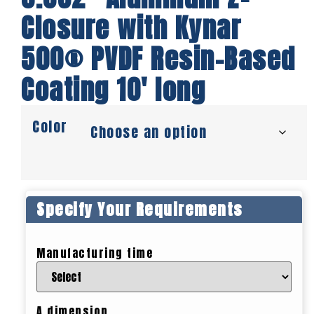
Closure with Kynar
500® PVDF Resin-Based
Coating 10′ long
Color
Specify Your Requirements
Manufacturing time
A dimension