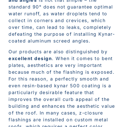
standard 90° does not guarantee optimal
water runoff, as water droplets tend to
collect in corners and crevices, which
over time, can lead to leaks, completely
defeating the purpose of installing Kynar-
coated aluminum screed angles.
Our products are also distinguished by
excellent design
. When it comes to bent
plates, aesthetics are very important
because much of the flashing is exposed.
For this reason, a perfectly smooth and
even resin-based kynar 500 coating is a
particularly desirable feature that
improves the overall curb appeal of the
building and enhances the aesthetic value
of the roof. In many cases, z-closure
flashings are installed on custom metal
roofs, which requires a perfect color