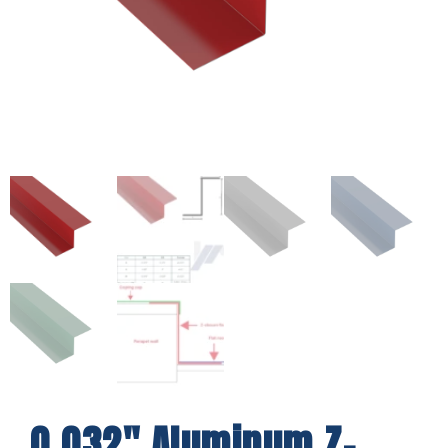
0.032″ Aluminum Z-