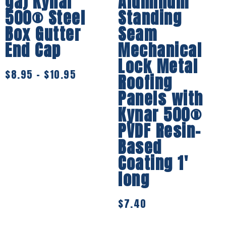
ga) Kynar
Aluminum
500® Steel
Standing
Box Gutter
Seam
End Cap
Mechanical
Lock Metal
$
8.95
–
$
10.95
Roofing
Panels with
Kynar 500®
PVDF Resin-
Based
Coating 1′
long
$
7.40