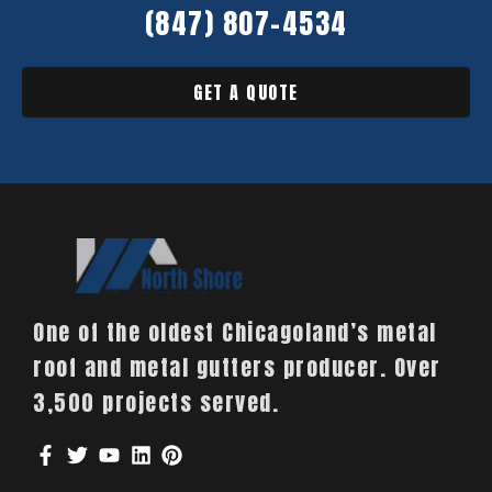
(847) 807-4534
GET A QUOTE
One of the oldest Chicagoland’s metal
roof and metal gutters producer. Over
3,500 projects served.