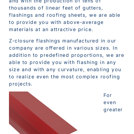
and with the production of tens of
thousands of linear feet of gutters,
flashings and roofing sheets, we are able
to provide you with above-average
materials at an attractive price.
Z-closure flashings manufactured in our
company are offered in various sizes. In
addition to predefined proportions, we are
able to provide you with flashing in any
size and with any curvature, enabling you
to realize even the most complex roofing
projects.
For
even
greater