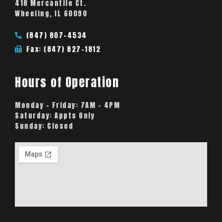
418 Mercantile Ct.
Wheeling, IL 60090
(847) 807-4534
Fax: (847) 827-1812
Hours of Operation
Monday – Friday:
7AM – 4PM
Saturday:
Appts Only
Sunday:
Closed