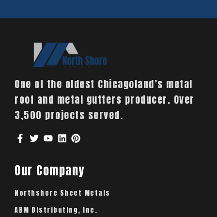
One of the oldest Chicagoland’s metal
roof and metal gutters producer. Over
3,500 projects served.
Our Company
Northshore Sheet Metals
ABM Distributing, Inc.