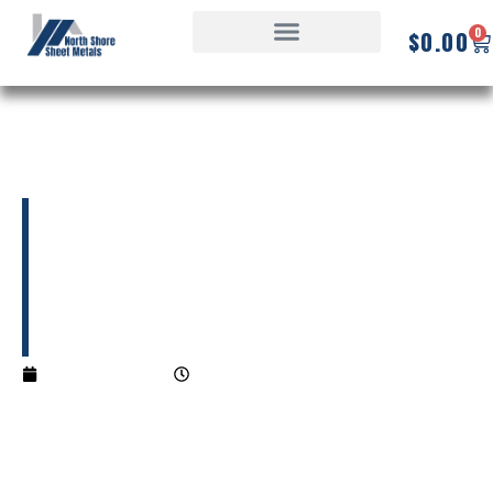
0
$
0.00
What is a Roof
Flashing?
06/30/2025
1:23 pm