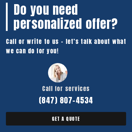
Do you need
personalized offer?
Call or write to us – let’s talk about what
we can do for you!
Call for services
(847) 807-4534
GET A QUOTE