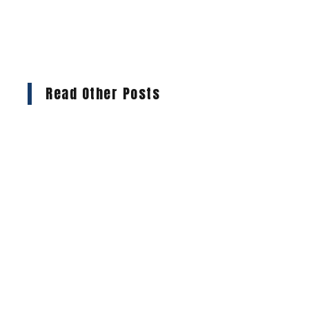
Read Other Posts