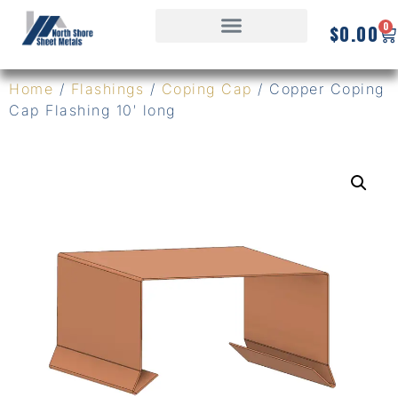
0
$
0.00
Home
/
Flashings
/
Coping Cap
/ Copper Coping
Cap Flashing 10′ long