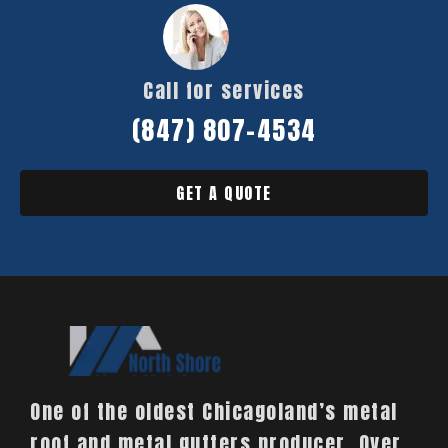
Call for services
(847) 807-4534
GET A QUOTE
One of the oldest Chicagoland’s metal
roof and metal gutters producer. Over