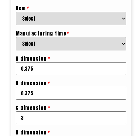
Hem
*
Manufacturing time
*
A dimension
*
B dimension
*
C dimension
*
D dimension
*