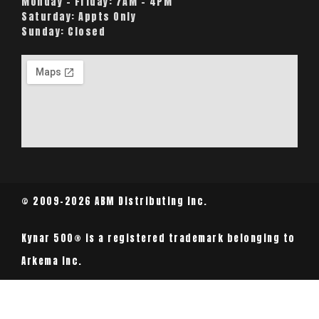
Monday – Friday:
7AM – 4PM
Saturday:
Appts Only
Sunday:
Closed
© 2009-2026 ABM Distributing Inc.
Kynar 500® is a registered trademark belonging to
Arkema Inc.