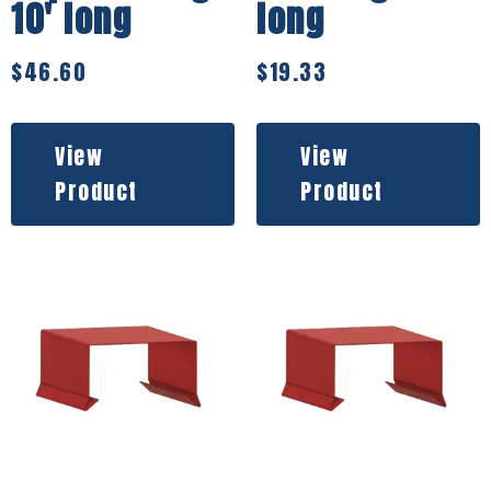
10′ long
long
$
46.60
$
19.33
View
View
Product
Product