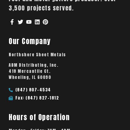
3,500 projects served.
Our Company
Northshore Sheet Metals
ABM Distributing, Inc.
418 Mercantile Ct.
Wheeling, IL 60090
(847) 807-4534
Fax: (847) 827-1812
Hours of Operation