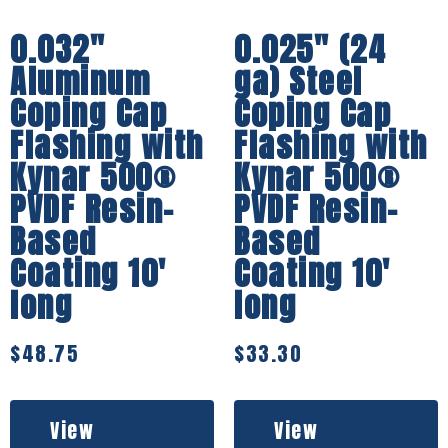
0.032″
0.025″ (24
Aluminum
ga) Steel
Coping Cap
Coping Cap
Flashing with
Flashing with
Kynar 500®
Kynar 500®
PVDF Resin-
PVDF Resin-
Based
Based
Coating 10′
Coating 10′
long
long
$
48.75
$
33.30
View
View