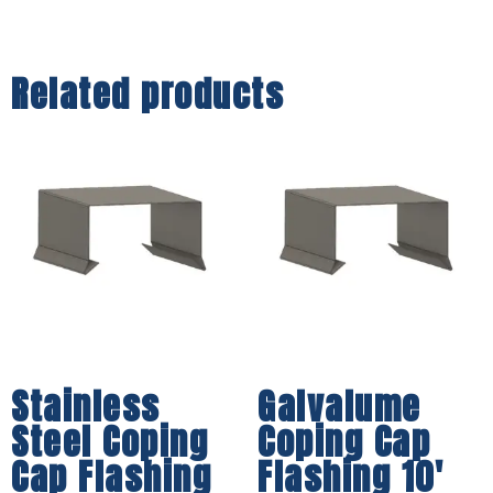
Related products
Stainless
Galvalume
Steel Coping
Coping Cap
Cap Flashing
Flashing 10′