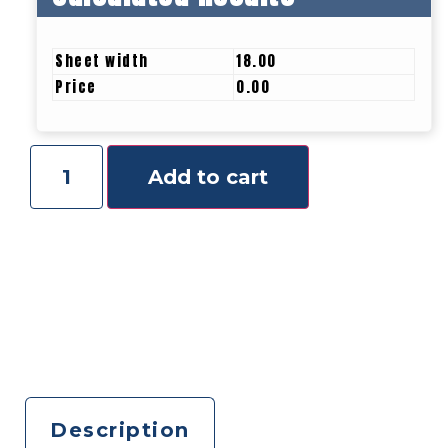
Sheet width
18.00
Price
0.00
Add to cart
Description