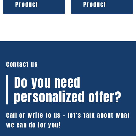
Product
Product
Contact us
Do you need
personalized offer?
Call or write to us – let’s talk about what
we can do for you!