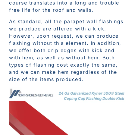
course translates into a long and trouble-
free life for the roof and walls.
As standard, all the parapet wall flashings
we produce are offered with a kick.
However, upon request, we can produce
flashing without this element. In addition,
we offer both drip edges with kick and
with hem, as well as without hem. Both
types of flashing cost exactly the same,
and we can make hem regardless of the
size of the items produced.