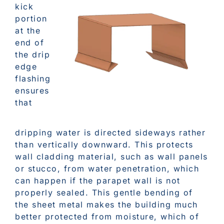
kick
portion
at the
end of
the drip
edge
flashing
ensures
that
dripping water is directed sideways rather
than vertically downward. This protects
wall cladding material, such as wall panels
or stucco, from water penetration, which
can happen if the parapet wall is not
properly sealed. This gentle bending of
the sheet metal makes the building much
better protected from moisture, which of