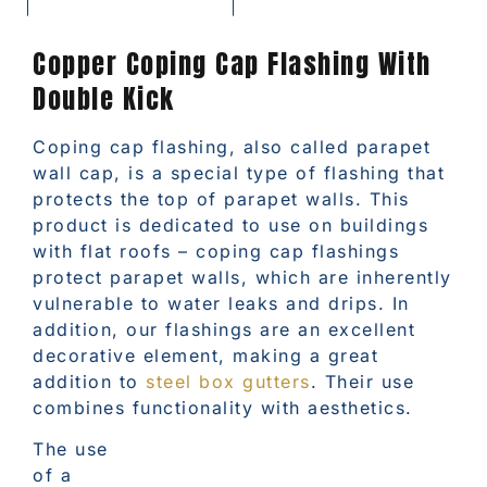
Copper Coping Cap Flashing With
Double Kick
Coping cap flashing, also called parapet
wall cap, is a special type of flashing that
protects the top of parapet walls. This
product is dedicated to use on buildings
with flat roofs – coping cap flashings
protect parapet walls, which are inherently
vulnerable to water leaks and drips. In
addition, our flashings are an excellent
decorative element, making a great
addition to
steel box gutters
. Their use
combines functionality with aesthetics.
The use
of a