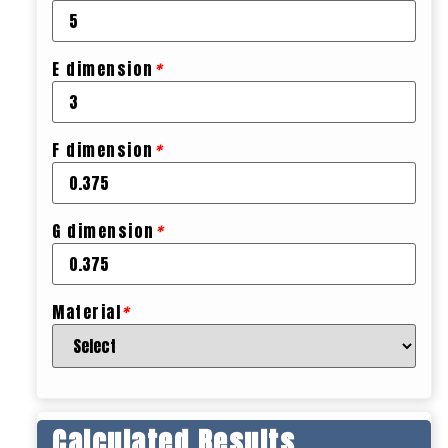
E dimension
*
F dimension
*
G dimension
*
Material
*
Calculated Results