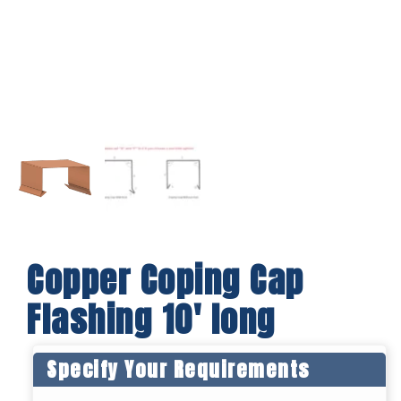
Copper Coping Cap
Flashing 10′ long
Specify Your Requirements