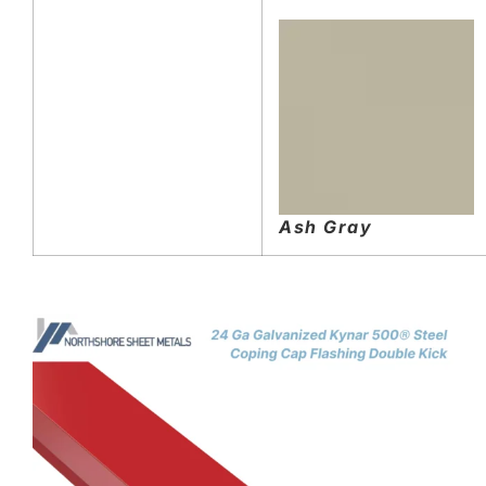
Ash Gray