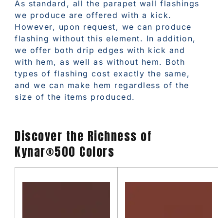
As standard, all the parapet wall flashings
we produce are offered with a kick.
However, upon request, we can produce
flashing without this element. In addition,
we offer both drip edges with kick and
with hem, as well as without hem. Both
types of flashing cost exactly the same,
and we can make hem regardless of the
size of the items produced.
Discover the Richness of
Kynar®500 Colors