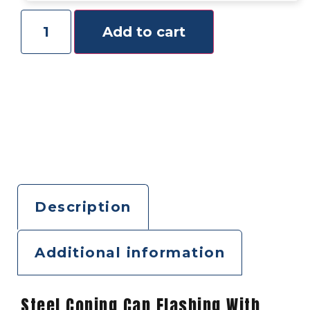
Add to cart
Description
Additional information
Steel Coping Cap Flashing With