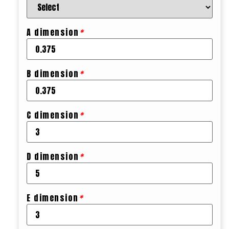
A dimension
*
B dimension
*
C dimension
*
D dimension
*
E dimension
*