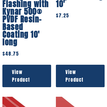
Flashing with
10′
Kynar 500®
$
7.25
PVDF Resin-
Based
Coating 10′
long
$
48.75
View
View
Product
Product