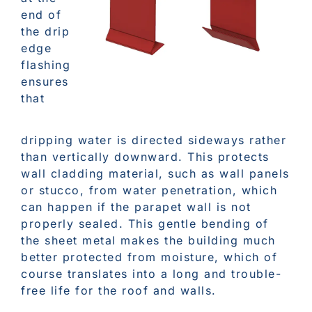
end of
the drip
edge
flashing
ensures
that
dripping water is directed sideways rather
than vertically downward. This protects
wall cladding material, such as wall panels
or stucco, from water penetration, which
can happen if the parapet wall is not
properly sealed. This gentle bending of
the sheet metal makes the building much
better protected from moisture, which of
course translates into a long and trouble-
free life for the roof and walls.