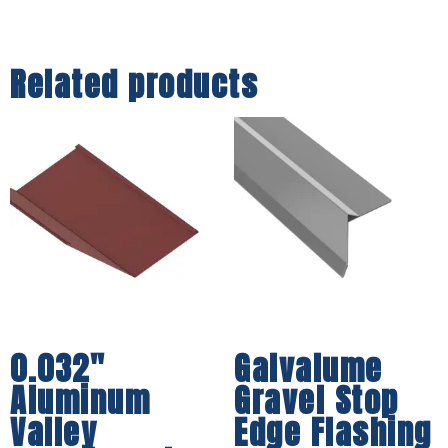
Related products
0.032″
Galvalume
Aluminum
Gravel Stop
Valley
Edge Flashing