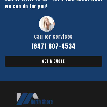
we can do for you!
Call for services
(847) 807-4534
GET A QUOTE