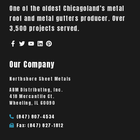
One of the oldest Chicagoland’s metal
roof and metal gutters producer. Over
3,500 projects served.
Our Company
Northshore Sheet Metals
ABM Distributing, Inc.
418 Mercantile Ct.
Wheeling, IL 60090
(847) 807-4534
Fax: (847) 827-1812