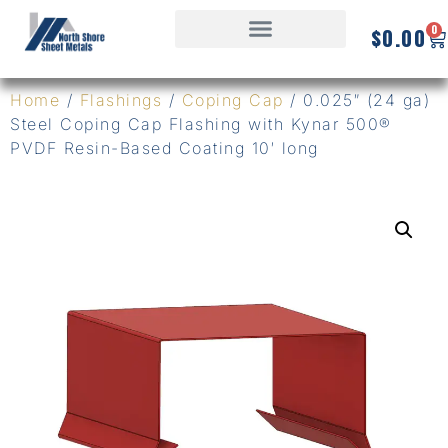
0
$
0.00
Home
/
Flashings
/
Coping Cap
/ 0.025″ (24 ga)
Steel Coping Cap Flashing with Kynar 500®
PVDF Resin-Based Coating 10′ long