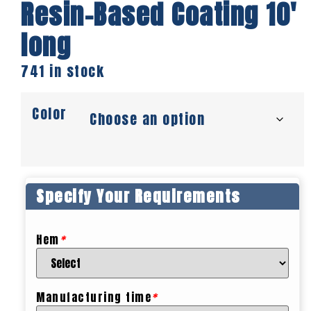
Resin-Based Coating 10′
long
741 in stock
Color
Specify Your Requirements
Hem
*
Manufacturing time
*