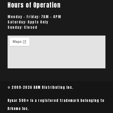
Hours of Operation
Monday – Friday:
7AM – 4PM
Saturday:
Appts Only
Sunday:
Closed
© 2009-2026 ABM Distributing Inc.
Kynar 500® is a registered trademark belonging to
Arkema Inc.