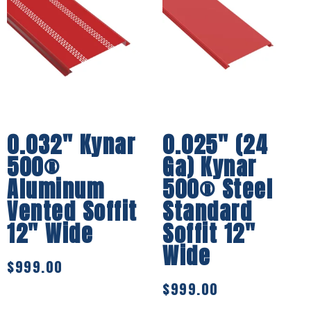
0.032″ Kynar
0.025″ (24
500®
Ga) Kynar
Aluminum
500® Steel
Vented Soffit
Standard
12″ Wide
Soffit 12″
Wide
$
999.00
$
999.00