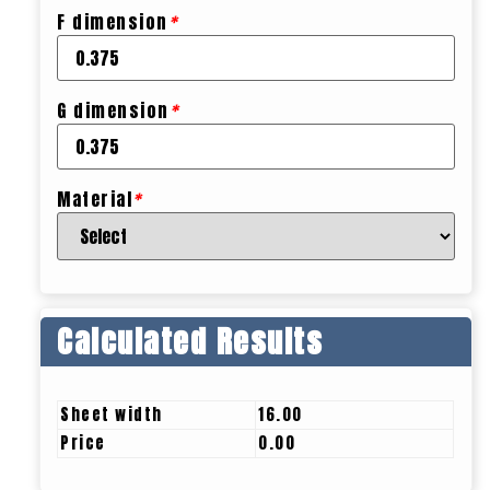
F dimension
*
G dimension
*
Material
*
Calculated Results
Sheet width
16.00
Price
0.00