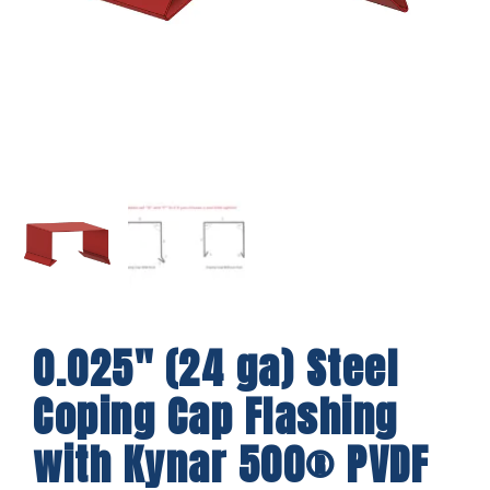
0.025″ (24 ga) Steel
Coping Cap Flashing
with Kynar 500® PVDF