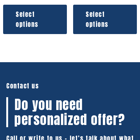
Select
Select
options
options
Contact us
Do you need
personalized offer?
Call or write to us – let’s talk about what