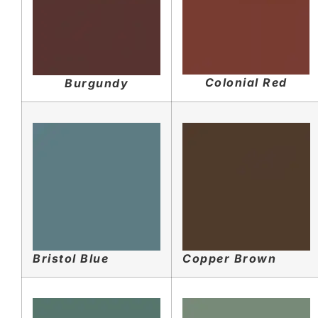
Colonial Red
Burgundy
Bristol Blue
Copper Brown