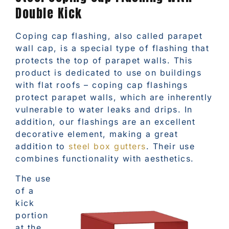
Double Kick
Coping cap flashing, also called parapet
wall cap, is a special type of flashing that
protects the top of parapet walls. This
product is dedicated to use on buildings
with flat roofs – coping cap flashings
protect parapet walls, which are inherently
vulnerable to water leaks and drips. In
addition, our flashings are an excellent
decorative element, making a great
addition to
steel box gutters
. Their use
combines functionality with aesthetics.
The use
of a
kick
portion
at the