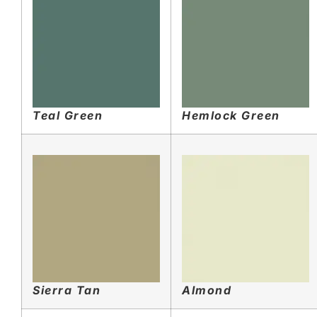
Teal Green
Hemlock Green
Sierra Tan
Almond