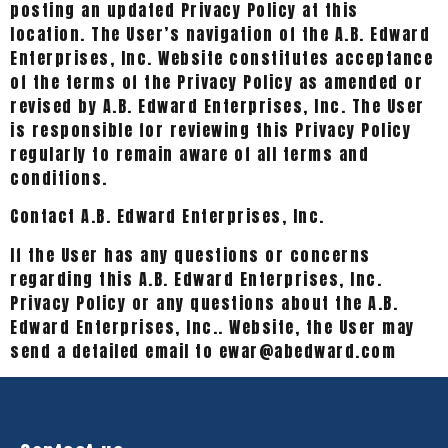
posting an updated Privacy Policy at this
location. The User’s navigation of the A.B. Edward
Enterprises, Inc. Website constitutes acceptance
of the terms of the Privacy Policy as amended or
revised by A.B. Edward Enterprises, Inc. The User
is responsible for reviewing this Privacy Policy
regularly to remain aware of all terms and
conditions.
Contact A.B. Edward Enterprises, Inc.
If the User has any questions or concerns
regarding this A.B. Edward Enterprises, Inc.
Privacy Policy or any questions about the A.B.
Edward Enterprises, Inc.. Website, the User may
send a detailed email to ewar@abedward.com