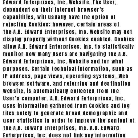
Edward Enterprises, Inc. Website. The User,
dependent on their internet browser’s
capabilities, will usually have the option of
rejecting Cookies; however, certain areas of
the A.B. Edward Enterprises, Inc. Website may not
display properly without Cookies enabled. Cookies
allow A.B. Edward Enterprises, Inc. to statistically
monitor how many Users are navigating the A.B.
Edward Enterprises, Inc. Website and for what
purposes. Certain technical information, such as
IP address, page views, operating systems, Web
browser software, and referring and destination
Website, is automatically collected from the
User’s computer. A.B. Edward Enterprises, Inc.
uses information gathered from Cookies and log
files solely to generate broad demographic and
user statistics in order to improve the content of
the A.B. Edward Enterprises, Inc. A.B. Edward
Enterprises, Inc. does not link any information