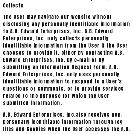
Collects
The User may navigate our website without
disclosing any personally identifiable information
to A.B. Edward Enterprises, Inc. A.B. Edward
Enterprises, Inc. only collects personally
identifiable information from the User if the User
chooses to provide it, either by contacting A.B.
Edward Enterprises, Inc. by e-mail or by
submitting an Information Request Form. A.B.
Edward Enterprises, Inc. only uses personally
identifiable information to respond to a User’s
questions or comments, or to provide services
related to the purpose for which the User
submitted information.
A.B. Edward Enterprises, Inc.also receives non-
personally identifiable information through log
files and Cookies when the User accesses the A.B.