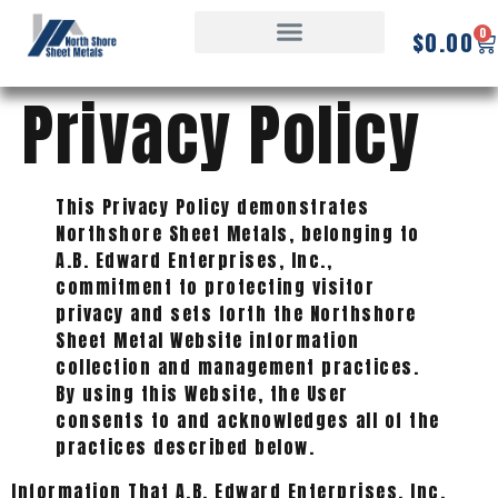
0
$
0.00
Privacy Policy
This Privacy Policy demonstrates
Northshore Sheet Metals, belonging to
A.B. Edward Enterprises, Inc.,
commitment to protecting visitor
privacy and sets forth the Northshore
Sheet Metal Website information
collection and management practices.
By using this Website, the User
consents to and acknowledges all of the
practices described below.
Information That A.B. Edward Enterprises, Inc.