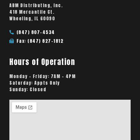
ABM Distributing, Inc.
418 Mercantile Ct.
Wheeling, IL 60090
(847) 807-4534
Fax: (847) 827-1812
Hours of Operation
Monday – Friday:
7AM – 4PM
Saturday:
Appts Only
Sunday:
Closed