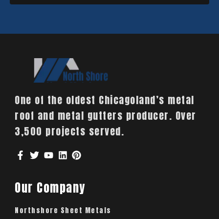
One of the oldest Chicagoland’s metal
roof and metal gutters producer. Over
3,500 projects served.
Our Company
Northshore Sheet Metals