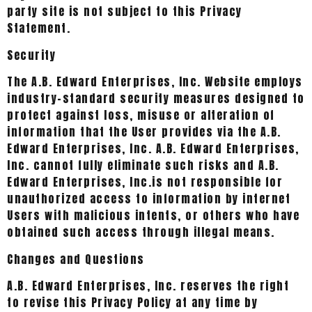
party site is not subject to this Privacy
Statement.
Security
The A.B. Edward Enterprises, Inc. Website employs
industry-standard security measures designed to
protect against loss, misuse or alteration of
information that the User provides via the A.B.
Edward Enterprises, Inc. A.B. Edward Enterprises,
Inc. cannot fully eliminate such risks and A.B.
Edward Enterprises, Inc.is not responsible for
unauthorized access to information by internet
Users with malicious intents, or others who have
obtained such access through illegal means.
Changes and Questions
A.B. Edward Enterprises, Inc. reserves the right
to revise this Privacy Policy at any time by