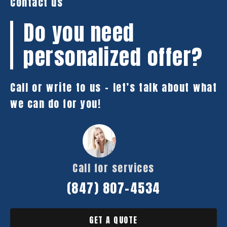
Contact us
Do you need
personalized offer?
Call or write to us – let’s talk about what
we can do for you!
Call for services
(847) 807-4534
GET A QUOTE