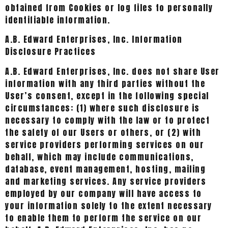
obtained from Cookies or log files to personally
identifiable information.
A.B. Edward Enterprises, Inc. Information
Disclosure Practices
A.B. Edward Enterprises, Inc. does not share User
information with any third parties without the
User’s consent, except in the following special
circumstances: (1) where such disclosure is
necessary to comply with the law or to protect
the safety of our Users or others, or (2) with
service providers performing services on our
behalf, which may include communications,
database, event management, hosting, mailing
and marketing services. Any service providers
employed by our company will have access to
your information solely to the extent necessary
to enable them to perform the service on our