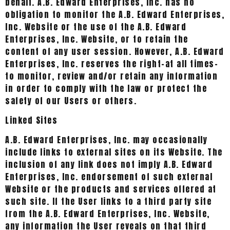
behalf. A.B. Edward Enterprises, Inc. has no
obligation to monitor the A.B. Edward Enterprises,
Inc. Website or the use of the A.B. Edward
Enterprises, Inc. Website, or to retain the
content of any user session. However, A.B. Edward
Enterprises, Inc. reserves the right-at all times-
to monitor, review and/or retain any information
in order to comply with the law or protect the
safety of our Users or others.
Linked Sites
A.B. Edward Enterprises, Inc. may occasionally
include links to external sites on its Website. The
inclusion of any link does not imply A.B. Edward
Enterprises, Inc. endorsement of such external
Website or the products and services offered at
such site. If the User links to a third party site
from the A.B. Edward Enterprises, Inc. Website,
any information the User reveals on that third